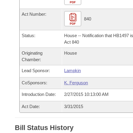
Arkansas Code and Constitution of 1874
Budget
PDF
Bills on Committee Agendas
Recent Activities
Bills in House Committees
Act Number:
Search Center
Uncodified Historic Legislation
House
840
Recently Filed
Bills in Senate Committees
PDF
Governor's Veto List
Senate
Personalized Bill Tracking
Status:
House -- Notification that HB1497 i
Bills in Joint Committees
Act 840
House Budget
Bills Returned from Committee
Originating
House
Meetings Of The Whole/Business Meetings
Chamber:
Senate Budget
Bill Conflicts Report
Lead Sponsor:
Lampkin
House Roll Call
CoSponsors:
K. Ferguson
Introduction Date:
2/27/2015 10:13:00 AM
Act Date:
3/31/2015
Bill Status History