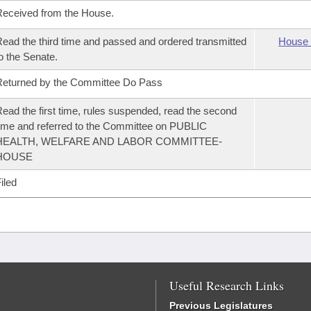
eceived from the House.
ead the third time and passed and ordered transmitted
House 
o the Senate.
eturned by the Committee Do Pass
ead the first time, rules suspended, read the second
ime and referred to the Committee on PUBLIC
HEALTH, WELFARE AND LABOR COMMITTEE-
HOUSE
iled
Useful Research Links
Previous Legislatures