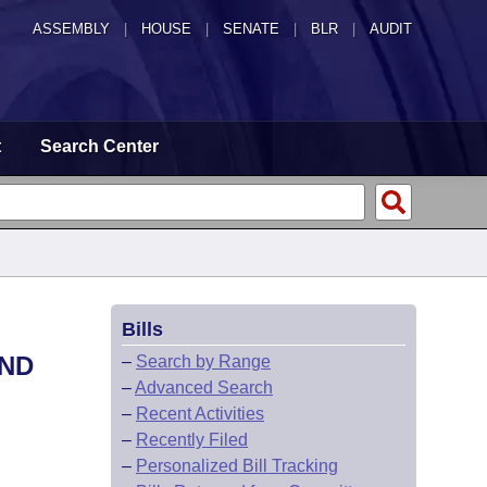
ASSEMBLY
|
HOUSE
|
SENATE
|
BLR
|
AUDIT
t
Search Center
Bills
AND
–
Search by Range
–
Advanced Search
–
Recent Activities
–
Recently Filed
–
Personalized Bill Tracking