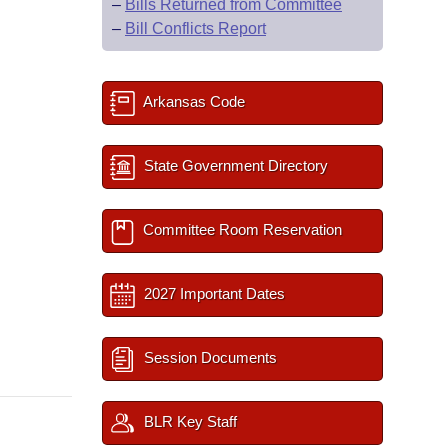
–
Bills Returned from Committee
–
Bill Conflicts Report
Arkansas Code
State Government Directory
Committee Room Reservation
2027 Important Dates
Session Documents
BLR Key Staff