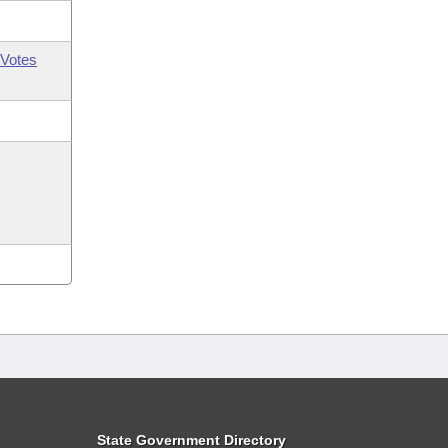
Votes
State Government Directory