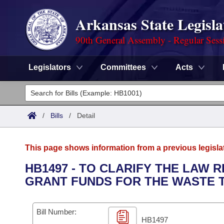
Arkansas State Legisla
90th General Assembly - Regular Sess
Legislators
Committees
Acts
Legislators
List All
Committees
/
Bills
/
Detail
Joint
Acts
Search
This page shows information from a previous legisla
Search by Range
Bills
Senate
District Finder
HB1497 - TO CLARIFY THE LAW 
GRANT FUNDS FOR THE WASTE 
Search by Range
Calendars
Advanced Search
House
Meetings and Events
Arkansas Law
Advanced Search
Code Sections Amended
Bill Number:
Task Force
HB1497