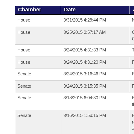
Chamber
Date
House
3/31/2015 4:29:44 PM
N
House
3/25/2015 9:57:17 AM
C
G
House
3/24/2015 4:31:33 PM
House
3/24/2015 4:31:20 PM
R
Senate
3/24/2015 3:16:46 PM
R
Senate
3/24/2015 3:15:35 PM
R
Senate
3/18/2015 6:04:30 PM
R
t
Senate
3/16/2015 1:59:15 PM
R
r
a