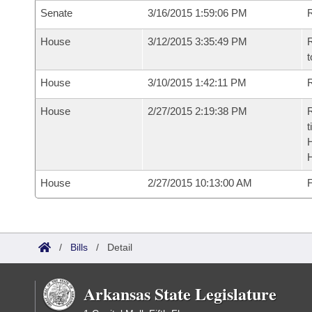
Senate
3/16/2015 1:59:06 PM
R
House
3/12/2015 3:35:49 PM
R
t
House
3/10/2015 1:42:11 PM
R
House
2/27/2015 2:19:38 PM
R
t
House
2/27/2015 10:13:00 AM
F
/
Bills
/
Detail
Arkansas State Legislature