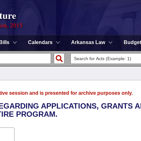
ture
ion, 2015
Bills
Calendars
Arkansas Law
Budge
tive session and is presented for archive purposes only.
REGARDING APPLICATIONS, GRANTS 
TIRE PROGRAM.