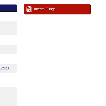
Interim Filings
 Votes