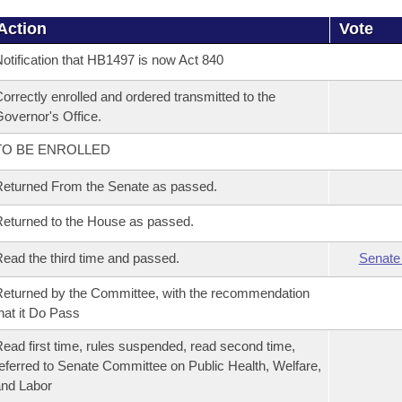
Action
Vote
otification that HB1497 is now Act 840
orrectly enrolled and ordered transmitted to the
overnor's Office.
TO BE ENROLLED
eturned From the Senate as passed.
eturned to the House as passed.
ead the third time and passed.
Senate
eturned by the Committee, with the recommendation
hat it Do Pass
ead first time, rules suspended, read second time,
eferred to Senate Committee on Public Health, Welfare,
nd Labor