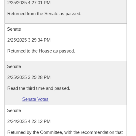
2/25/2025 4:27:01 PM
Returned from the Senate as passed.
Senate
2/25/2025 3:29:34 PM
Returned to the House as passed.
Senate
2/25/2025 3:29:28 PM
Read the third time and passed.
Senate Votes
Senate
2/24/2025 4:22:12 PM
Returned by the Committee, with the recommendation that