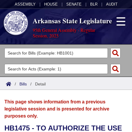
ASSEMBLY
|
HOUSE
|
SENATE
|
BLR
|
AUDIT
Arkansas State Legislature
95th General Assembly - Regular
Session, 2025
Legislators
List All
Committees
Joint
Acts
Search
/
Bills
/
Detail
Search by Range
Bills
Senate
District Finder
This page shows information from a previous
Search by Range
Calendars
Advanced Search
House
legislative session and is presented for archive
purposes only.
Meetings and Events
Arkansas Law
Advanced Search
Code Sections Amended
Task Force
HB1475 - TO AUTHORIZE THE USE
Arkansas Code and Constitution of 1874
Budget