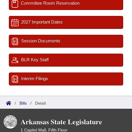
Committee Room Reservation
2027 Important Dates
Session Documents
BLR Key Staff
Interim Filings
/
Bills
/
Detail
Arkansas State Legislature
1 Capitol Mall, Fifth Floor