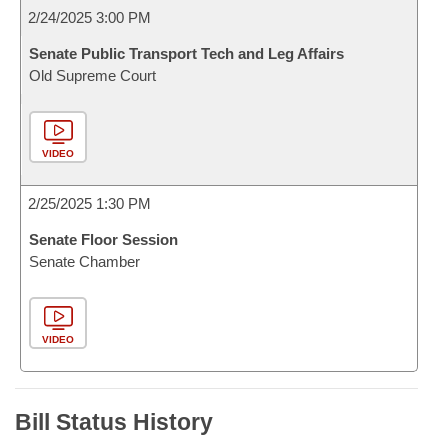
2/24/2025 3:00 PM
Senate Public Transport Tech and Leg Affairs
Old Supreme Court
VIDEO
2/25/2025 1:30 PM
Senate Floor Session
Senate Chamber
VIDEO
Bill Status History