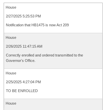
House
2/27/2025 5:25:53 PM
Notification that HB1475 is now Act 209
House
2/26/2025 11:47:15 AM
Correctly enrolled and ordered transmitted to the
Governor's Office.
House
2/25/2025 4:27:04 PM
TO BE ENROLLED
House