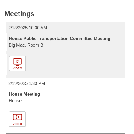
Meetings
2/18/2025 10:00 AM
House Public Transportation Committee Meeting
Big Mac, Room B
VIDEO
2/19/2025 1:30 PM
House Meeting
House
VIDEO