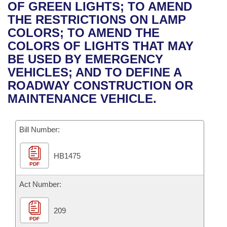
Bills on Committee Agendas
Recent Activities
OF GREEN LIGHTS; TO AMEND
Bills in House Committees
THE RESTRICTIONS ON LAMP
Search Center
Uncodified Historic Legislation
House
Recently Filed
COLORS; TO AMEND THE
Bills in Senate Committees
COLORS OF LIGHTS THAT MAY
Governor's Veto List
Senate
Personalized Bill Tracking
BE USED BY EMERGENCY
Bills in Joint Committees
VEHICLES; AND TO DEFINE A
House Budget
Bills Returned from Committee
ROADWAY CONSTRUCTION OR
Meetings Of The Whole/Business Meetings
MAINTENANCE VEHICLE.
Senate Budget
Bill Conflicts Report
Bill Number:
House Roll Call
HB1475
PDF
Act Number:
209
PDF