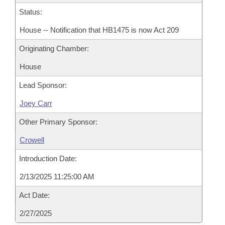
Status:
House -- Notification that HB1475 is now Act 209
Originating Chamber:
House
Lead Sponsor:
Joey Carr
Other Primary Sponsor:
Crowell
Introduction Date:
2/13/2025 11:25:00 AM
Act Date:
2/27/2025