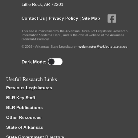
Little Rock, AR 72201
Contact Us
|
Privacy Policy
|
Site Map
This site is maintained by the Arkansas Bureau of Legislative Research,
Information Systems Dept., and is the official website of the Arkansas
General Assembly.
© 2026 - Arkansas State Legislature -
webmaster@arkleg.state.ar.us
Dark Mode:
Useful Research Links
Previous Legislatures
BLR Key Staff
BLR Publications
Other Resources
State of Arkansas
State Government Directory