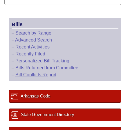
Bills
–
Search by Range
–
Advanced Search
–
Recent Activities
–
Recently Filed
–
Personalized Bill Tracking
–
Bills Returned from Committee
–
Bill Conflicts Report
Arkansas Code
State Government Directory