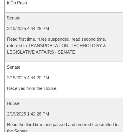
it Do Pass
Senate
2/19/2025 4:44:28 PM
Read first time, rules suspended, read second time,
referred to TRANSPORTATION, TECHNOLOGY &
LEGISLATIVE AFFAIRS - SENATE
Senate
2/19/2025 4:44:20 PM
Received from the House.
House
2/19/2025 1:42:26 PM
Read the third time and passed and ordered transmitted to
the Senate.