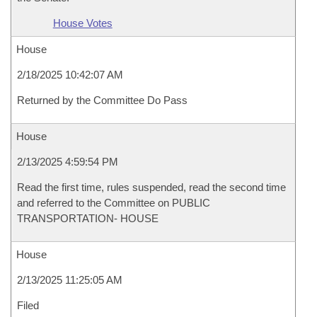
House Votes
House
2/18/2025 10:42:07 AM
Returned by the Committee Do Pass
House
2/13/2025 4:59:54 PM
Read the first time, rules suspended, read the second time
and referred to the Committee on PUBLIC
TRANSPORTATION- HOUSE
House
2/13/2025 11:25:05 AM
Filed