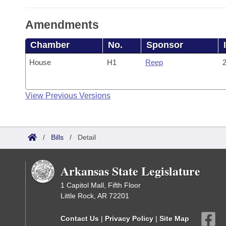
Amendments
Chamber
No.
Sponsor
House
H1
Reep
2
View Previous Versions
/
Bills
/
Detail
Arkansas State Legislature
1 Capitol Mall, Fifth Floor
Little Rock, AR 72201
Contact Us
|
Privacy Policy
|
Site Map