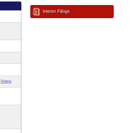
Interim Filings
 Votes