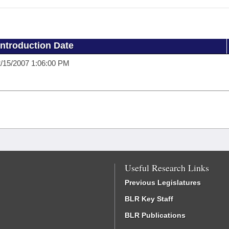
Introduction Date
/15/2007 1:06:00 PM
Useful Research Links
Previous Legislatures
BLR Key Staff
BLR Publications