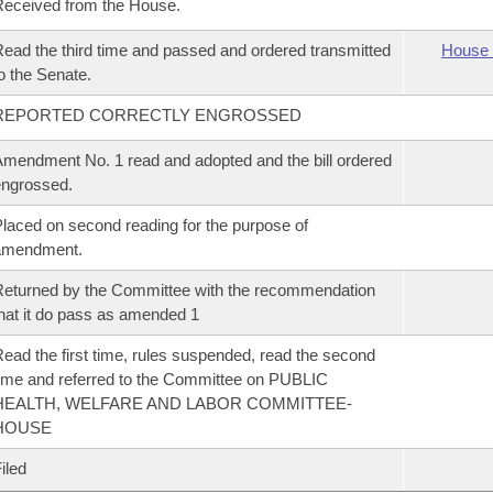
eceived from the House.
ead the third time and passed and ordered transmitted
House 
o the Senate.
REPORTED CORRECTLY ENGROSSED
mendment No. 1 read and adopted and the bill ordered
ngrossed.
laced on second reading for the purpose of
amendment.
eturned by the Committee with the recommendation
hat it do pass as amended 1
ead the first time, rules suspended, read the second
ime and referred to the Committee on PUBLIC
HEALTH, WELFARE AND LABOR COMMITTEE-
HOUSE
iled