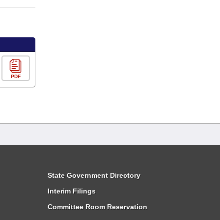
PDF
State Government Directory
Interim Filings
Committee Room Reservation