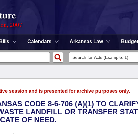
ture
ion, 2007
Bills
Calendars
Arkansas Law
Budge
tive session and is presented for archive purposes only.
NSAS CODE 8-6-706 (A)(1) TO CLARIF
 WASTE LANDFILL OR TRANSFER STAT
ICATE OF NEED.