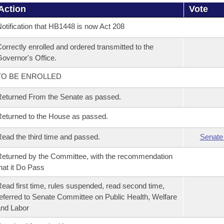
Action
Vote
otification that HB1448 is now Act 208
orrectly enrolled and ordered transmitted to the
overnor's Office.
TO BE ENROLLED
eturned From the Senate as passed.
eturned to the House as passed.
ead the third time and passed.
Senate
eturned by the Committee, with the recommendation
hat it Do Pass
ead first time, rules suspended, read second time,
eferred to Senate Committee on Public Health, Welfare
nd Labor