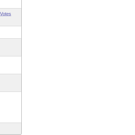
Votes