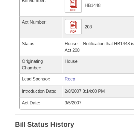
Bill Number:
Arkansas Code and Constitution of 1874
Budget
Bills on Committee Agendas
Recent Activities
HB1448
Bills in House Committees
PDF
Search Center
Uncodified Historic Legislation
House
Recently Filed
Act Number:
Bills in Senate Committees
208
PDF
Governor's Veto List
Senate
Personalized Bill Tracking
Bills in Joint Committees
Status:
House -- Notification that HB1448 i
House Budget
Act 208
Bills Returned from Committee
Meetings Of The Whole/Business Meetings
Originating
House
Senate Budget
Bill Conflicts Report
Chamber:
Lead Sponsor:
Reep
House Roll Call
Introduction Date:
2/8/2007 3:14:00 PM
Act Date:
3/5/2007
Bill Status History