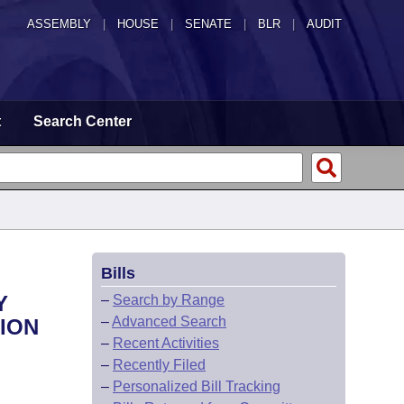
ASSEMBLY
|
HOUSE
|
SENATE
|
BLR
|
AUDIT
t
Search Center
Bills
Y
–
Search by Range
–
Advanced Search
ION
–
Recent Activities
–
Recently Filed
–
Personalized Bill Tracking