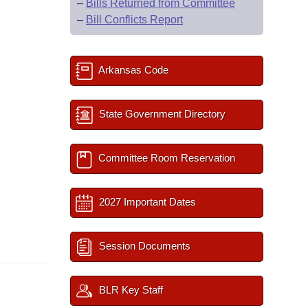
–
Bills Returned from Committee
–
Bill Conflicts Report
Arkansas Code
State Government Directory
Committee Room Reservation
2027 Important Dates
Session Documents
BLR Key Staff