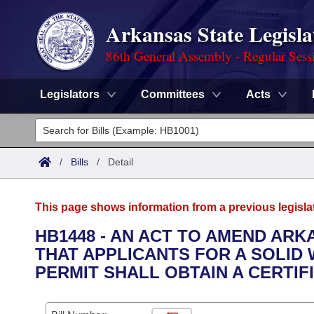
Arkansas State Legisla
86th General Assembly - Regular Sess
Legislators
Committees
Acts
Legislators
List All
Committees
/
Bills
/
Detail
Joint
Acts
Search
This page shows information from a previous legisla
Search by Range
Bills
Senate
District Finder
HB1448 - AN ACT TO AMEND ARKA
THAT APPLICANTS FOR A SOLID
Search by Range
Calendars
Advanced Search
House
PERMIT SHALL OBTAIN A CERTIF
Meetings and Events
Arkansas Law
Advanced Search
Code Sections Amended
Task Force