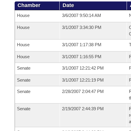
Chamber
Date
House
3/6/2007 9:50:14 AM
N
House
3/1/2007 3:34:30 PM
C
G
House
3/1/2007 1:17:38 PM
House
3/1/2007 1:16:55 PM
R
Senate
3/1/2007 12:21:42 PM
R
Senate
3/1/2007 12:21:19 PM
R
Senate
2/28/2007 2:04:47 PM
R
t
Senate
2/19/2007 2:44:39 PM
R
r
a