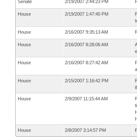
Senate
2/19/2007 2:44:23 PM
R
House
2/19/2007 1:47:40 PM
R
t
House
2/16/2007 9:35:13 AM
House
2/16/2007 8:28:06 AM
A
e
House
2/16/2007 8:27:42 AM
P
House
2/15/2007 1:16:42 PM
R
t
House
2/9/2007 11:15:44 AM
R
t
House
2/8/2007 3:14:57 PM
F