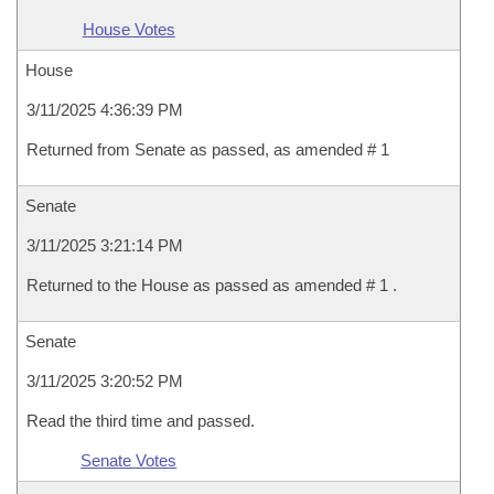
House Votes
House
3/11/2025 4:36:39 PM
Returned from Senate as passed, as amended # 1
Senate
3/11/2025 3:21:14 PM
Returned to the House as passed as amended # 1 .
Senate
3/11/2025 3:20:52 PM
Read the third time and passed.
Senate Votes