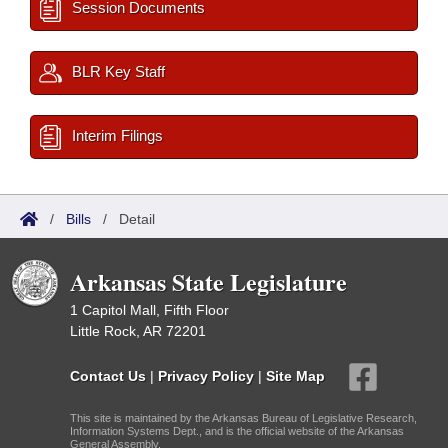
Session Documents
BLR Key Staff
Interim Filings
/
Bills
/
Detail
Arkansas State Legislature
1 Capitol Mall, Fifth Floor
Little Rock, AR 72201
Contact Us
|
Privacy Policy
|
Site Map
This site is maintained by the Arkansas Bureau of Legislative Research,
Information Systems Dept., and is the official website of the Arkansas
General Assembly.