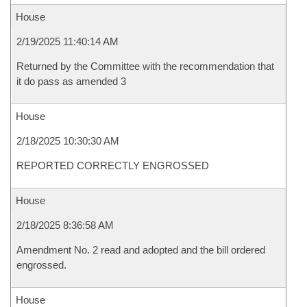
House
2/19/2025 11:40:14 AM
Returned by the Committee with the recommendation that
it do pass as amended 3
House
2/18/2025 10:30:30 AM
REPORTED CORRECTLY ENGROSSED
House
2/18/2025 8:36:58 AM
Amendment No. 2 read and adopted and the bill ordered
engrossed.
House