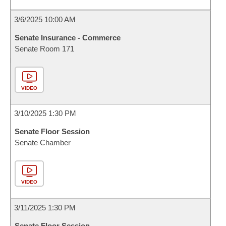
3/6/2025 10:00 AM
Senate Insurance - Commerce
Senate Room 171
VIDEO
3/10/2025 1:30 PM
Senate Floor Session
Senate Chamber
VIDEO
3/11/2025 1:30 PM
Senate Floor Session