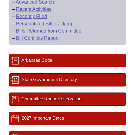
–
Advanced Search
–
Recent Activities
–
Recently Filed
–
Personalized Bill Tracking
–
Bills Returned from Committee
–
Bill Conflicts Report
Arkansas Code
State Government Directory
Committee Room Reservation
2027 Important Dates