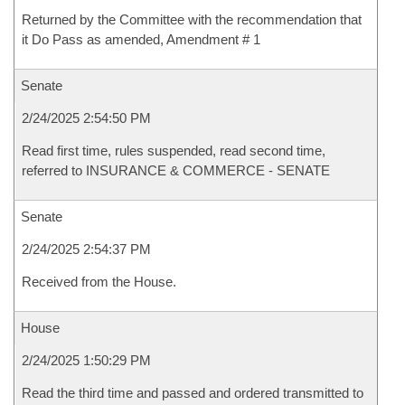
Returned by the Committee with the recommendation that
it Do Pass as amended, Amendment # 1
Senate
2/24/2025 2:54:50 PM
Read first time, rules suspended, read second time,
referred to INSURANCE & COMMERCE - SENATE
Senate
2/24/2025 2:54:37 PM
Received from the House.
House
2/24/2025 1:50:29 PM
Read the third time and passed and ordered transmitted to