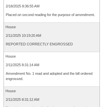
2/18/2025 8:36:55 AM
Placed on second reading for the purpose of amendment.
House
2/11/2025 10:19:20 AM
REPORTED CORRECTLY ENGROSSED
House
2/11/2025 8:31:14 AM
Amendment No. 1 read and adopted and the bill ordered
engrossed.
House
2/11/2025 8:31:12 AM