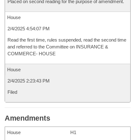
Placed on second reading for the purpose of amendment.
House
2/4/2025 4:54:07 PM
Read the first time, rules suspended, read the second time
and referred to the Committee on INSURANCE &
COMMERCE- HOUSE
House
2/4/2025 2:23:43 PM
Filed
Amendments
House
H1