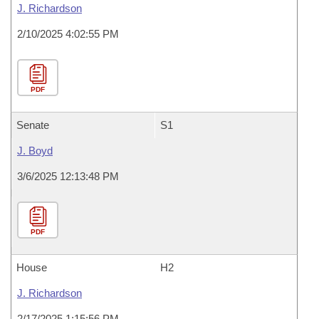
J. Richardson
2/10/2025 4:02:55 PM
PDF
Senate
S1
J. Boyd
3/6/2025 12:13:48 PM
PDF
House
H2
J. Richardson
2/17/2025 1:15:56 PM