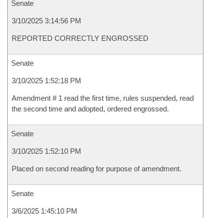
Senate
3/10/2025 3:14:56 PM
REPORTED CORRECTLY ENGROSSED
Senate
3/10/2025 1:52:18 PM
Amendment # 1 read the first time, rules suspended, read
the second time and adopted, ordered engrossed.
Senate
3/10/2025 1:52:10 PM
Placed on second reading for purpose of amendment.
Senate
3/6/2025 1:45:10 PM