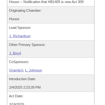
House -- Notification that HB1405 is now Act 309
Originating Chamber:
House
Lead Sponsor:
J. Richardson
Other Primary Sponsor:
J. Boyd
CoSponsors:
Gramlich
,
L. Johnson
Introduction Date:
2/4/2025 2:23:39 PM
Act Date:
3/18/2025