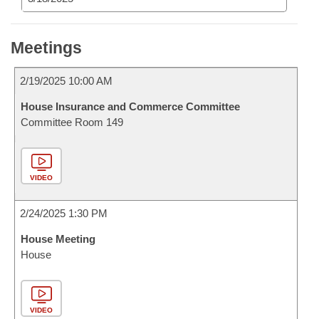
Meetings
2/19/2025 10:00 AM
House Insurance and Commerce Committee
Committee Room 149
VIDEO
2/24/2025 1:30 PM
House Meeting
House
VIDEO