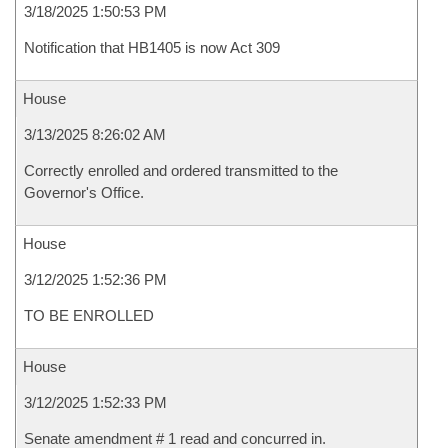
3/18/2025 1:50:53 PM
Notification that HB1405 is now Act 309
House
3/13/2025 8:26:02 AM
Correctly enrolled and ordered transmitted to the
Governor's Office.
House
3/12/2025 1:52:36 PM
TO BE ENROLLED
House
3/12/2025 1:52:33 PM
Senate amendment # 1 read and concurred in.