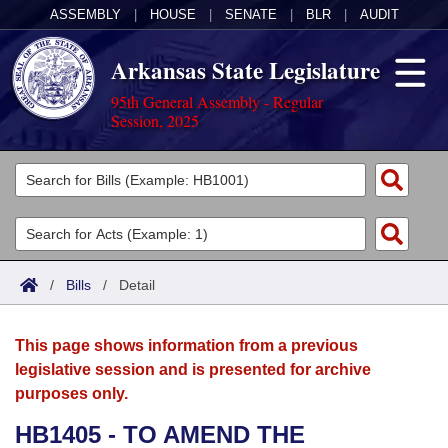
ASSEMBLY
|
HOUSE
|
SENATE
|
BLR
|
AUDIT
Arkansas State Legislature
95th General Assembly - Regular
Session, 2025
Legislators
List All
Committees
Joint
Acts
Search
/
Bills
/
Detail
Search by Range
Bills
Senate
District Finder
This page shows information from a previous
Search by Range
Calendars
Advanced Search
House
legislative session and is presented for archive
purposes only.
Meetings and Events
Arkansas Law
Advanced Search
Code Sections Amended
Task Force
HB1405 - TO AMEND THE
Arkansas Code and Constitution of 1874
Budget