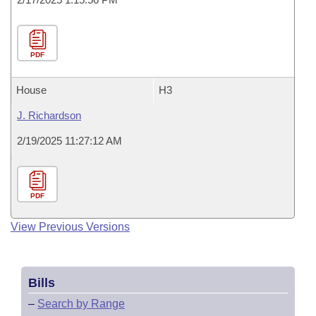
PDF
House
H3
J. Richardson
2/19/2025 11:27:12 AM
PDF
View Previous Versions
Bills
–
Search by Range