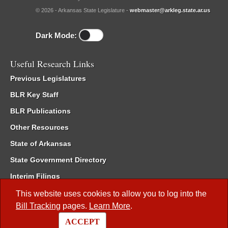
© 2026 - Arkansas State Legislature -
webmaster@arkleg.state.ar.us
Dark Mode:
Useful Research Links
Previous Legislatures
BLR Key Staff
BLR Publications
Other Resources
State of Arkansas
State Government Directory
Interim Filings
Committee Room Reservation
This website uses cookies to allow you to log into the
Bill Tracking
pages.
Learn More
.
Meetings of the Whole/Business Meetings
ACCEPT
Code of Arkansas Rules