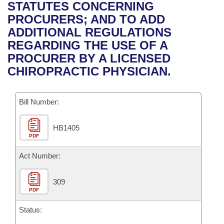
Bills on Committee Agendas
Recent Activities
STATUTES CONCERNING
Bills in House Committees
PROCURERS; AND TO ADD
Search Center
Uncodified Historic Legislation
House
Recently Filed
ADDITIONAL REGULATIONS
Bills in Senate Committees
REGARDING THE USE OF A
Governor's Veto List
Senate
Personalized Bill Tracking
PROCURER BY A LICENSED
Bills in Joint Committees
CHIROPRACTIC PHYSICIAN.
House Budget
Bills Returned from Committee
Meetings Of The Whole/Business Meetings
Bill Number:
Senate Budget
Bill Conflicts Report
HB1405
House Roll Call
PDF
Act Number:
309
PDF
Status: