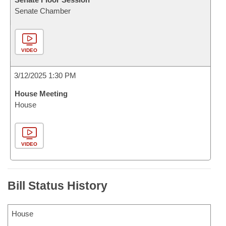
Senate Chamber
VIDEO
3/12/2025 1:30 PM
House Meeting
House
VIDEO
Bill Status History
House