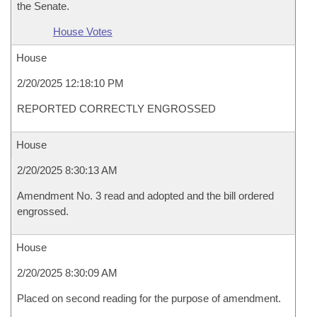
the Senate.
House Votes
House
2/20/2025 12:18:10 PM
REPORTED CORRECTLY ENGROSSED
House
2/20/2025 8:30:13 AM
Amendment No. 3 read and adopted and the bill ordered
engrossed.
House
2/20/2025 8:30:09 AM
Placed on second reading for the purpose of amendment.