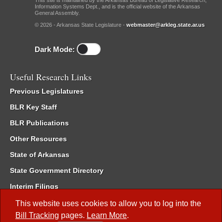
This site is maintained by the Arkansas Bureau of Legislative Research,
Information Systems Dept., and is the official website of the Arkansas
General Assembly.
© 2026 - Arkansas State Legislature -
webmaster@arkleg.state.ar.us
Dark Mode:
Useful Research Links
Previous Legislatures
BLR Key Staff
BLR Publications
Other Resources
State of Arkansas
State Government Directory
Interim Filings
Committee Room Reservation
This website uses cookies to allow you to log into the
Bill Tracking
pages.
Learn More
.
Meetings of the Whole/Business Meetings