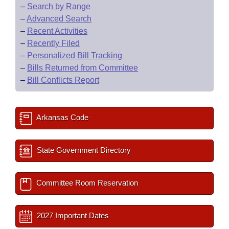
–
Search by Range
–
Advanced Search
–
Recent Activities
–
Recently Filed
–
Personalized Bill Tracking
–
Bills Returned from Committee
–
Bill Conflicts Report
Arkansas Code
State Government Directory
Committee Room Reservation
2027 Important Dates