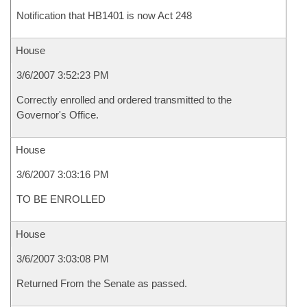
Notification that HB1401 is now Act 248
House
3/6/2007 3:52:23 PM
Correctly enrolled and ordered transmitted to the
Governor's Office.
House
3/6/2007 3:03:16 PM
TO BE ENROLLED
House
3/6/2007 3:03:08 PM
Returned From the Senate as passed.