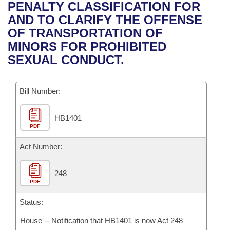
Bills on Committee Agendas
Recent Activities
PENALTY CLASSIFICATION FOR
Bills in House Committees
AND TO CLARIFY THE OFFENSE
Search Center
Uncodified Historic Legislation
House
Recently Filed
OF TRANSPORTATION OF
Bills in Senate Committees
MINORS FOR PROHIBITED
Governor's Veto List
Senate
Personalized Bill Tracking
SEXUAL CONDUCT.
Bills in Joint Committees
House Budget
Bills Returned from Committee
Meetings Of The Whole/Business Meetings
Bill Number:
Senate Budget
Bill Conflicts Report
HB1401
PDF
House Roll Call
Act Number:
248
PDF
Status:
House -- Notification that HB1401 is now Act 248