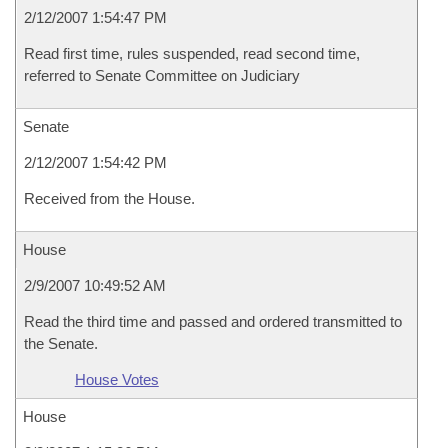
2/12/2007 1:54:47 PM
Read first time, rules suspended, read second time,
referred to Senate Committee on Judiciary
Senate
2/12/2007 1:54:42 PM
Received from the House.
House
2/9/2007 10:49:52 AM
Read the third time and passed and ordered transmitted to
the Senate.
House Votes
House