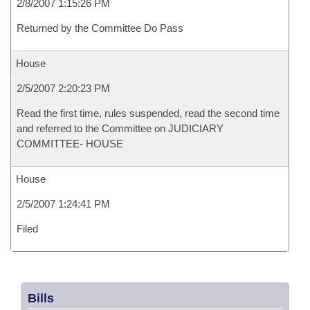
2/8/2007 1:15:26 PM
Returned by the Committee Do Pass
House
2/5/2007 2:20:23 PM
Read the first time, rules suspended, read the second time
and referred to the Committee on JUDICIARY
COMMITTEE- HOUSE
House
2/5/2007 1:24:41 PM
Filed
Bills