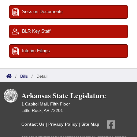
Session Documents
BLR Key Staff
Interim Filings
/
Bills
/
Detail
Arkansas State Legislature
1 Capitol Mall, Fifth Floor
Little Rock, AR 72201
Contact Us
|
Privacy Policy
|
Site Map