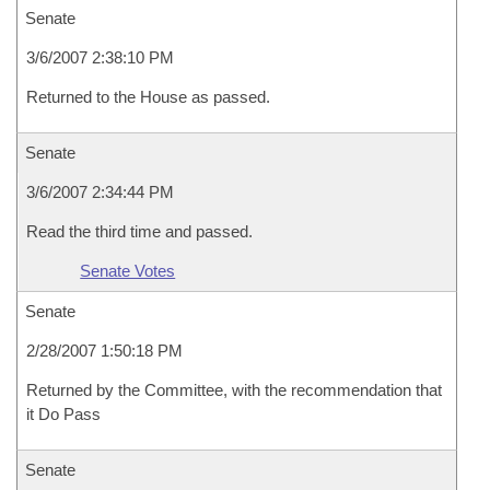
Senate
3/6/2007 2:38:10 PM
Returned to the House as passed.
Senate
3/6/2007 2:34:44 PM
Read the third time and passed.
Senate Votes
Senate
2/28/2007 1:50:18 PM
Returned by the Committee, with the recommendation that
it Do Pass
Senate