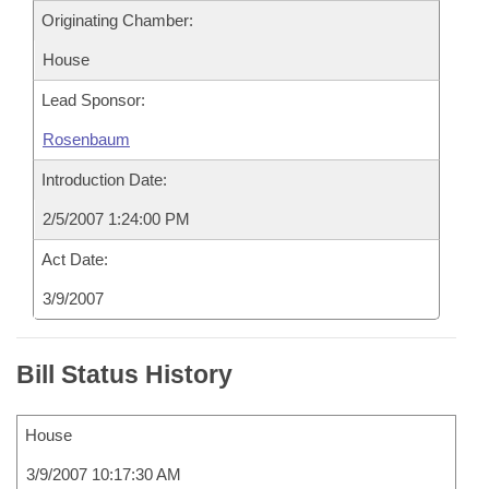
Originating Chamber:
House
Lead Sponsor:
Rosenbaum
Introduction Date:
2/5/2007 1:24:00 PM
Act Date:
3/9/2007
Bill Status History
House
3/9/2007 10:17:30 AM