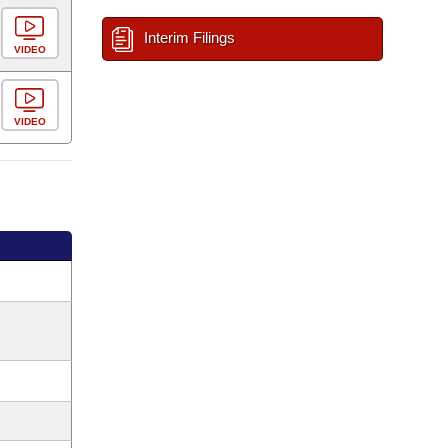
Interim Filings
VIDEO
VIDEO