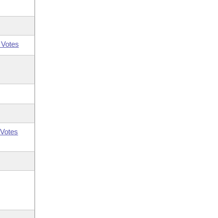
 Votes
Votes