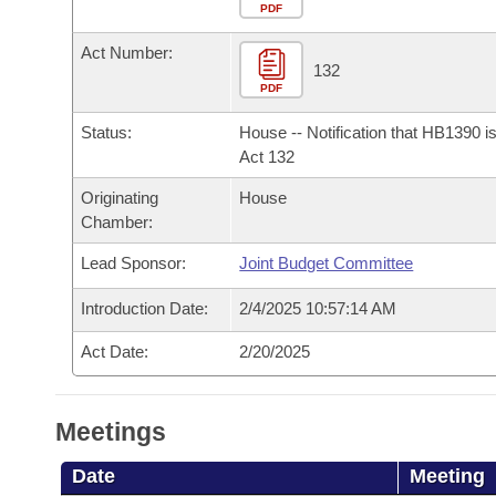
Arkansas Code and Constitution of 1874
Budget
PDF
Bills on Committee Agendas
Recent Activities
Bills in House Committees
Act Number:
Search Center
Uncodified Historic Legislation
House
132
Recently Filed
Bills in Senate Committees
PDF
Governor's Veto List
Senate
Personalized Bill Tracking
Status:
House -- Notification that HB1390 i
Bills in Joint Committees
Act 132
House Budget
Bills Returned from Committee
Originating
House
Meetings Of The Whole/Business Meetings
Chamber:
Senate Budget
Bill Conflicts Report
Lead Sponsor:
Joint Budget Committee
House Roll Call
Introduction Date:
2/4/2025 10:57:14 AM
Act Date:
2/20/2025
Meetings
Date
Meeting