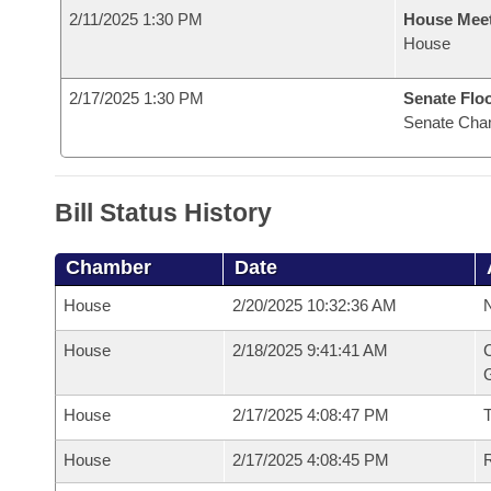
2/11/2025 1:30 PM
House Mee
House
2/17/2025 1:30 PM
Senate Flo
Senate Cha
Bill Status History
Chamber
Date
House
2/20/2025 10:32:36 AM
N
House
2/18/2025 9:41:41 AM
C
G
House
2/17/2025 4:08:47 PM
House
2/17/2025 4:08:45 PM
R