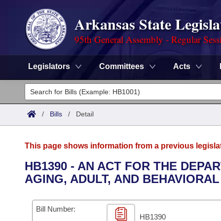
Arkansas State Legisla
95th General Assembly - Regular Sess
Legislators
Committees
Acts
Legislators
List All
Committees
/
Bills
/
Detail
Joint
Acts
Search
This page shows information from a previous legisla
Search by Range
Bills
Senate
District Finder
HB1390 - AN ACT FOR THE DEPA
AGING, ADULT, AND BEHAVIORA
Search by Range
Calendars
Advanced Search
House
Meetings and Events
Arkansas Law
Advanced Search
Code Sections Amended
Bill Number:
Task Force
HB1390