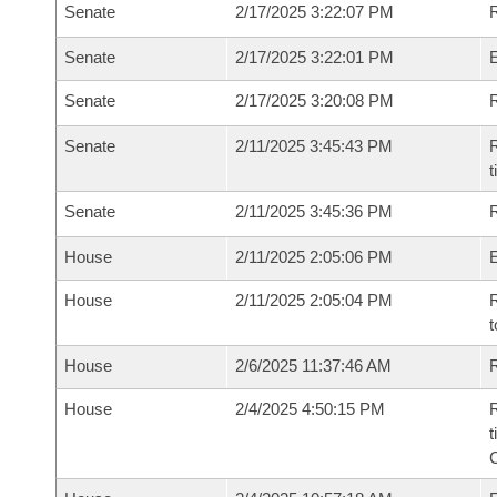
Senate
2/17/2025 3:22:07 PM
R
Senate
2/17/2025 3:22:01 PM
Senate
2/17/2025 3:20:08 PM
R
Senate
2/11/2025 3:45:43 PM
R
t
Senate
2/11/2025 3:45:36 PM
R
House
2/11/2025 2:05:06 PM
House
2/11/2025 2:05:04 PM
R
t
House
2/6/2025 11:37:46 AM
R
House
2/4/2025 4:50:15 PM
R
t