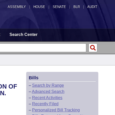
ASSEMBLY
|
HOUSE
|
SENATE
|
BLR
|
AUDIT
t
Search Center
Bills
ON OF
–
Search by Range
–
Advanced Search
N.
–
Recent Activities
–
Recently Filed
–
Personalized Bill Tracking