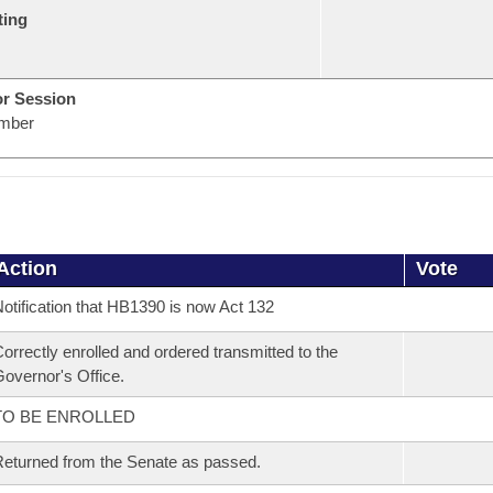
ting
or Session
mber
Action
Vote
otification that HB1390 is now Act 132
orrectly enrolled and ordered transmitted to the
overnor's Office.
TO BE ENROLLED
eturned from the Senate as passed.