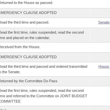
eturned to the House as passed.
EMERGENCY CLAUSE ADOPTED
ead the third time and passed.
Senate
ead the first time, rules suspended, read the second
ime and placed on the calendar.
eceived from the House.
EMERGENCY CLAUSE ADOPTED
ead the third time and passed and ordered transmitted
House 
o the Senate.
eturned by the Committee Do Pass
ead the first time, rules suspended, read the second
ime and referred to the Committee on JOINT BUDGET
COMMITTEE