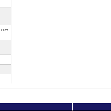
s now