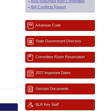
–
Bills Returned from Committee
–
Bill Conflicts Report
Arkansas Code
State Government Directory
Committee Room Reservation
2027 Important Dates
Session Documents
BLR Key Staff