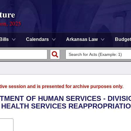
ture
ion, 2025
Bills
Calendars
Arkansas Law
Budge
tive session and is presented for archive purposes only.
RTMENT OF HUMAN SERVICES - DIVISI
L HEALTH SERVICES REAPPROPRIATIO