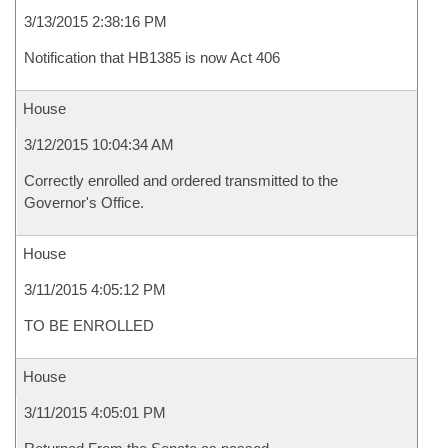
3/13/2015 2:38:16 PM
Notification that HB1385 is now Act 406
House
3/12/2015 10:04:34 AM
Correctly enrolled and ordered transmitted to the
Governor's Office.
House
3/11/2015 4:05:12 PM
TO BE ENROLLED
House
3/11/2015 4:05:01 PM