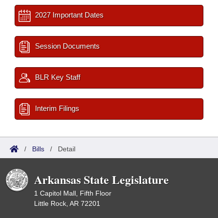
2027 Important Dates
Session Documents
BLR Key Staff
Interim Filings
/
Bills
/
Detail
Arkansas State Legislature
1 Capitol Mall, Fifth Floor
Little Rock, AR 72201