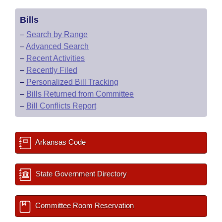
Bills
–
Search by Range
–
Advanced Search
–
Recent Activities
–
Recently Filed
–
Personalized Bill Tracking
–
Bills Returned from Committee
–
Bill Conflicts Report
Arkansas Code
State Government Directory
Committee Room Reservation