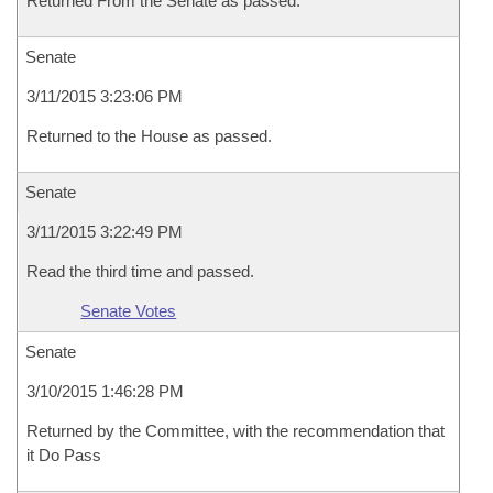
Returned From the Senate as passed.
Senate
3/11/2015 3:23:06 PM
Returned to the House as passed.
Senate
3/11/2015 3:22:49 PM
Read the third time and passed.
Senate Votes
Senate
3/10/2015 1:46:28 PM
Returned by the Committee, with the recommendation that
it Do Pass