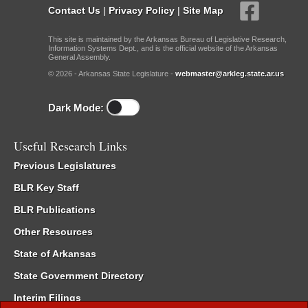
Contact Us
|
Privacy Policy
|
Site Map
This site is maintained by the Arkansas Bureau of Legislative Research,
Information Systems Dept., and is the official website of the Arkansas
General Assembly.
© 2026 - Arkansas State Legislature -
webmaster@arkleg.state.ar.us
Dark Mode:
Useful Research Links
Previous Legislatures
BLR Key Staff
BLR Publications
Other Resources
State of Arkansas
State Government Directory
Interim Filings