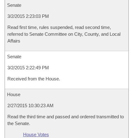
Senate
3/2/2015 2:23:03 PM
Read first time, rules suspended, read second time,
referred to Senate Committee on City, County, and Local
Affairs
Senate
3/2/2015 2:22:49 PM
Received from the House.
House
2/27/2015 10:30:23 AM
Read the third time and passed and ordered transmitted to
the Senate.
House Votes