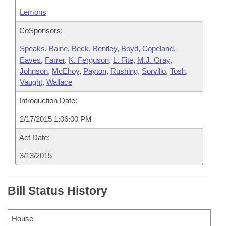
Lemons
CoSponsors:
Speaks
,
Baine
,
Beck
,
Bentley
,
Boyd
,
Copeland
,
Eaves
,
Farrer
,
K. Ferguson
,
L. Fite
,
M.J. Gray
,
Johnson
,
McElroy
,
Payton
,
Rushing
,
Sorvillo
,
Tosh
,
Vaught
,
Wallace
Introduction Date:
2/17/2015 1:06:00 PM
Act Date:
3/13/2015
Bill Status History
House