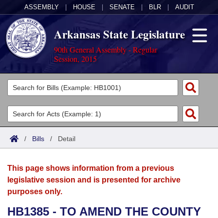
ASSEMBLY
|
HOUSE
|
SENATE
|
BLR
|
AUDIT
Arkansas State Legislature
90th General Assembly - Regular
Session, 2015
Legislators
List All
Committees
Joint
Acts
Search
/
Bills
/
Detail
Search by Range
Bills
Senate
District Finder
This page shows information from a previous
Search by Range
Calendars
Advanced Search
House
legislative session and is presented for archive
purposes only.
Meetings and Events
Arkansas Law
Advanced Search
Code Sections Amended
Task Force
HB1385 - TO AMEND THE COUNTY
Arkansas Code and Constitution of 1874
Budget