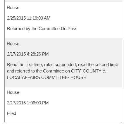
House
2/25/2015 11:19:00 AM
Returned by the Committee Do Pass
House
2/17/2015 4:28:26 PM
Read the first time, rules suspended, read the second time
and referred to the Committee on CITY, COUNTY &
LOCAL AFFAIRS COMMITTEE- HOUSE
House
2/17/2015 1:06:00 PM
Filed