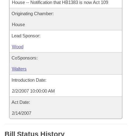
House -- Notification that HB1383 is now Act 109
Originating Chamber:
House
Lead Sponsor:
Wood
CoSponsors:
Walters
Introduction Date:
2/2/2007 10:00:00 AM
Act Date:
2/14/2007
Bill Status History