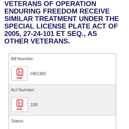
Bills on Committee Agendas
Recent Activities
VETERANS OF OPERATION
Bills in House Committees
ENDURING FREEDOM RECEIVE
Search Center
Uncodified Historic Legislation
House
Recently Filed
SIMILAR TREATMENT UNDER THE
Bills in Senate Committees
SPECIAL LICENSE PLATE ACT OF
Governor's Veto List
Senate
Personalized Bill Tracking
2005, 27-24-101 ET SEQ., AS
Bills in Joint Committees
OTHER VETERANS.
House Budget
Bills Returned from Committee
Meetings Of The Whole/Business Meetings
Bill Number:
Senate Budget
Bill Conflicts Report
HB1383
House Roll Call
PDF
Act Number:
109
PDF
Status: