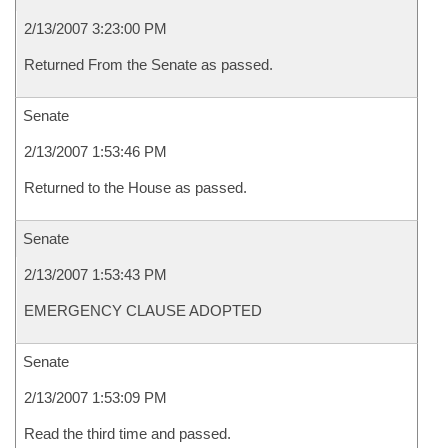
2/13/2007 3:23:00 PM
Returned From the Senate as passed.
Senate
2/13/2007 1:53:46 PM
Returned to the House as passed.
Senate
2/13/2007 1:53:43 PM
EMERGENCY CLAUSE ADOPTED
Senate
2/13/2007 1:53:09 PM
Read the third time and passed.