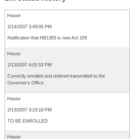
House
2/14/2007 3:49:05 PM
Notification that HB1383 is now Act 109
House
2/13/2007 4:01:53 PM
Correctly enrolled and ordered transmitted to the
Governor's Office.
House
2/13/2007 3:23:18 PM
TO BE ENROLLED
House