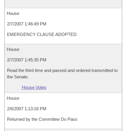
House
2/7/2007 1:46:49 PM
EMERGENCY CLAUSE ADOPTED
House
2/7/2007 1:45:35 PM
Read the third time and passed and ordered transmitted to
the Senate.
House Votes
House
2/6/2007 1:13:16 PM
Returned by the Committee Do Pass