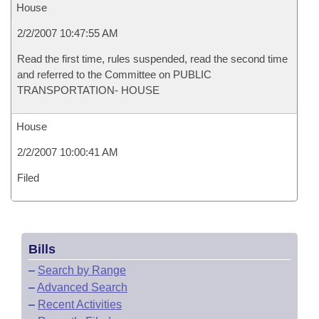
House
2/2/2007 10:47:55 AM
Read the first time, rules suspended, read the second time
and referred to the Committee on PUBLIC
TRANSPORTATION- HOUSE
House
2/2/2007 10:00:41 AM
Filed
Bills
–
Search by Range
–
Advanced Search
–
Recent Activities