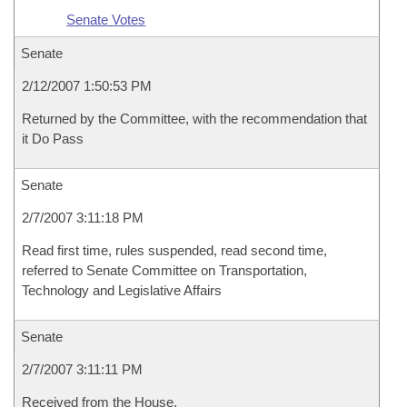
Senate Votes
Senate
2/12/2007 1:50:53 PM
Returned by the Committee, with the recommendation that
it Do Pass
Senate
2/7/2007 3:11:18 PM
Read first time, rules suspended, read second time,
referred to Senate Committee on Transportation,
Technology and Legislative Affairs
Senate
2/7/2007 3:11:11 PM
Received from the House.