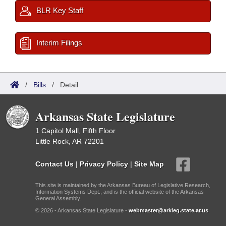
BLR Key Staff
Interim Filings
/
Bills
/
Detail
Arkansas State Legislature
1 Capitol Mall, Fifth Floor
Little Rock, AR 72201
Contact Us
|
Privacy Policy
|
Site Map
This site is maintained by the Arkansas Bureau of Legislative Research,
Information Systems Dept., and is the official website of the Arkansas
General Assembly.
© 2026 - Arkansas State Legislature -
webmaster@arkleg.state.ar.us