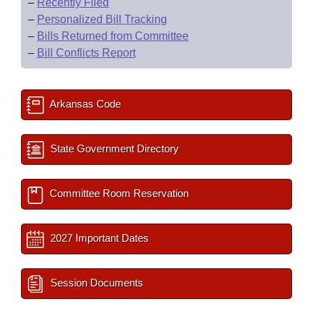
–
Recently Filed
–
Personalized Bill Tracking
–
Bills Returned from Committee
–
Bill Conflicts Report
Arkansas Code
State Government Directory
Committee Room Reservation
2027 Important Dates
Session Documents