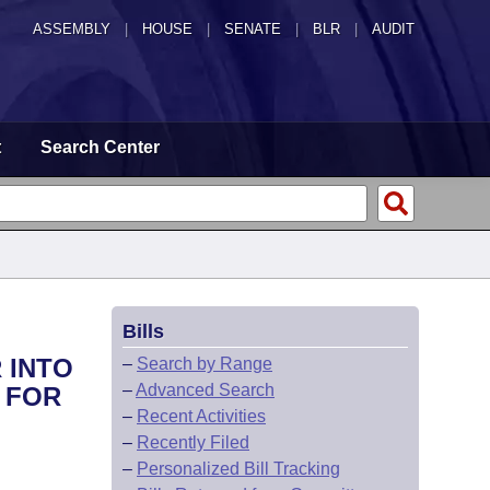
ASSEMBLY
|
HOUSE
|
SENATE
|
BLR
|
AUDIT
t
Search Center
Bills
 INTO
–
Search by Range
–
Advanced Search
 FOR
–
Recent Activities
–
Recently Filed
–
Personalized Bill Tracking