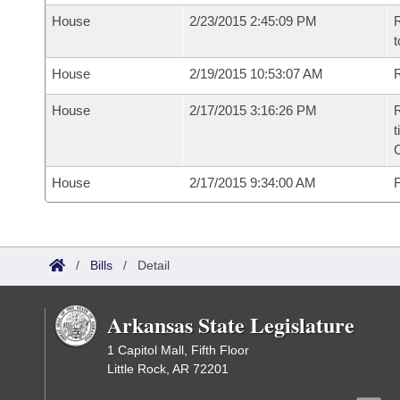
House
2/23/2015 2:45:09 PM
R
t
House
2/19/2015 10:53:07 AM
R
House
2/17/2015 3:16:26 PM
R
t
House
2/17/2015 9:34:00 AM
F
/
Bills
/
Detail
Arkansas State Legislature
1 Capitol Mall, Fifth Floor
Little Rock, AR 72201