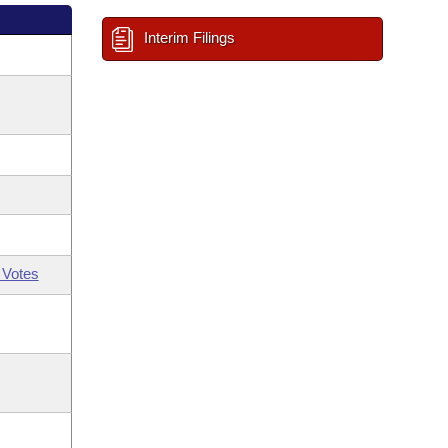
Interim Filings
 Votes