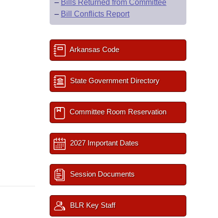
–
Bills Returned from Committee
–
Bill Conflicts Report
Arkansas Code
State Government Directory
Committee Room Reservation
2027 Important Dates
Session Documents
BLR Key Staff