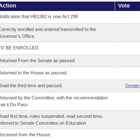
Action
Vote
otification that HB1382 is now Act 298
orrectly enrolled and ordered transmitted to the
overnor's Office.
TO BE ENROLLED
eturned From the Senate as passed.
eturned to the House as passed.
ead the third time and passed.
Senate
eturned by the Committee, with the recommendation
hat it Do Pass
ead first time, rules suspended, read second time,
eferred to Senate Committee on Education
eceived from the House.