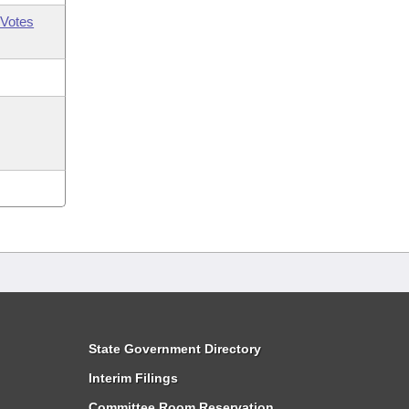
Votes
State Government Directory
Interim Filings
Committee Room Reservation