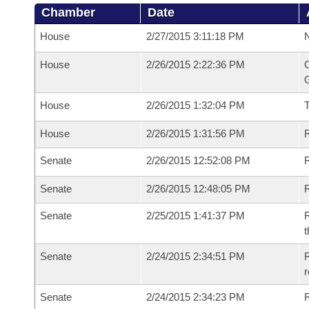
Chamber
Date
House
2/27/2015 3:11:18 PM
N
House
2/26/2015 2:22:36 PM
C
G
House
2/26/2015 1:32:04 PM
House
2/26/2015 1:31:56 PM
R
Senate
2/26/2015 12:52:08 PM
R
Senate
2/26/2015 12:48:05 PM
R
Senate
2/25/2015 1:41:37 PM
R
t
Senate
2/24/2015 2:34:51 PM
R
r
Senate
2/24/2015 2:34:23 PM
R