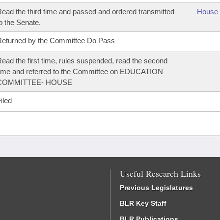
ead the third time and passed and ordered transmitted
House 
o the Senate.
eturned by the Committee Do Pass
ead the first time, rules suspended, read the second
ime and referred to the Committee on EDUCATION
COMMITTEE- HOUSE
iled
Useful Research Links
Previous Legislatures
BLR Key Staff
BLR Publications