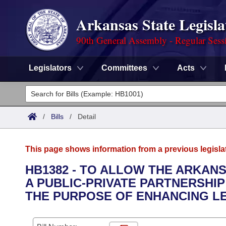
Arkansas State Legisla
90th General Assembly - Regular Sess
Legislators
Committees
Acts
Legislators
List All
Committees
/
Bills
/
Detail
Joint
Acts
Search
This page shows information from a previous legisla
Search by Range
Bills
Senate
District Finder
HB1382 - TO ALLOW THE ARKAN
A PUBLIC-PRIVATE PARTNERSHIP
Search by Range
Calendars
Advanced Search
House
THE PURPOSE OF ENHANCING LE
Meetings and Events
Arkansas Law
Advanced Search
Code Sections Amended
Task Force