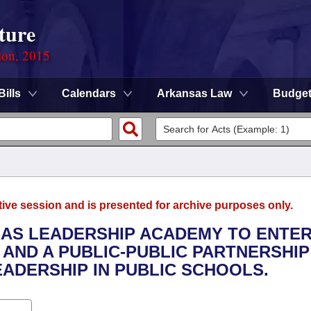
ture
ion, 2015
Bills
Calendars
Arkansas Law
Budge
tive session and is presented for archive purposes only.
SAS LEADERSHIP ACADEMY TO ENTER
 AND A PUBLIC-PUBLIC PARTNERSHIP
ADERSHIP IN PUBLIC SCHOOLS.