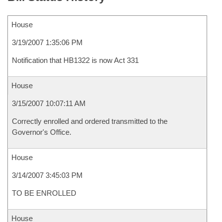
House
3/19/2007 1:35:06 PM
Notification that HB1322 is now Act 331
House
3/15/2007 10:07:11 AM
Correctly enrolled and ordered transmitted to the
Governor's Office.
House
3/14/2007 3:45:03 PM
TO BE ENROLLED
House