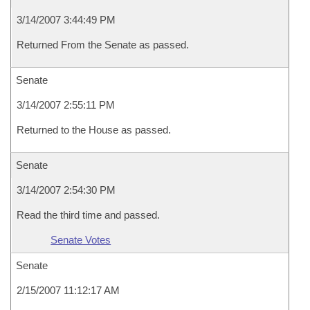
3/14/2007 3:44:49 PM
Returned From the Senate as passed.
Senate
3/14/2007 2:55:11 PM
Returned to the House as passed.
Senate
3/14/2007 2:54:30 PM
Read the third time and passed.
Senate Votes
Senate
2/15/2007 11:12:17 AM