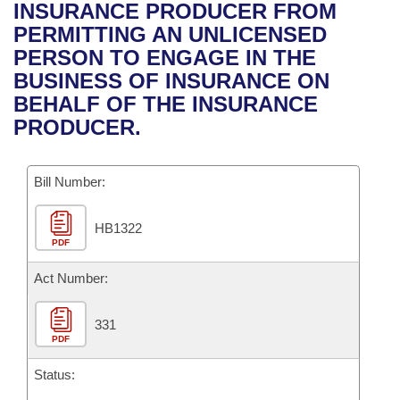
Bills on Committee Agendas
Recent Activities
INSURANCE PRODUCER FROM
Bills in House Committees
PERMITTING AN UNLICENSED
Search Center
Uncodified Historic Legislation
House
Recently Filed
PERSON TO ENGAGE IN THE
Bills in Senate Committees
BUSINESS OF INSURANCE ON
Governor's Veto List
Senate
Personalized Bill Tracking
BEHALF OF THE INSURANCE
Bills in Joint Committees
PRODUCER.
House Budget
Bills Returned from Committee
Meetings Of The Whole/Business Meetings
Bill Number:
Senate Budget
Bill Conflicts Report
HB1322
House Roll Call
PDF
Act Number:
331
PDF
Status: