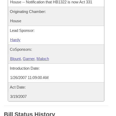
House -- Notification that HB1322 is now Act 331
Originating Chamber:
House
Lead Sponsor:
Hardy
CoSponsors:
Blount
,
Garner
,
Maloch
Introduction Date:
1/26/2007 11:09:00 AM
Act Date:
3/19/2007
Bill Status History