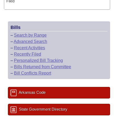
Filed
Bills
–
Search by Range
–
Advanced Search
–
Recent Activities
–
Recently Filed
–
Personalized Bill Tracking
–
Bills Returned from Committee
–
Bill Conflicts Report
Arkansas Code
State Government Directory