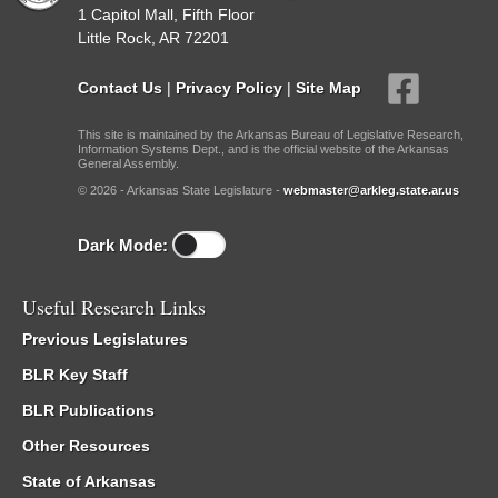
1 Capitol Mall, Fifth Floor
Little Rock, AR 72201
Contact Us
|
Privacy Policy
|
Site Map
This site is maintained by the Arkansas Bureau of Legislative Research,
Information Systems Dept., and is the official website of the Arkansas
General Assembly.
© 2026 - Arkansas State Legislature -
webmaster@arkleg.state.ar.us
Dark Mode:
Useful Research Links
Previous Legislatures
BLR Key Staff
BLR Publications
Other Resources
State of Arkansas