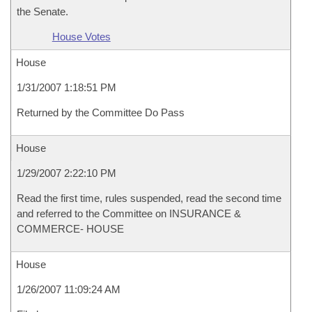
the Senate.
House Votes
House
1/31/2007 1:18:51 PM
Returned by the Committee Do Pass
House
1/29/2007 2:22:10 PM
Read the first time, rules suspended, read the second time
and referred to the Committee on INSURANCE &
COMMERCE- HOUSE
House
1/26/2007 11:09:24 AM