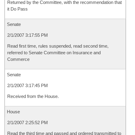
Returned by the Committee, with the recommendation that
it Do Pass
Senate
2/1/2007 3:17:55 PM
Read first time, rules suspended, read second time,
referred to Senate Committee on Insurance and
Commerce
Senate
2/1/2007 3:17:45 PM
Received from the House.
House
2/1/2007 2:25:52 PM
Read the third time and passed and ordered transmitted to