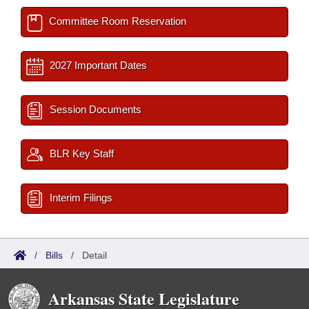
Committee Room Reservation
2027 Important Dates
Session Documents
BLR Key Staff
Interim Filings
/
Bills
/
Detail
Arkansas State Legislature