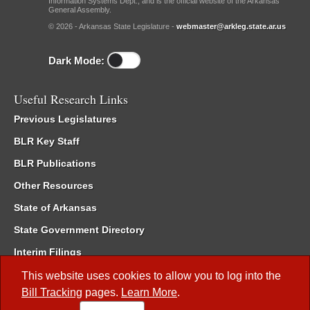
Information Systems Dept., and is the official website of the Arkansas
General Assembly.
© 2026 - Arkansas State Legislature -
webmaster@arkleg.state.ar.us
Dark Mode:
Useful Research Links
Previous Legislatures
BLR Key Staff
BLR Publications
Other Resources
State of Arkansas
State Government Directory
Interim Filings
Committee Room Reservation
This website uses cookies to allow you to log into the
Bill Tracking
pages.
Learn More
.
Meetings of the Whole/Business Meetings