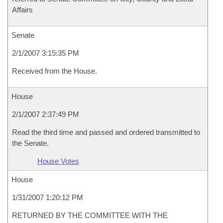
Affairs
Senate
2/1/2007 3:15:35 PM
Received from the House.
House
2/1/2007 2:37:49 PM
Read the third time and passed and ordered transmitted to
the Senate.
House Votes
House
1/31/2007 1:20:12 PM
RETURNED BY THE COMMITTEE WITH THE