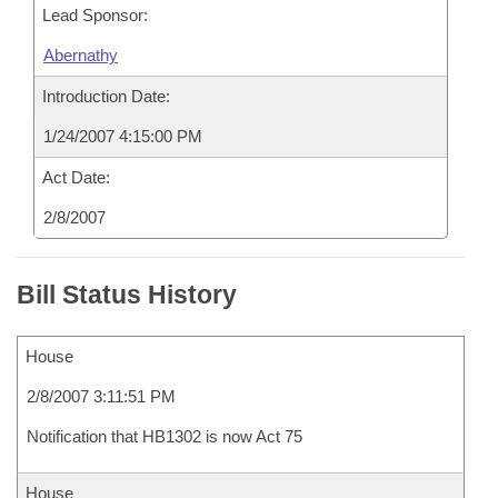
Lead Sponsor:
Abernathy
Introduction Date:
1/24/2007 4:15:00 PM
Act Date:
2/8/2007
Bill Status History
House
2/8/2007 3:11:51 PM
Notification that HB1302 is now Act 75
House