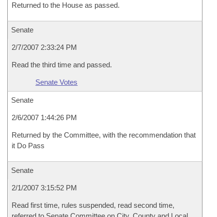
Returned to the House as passed.
Senate
2/7/2007 2:33:24 PM
Read the third time and passed.
Senate Votes
Senate
2/6/2007 1:44:26 PM
Returned by the Committee, with the recommendation that
it Do Pass
Senate
2/1/2007 3:15:52 PM
Read first time, rules suspended, read second time,
referred to Senate Committee on City, County and Local