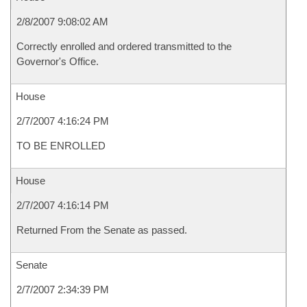
2/8/2007 9:08:02 AM
Correctly enrolled and ordered transmitted to the
Governor's Office.
House
2/7/2007 4:16:24 PM
TO BE ENROLLED
House
2/7/2007 4:16:14 PM
Returned From the Senate as passed.
Senate
2/7/2007 2:34:39 PM