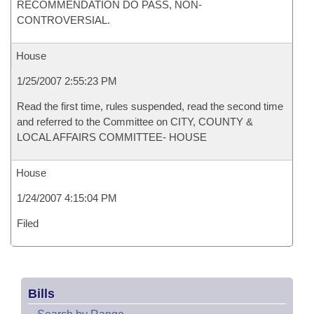
RECOMMENDATION DO PASS, NON-
CONTROVERSIAL.
House
1/25/2007 2:55:23 PM
Read the first time, rules suspended, read the second time
and referred to the Committee on CITY, COUNTY &
LOCAL AFFAIRS COMMITTEE- HOUSE
House
1/24/2007 4:15:04 PM
Filed
Bills