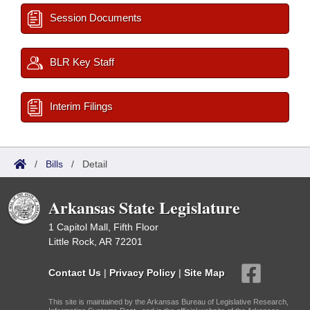
Session Documents
BLR Key Staff
Interim Filings
/
Bills
/
Detail
Arkansas State Legislature
1 Capitol Mall, Fifth Floor
Little Rock, AR 72201
Contact Us
|
Privacy Policy
|
Site Map
This site is maintained by the Arkansas Bureau of Legislative Research,