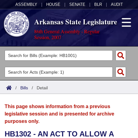
ASSEMBLY
|
HOUSE
|
SENATE
|
BLR
|
AUDIT
Arkansas State Legislature
86th General Assembly - Regular
Session, 2007
Legislators
List All
Committees
Joint
Acts
Search
/
Bills
/
Detail
Search by Range
Bills
Senate
District Finder
This page shows information from a previous
Search by Range
Calendars
Advanced Search
House
legislative session and is presented for archive
purposes only.
Meetings and Events
Arkansas Law
Advanced Search
Code Sections Amended
Task Force
HB1302 - AN ACT TO ALLOW A
Arkansas Code and Constitution of 1874
Budget