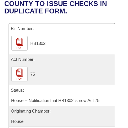
Bills on Committee Agendas
Recent Activities
COUNTY TO ISSUE CHECKS IN
Bills in House Committees
DUPLICATE FORM.
Search Center
Uncodified Historic Legislation
House
Recently Filed
Bills in Senate Committees
Governor's Veto List
Bill Number:
Senate
Personalized Bill Tracking
Bills in Joint Committees
HB1302
House Budget
Bills Returned from Committee
Meetings Of The Whole/Business Meetings
PDF
Senate Budget
Act Number:
Bill Conflicts Report
House Roll Call
75
PDF
Status:
House -- Notification that HB1302 is now Act 75
Originating Chamber:
House