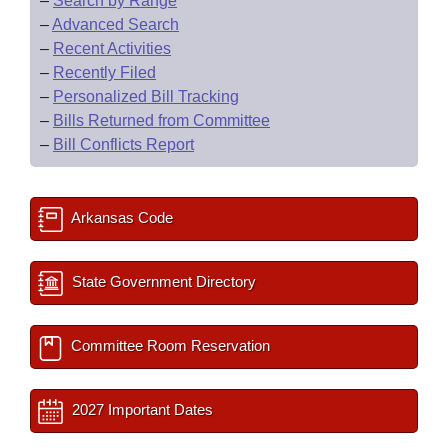
–
Search by Range
–
Advanced Search
–
Recent Activities
–
Recently Filed
–
Personalized Bill Tracking
–
Bills Returned from Committee
–
Bill Conflicts Report
Arkansas Code
State Government Directory
Committee Room Reservation
2027 Important Dates