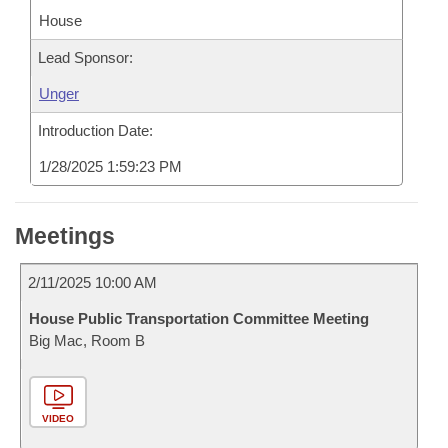
House
Lead Sponsor:
Unger
Introduction Date:
1/28/2025 1:59:23 PM
Meetings
2/11/2025 10:00 AM
House Public Transportation Committee Meeting
Big Mac, Room B
VIDEO