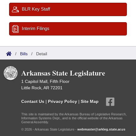
BLR Key Staff
Interim Filings
/
Bills
/
Detail
Arkansas State Legislature
1 Capitol Mall, Fifth Floor
Little Rock, AR 72201
Contact Us
|
Privacy Policy
|
Site Map
This site is maintained by the Arkansas Bureau of Legislative Research,
Information Systems Dept., and is the official website of the Arkansas
General Assembly.
© 2026 - Arkansas State Legislature -
webmaster@arkleg.state.ar.us