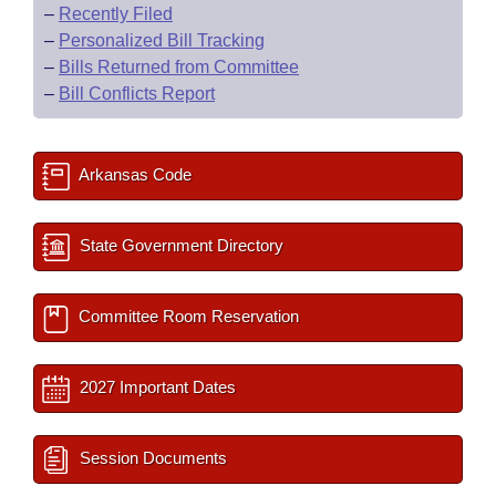
–
Recently Filed
–
Personalized Bill Tracking
–
Bills Returned from Committee
–
Bill Conflicts Report
Arkansas Code
State Government Directory
Committee Room Reservation
2027 Important Dates
Session Documents