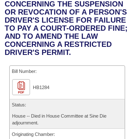
Bills on Committee Agendas
Recent Activities
CONCERNING THE SUSPENSION
Bills in House Committees
OR REVOCATION OF A PERSON'S
Search Center
Uncodified Historic Legislation
House
Recently Filed
DRIVER'S LICENSE FOR FAILURE
Bills in Senate Committees
TO PAY A COURT-ORDERED FINE;
Governor's Veto List
Senate
Personalized Bill Tracking
AND TO AMEND THE LAW
Bills in Joint Committees
CONCERNING A RESTRICTED
House Budget
Bills Returned from Committee
DRIVER'S PERMIT.
Meetings Of The Whole/Business Meetings
Senate Budget
Bill Conflicts Report
Bill Number:
House Roll Call
HB1284
PDF
Status:
House -- Died in House Committee at Sine Die
adjournment.
Originating Chamber: