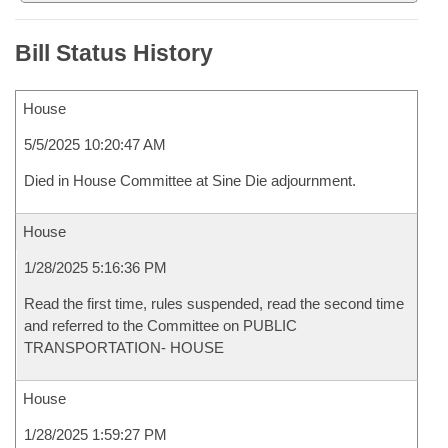
Bill Status History
House
5/5/2025 10:20:47 AM
Died in House Committee at Sine Die adjournment.
House
1/28/2025 5:16:36 PM
Read the first time, rules suspended, read the second time
and referred to the Committee on PUBLIC
TRANSPORTATION- HOUSE
House
1/28/2025 1:59:27 PM