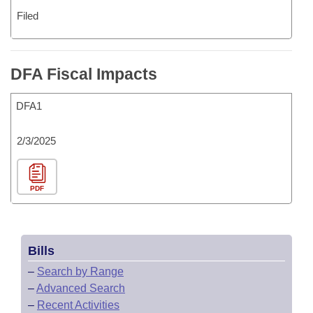
Filed
DFA Fiscal Impacts
DFA1
2/3/2025
PDF
Bills
–
Search by Range
–
Advanced Search
–
Recent Activities