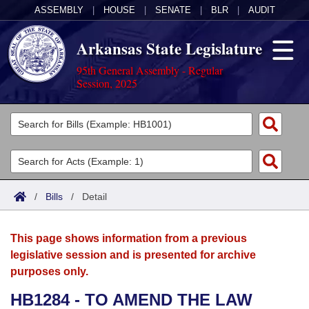
ASSEMBLY
|
HOUSE
|
SENATE
|
BLR
|
AUDIT
Arkansas State Legislature
95th General Assembly - Regular
Session, 2025
Legislators
List All
Committees
Joint
Acts
Search
/
Bills
/
Detail
Search by Range
Bills
Senate
District Finder
This page shows information from a previous
Search by Range
Calendars
Advanced Search
House
legislative session and is presented for archive
purposes only.
Meetings and Events
Arkansas Law
Advanced Search
Code Sections Amended
Task Force
HB1284 - TO AMEND THE LAW
Arkansas Code and Constitution of 1874
Budget