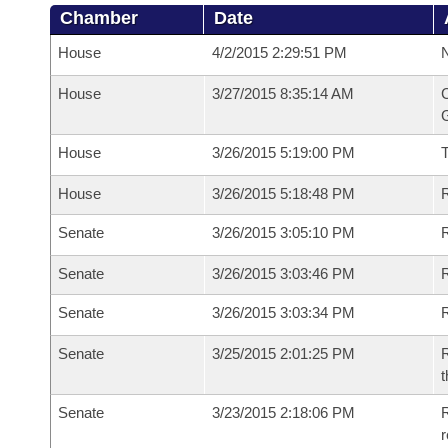
Chamber
Date
House
4/2/2015 2:29:51 PM
N
House
3/27/2015 8:35:14 AM
C
G
House
3/26/2015 5:19:00 PM
House
3/26/2015 5:18:48 PM
R
Senate
3/26/2015 3:05:10 PM
R
Senate
3/26/2015 3:03:46 PM
R
Senate
3/26/2015 3:03:34 PM
Senate
3/25/2015 2:01:25 PM
R
t
Senate
3/23/2015 2:18:06 PM
R
r