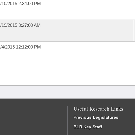
/10/2015 2:34:00 PM
/19/2015 8:27:00 AM
/4/2015 12:12:00 PM
Useful Research Links
Previous Legislatures
BLR Key Staff