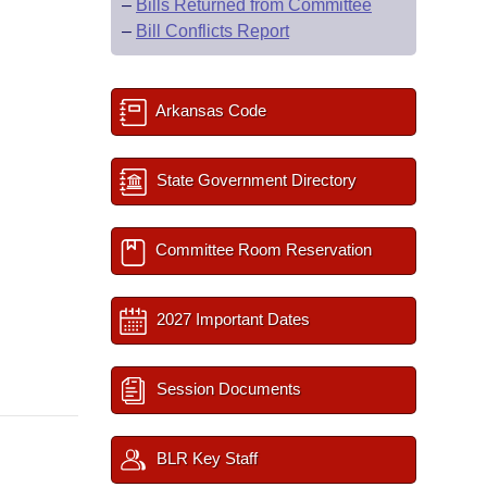
–
Bills Returned from Committee
–
Bill Conflicts Report
Arkansas Code
State Government Directory
Committee Room Reservation
2027 Important Dates
Session Documents
BLR Key Staff