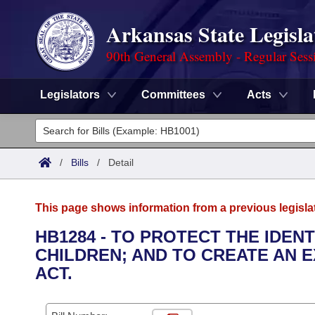
Arkansas State Legisla
90th General Assembly - Regular Sess
Legislators
Committees
Acts
Legislators
List All
Committees
/
Bills
/
Detail
Joint
Acts
Search
This page shows information from a previous legisla
Search by Range
Bills
Senate
District Finder
HB1284 - TO PROTECT THE IDEN
CHILDREN; AND TO CREATE AN 
Search by Range
Calendars
Advanced Search
House
ACT.
Meetings and Events
Arkansas Law
Advanced Search
Code Sections Amended
Task Force