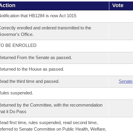
Action
Vote
otification that HB1284 is now Act 1015
orrectly enrolled and ordered transmitted to the
overnor's Office.
TO BE ENROLLED
eturned From the Senate as passed.
eturned to the House as passed.
ead the third time and passed.
Senate
Rules suspended.
eturned by the Committee, with the recommendation
hat it Do Pass
ead first time, rules suspended, read second time,
eferred to Senate Committee on Public Health, Welfare,