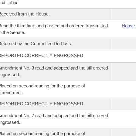
nd Labor
eceived from the House.
ead the third time and passed and ordered transmitted
House 
o the Senate.
eturned by the Committee Do Pass
REPORTED CORRECTLY ENGROSSED
mendment No. 3 read and adopted and the bill ordered
ngrossed.
laced on second reading for the purpose of
amendment.
REPORTED CORRECTLY ENGROSSED
mendment No. 2 read and adopted and the bill ordered
ngrossed.
laced on second reading for the purpose of