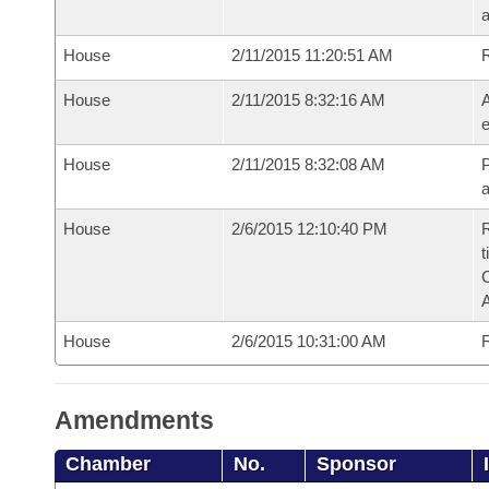
House
2/11/2015 11:20:51 AM
House
2/11/2015 8:32:16 AM
A
e
House
2/11/2015 8:32:08 AM
P
House
2/6/2015 12:10:40 PM
R
t
House
2/6/2015 10:31:00 AM
F
Amendments
Chamber
No.
Sponsor