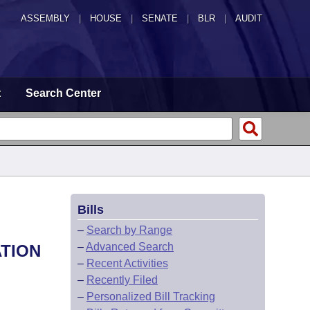
ASSEMBLY
|
HOUSE
|
SENATE
|
BLR
|
AUDIT
t
Search Center
Bills
–
Search by Range
–
Advanced Search
ATION
–
Recent Activities
–
Recently Filed
–
Personalized Bill Tracking