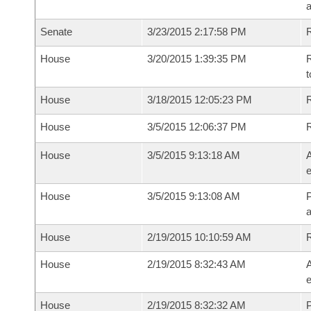
a
Senate
3/23/2015 2:17:58 PM
R
House
3/20/2015 1:39:35 PM
R
t
House
3/18/2015 12:05:23 PM
R
House
3/5/2015 12:06:37 PM
House
3/5/2015 9:13:18 AM
A
e
House
3/5/2015 9:13:08 AM
P
House
2/19/2015 10:10:59 AM
House
2/19/2015 8:32:43 AM
A
e
House
2/19/2015 8:32:32 AM
P