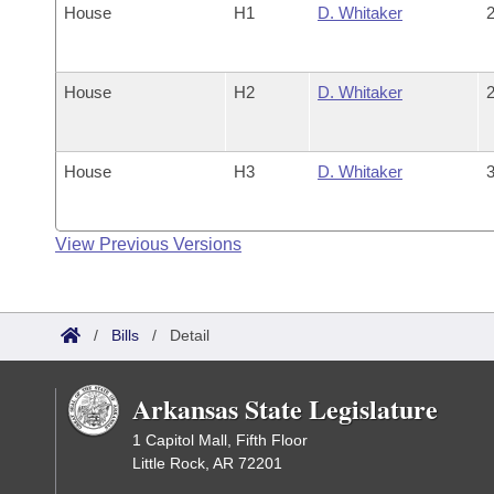
House
H1
D. Whitaker
2
House
H2
D. Whitaker
2
House
H3
D. Whitaker
3
View Previous Versions
/
Bills
/
Detail
Arkansas State Legislature
1 Capitol Mall, Fifth Floor
Little Rock, AR 72201