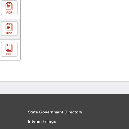
PDF
PDF
PDF
State Government Directory
Interim Filings