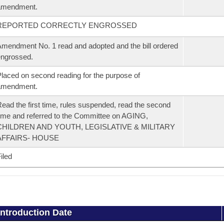
amendment.
REPORTED CORRECTLY ENGROSSED
mendment No. 1 read and adopted and the bill ordered
ngrossed.
laced on second reading for the purpose of
amendment.
ead the first time, rules suspended, read the second
ime and referred to the Committee on AGING,
CHILDREN AND YOUTH, LEGISLATIVE & MILITARY
AFFAIRS- HOUSE
iled
Introduction Date