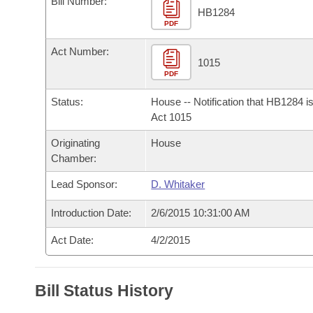
Bill Number:
Arkansas Code and Constitution of 1874
Budget
Bills on Committee Agendas
Recent Activities
HB1284
Bills in House Committees
PDF
Search Center
Uncodified Historic Legislation
House
Recently Filed
Act Number:
Bills in Senate Committees
1015
PDF
Governor's Veto List
Senate
Personalized Bill Tracking
Bills in Joint Committees
Status:
House -- Notification that HB1284 i
House Budget
Act 1015
Bills Returned from Committee
Meetings Of The Whole/Business Meetings
Originating
House
Senate Budget
Bill Conflicts Report
Chamber:
Lead Sponsor:
D. Whitaker
House Roll Call
Introduction Date:
2/6/2015 10:31:00 AM
Act Date:
4/2/2015
Bill Status History