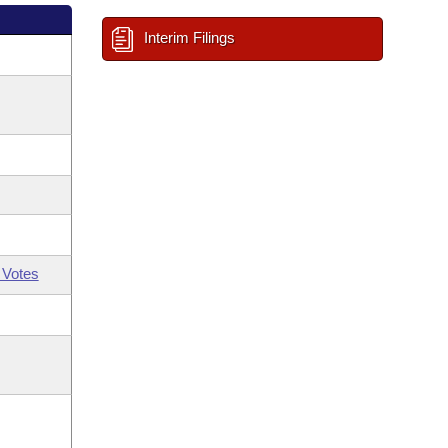
Interim Filings
 Votes