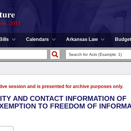
ture
ion, 2015
Bills
Calendars
Arkansas Law
Budge
tive session and is presented for archive purposes only.
TITY AND CONTACT INFORMATION OF
EXEMPTION TO FREEDOM OF INFORM