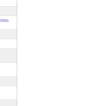
Votes