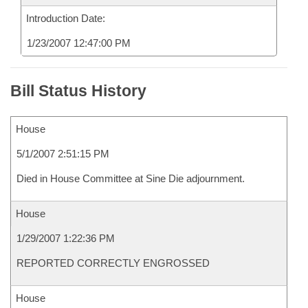
Introduction Date:
1/23/2007 12:47:00 PM
Bill Status History
House
5/1/2007 2:51:15 PM
Died in House Committee at Sine Die adjournment.
House
1/29/2007 1:22:36 PM
REPORTED CORRECTLY ENGROSSED
House