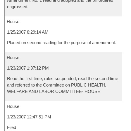
Amendment No. 1 read and adopted and the bill ordered
engrossed.
House
1/25/2007 8:29:14 AM
Placed on second reading for the purpose of amendment.
House
1/23/2007 1:37:12 PM
Read the first time, rules suspended, read the second time
and referred to the Committee on PUBLIC HEALTH,
WELFARE AND LABOR COMMITTEE- HOUSE
House
1/23/2007 12:47:51 PM
Filed