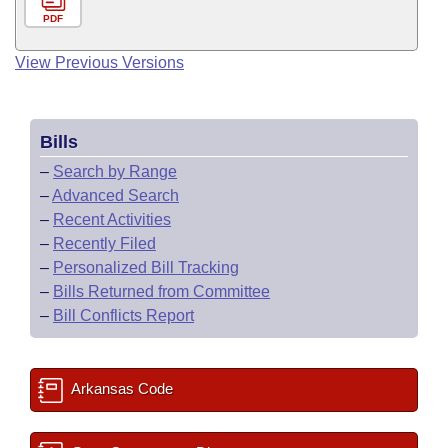
PDF
View Previous Versions
Bills
–
Search by Range
–
Advanced Search
–
Recent Activities
–
Recently Filed
–
Personalized Bill Tracking
–
Bills Returned from Committee
–
Bill Conflicts Report
Arkansas Code