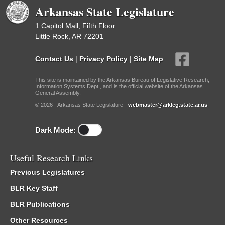
Arkansas State Legislature
1 Capitol Mall, Fifth Floor
Little Rock, AR 72201
Contact Us
|
Privacy Policy
|
Site Map
This site is maintained by the Arkansas Bureau of Legislative Research,
Information Systems Dept., and is the official website of the Arkansas
General Assembly.
© 2026 - Arkansas State Legislature -
webmaster@arkleg.state.ar.us
Dark Mode:
Useful Research Links
Previous Legislatures
BLR Key Staff
BLR Publications
Other Resources