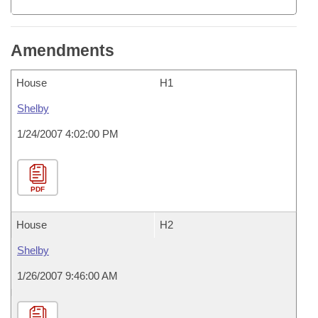
Amendments
House
H1
Shelby
1/24/2007 4:02:00 PM
PDF
House
H2
Shelby
1/26/2007 9:46:00 AM