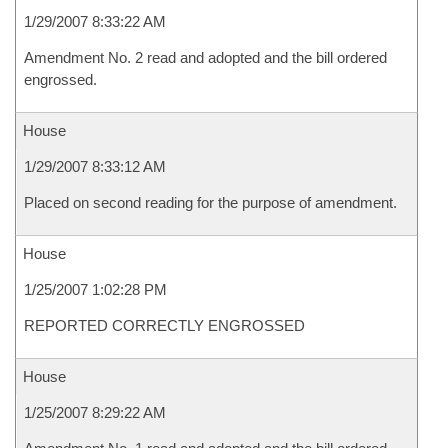
1/29/2007 8:33:22 AM
Amendment No. 2 read and adopted and the bill ordered
engrossed.
House
1/29/2007 8:33:12 AM
Placed on second reading for the purpose of amendment.
House
1/25/2007 1:02:28 PM
REPORTED CORRECTLY ENGROSSED
House
1/25/2007 8:29:22 AM