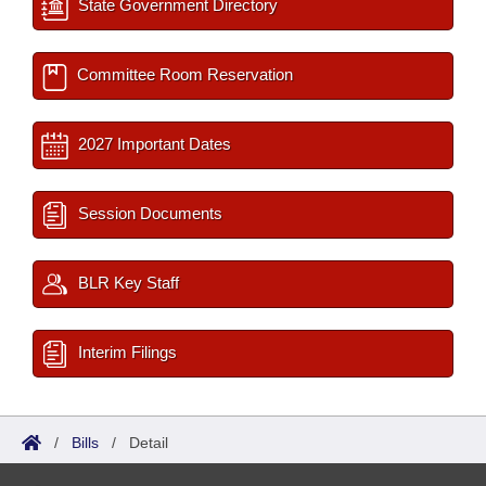
State Government Directory
Committee Room Reservation
2027 Important Dates
Session Documents
BLR Key Staff
Interim Filings
/
Bills
/
Detail