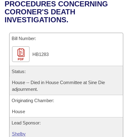
Bills on Committee Agendas
Recent Activities
PROCEDURES CONCERNING
Bills in House Committees
CORONER'S DEATH
Search Center
Uncodified Historic Legislation
House
Recently Filed
INVESTIGATIONS.
Bills in Senate Committees
Governor's Veto List
Senate
Personalized Bill Tracking
Bills in Joint Committees
Bill Number:
House Budget
Bills Returned from Committee
Meetings Of The Whole/Business Meetings
HB1283
PDF
Senate Budget
Bill Conflicts Report
Status:
House Roll Call
House -- Died in House Committee at Sine Die
adjournment.
Originating Chamber:
House
Lead Sponsor:
Shelby