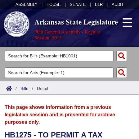
ASSEMBLY
|
HOUSE
|
SENATE
|
BLR
|
AUDIT
Arkansas State Legislature
90th General Assembly - Regular
Session, 2015
Legislators
List All
Committees
Joint
Acts
Search
/
Bills
/
Detail
Search by Range
Bills
Senate
District Finder
This page shows information from a previous
Search by Range
Calendars
Advanced Search
House
legislative session and is presented for archive
purposes only.
Meetings and Events
Arkansas Law
Advanced Search
Code Sections Amended
Task Force
HB1275 - TO PERMIT A TAX
Arkansas Code and Constitution of 1874
Budget