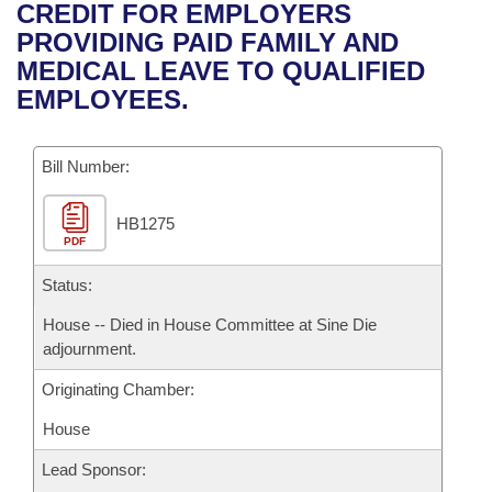
Bills on Committee Agendas
Recent Activities
CREDIT FOR EMPLOYERS
Bills in House Committees
PROVIDING PAID FAMILY AND
Search Center
Uncodified Historic Legislation
House
Recently Filed
MEDICAL LEAVE TO QUALIFIED
Bills in Senate Committees
EMPLOYEES.
Governor's Veto List
Senate
Personalized Bill Tracking
Bills in Joint Committees
Bill Number:
House Budget
Bills Returned from Committee
Meetings Of The Whole/Business Meetings
HB1275
Senate Budget
Bill Conflicts Report
PDF
House Roll Call
Status:
House -- Died in House Committee at Sine Die
adjournment.
Originating Chamber:
House
Lead Sponsor: