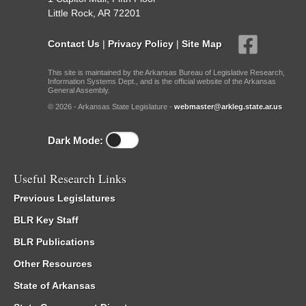
Little Rock, AR 72201
Contact Us
|
Privacy Policy
|
Site Map
This site is maintained by the Arkansas Bureau of Legislative Research,
Information Systems Dept., and is the official website of the Arkansas
General Assembly.
© 2026 - Arkansas State Legislature -
webmaster@arkleg.state.ar.us
Dark Mode:
Useful Research Links
Previous Legislatures
BLR Key Staff
BLR Publications
Other Resources
State of Arkansas