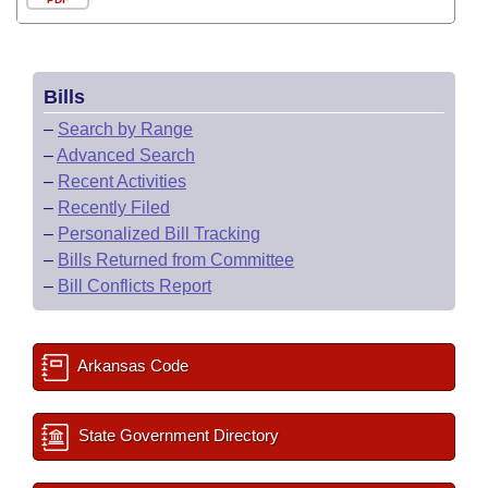
Bills
–
Search by Range
–
Advanced Search
–
Recent Activities
–
Recently Filed
–
Personalized Bill Tracking
–
Bills Returned from Committee
–
Bill Conflicts Report
Arkansas Code
State Government Directory