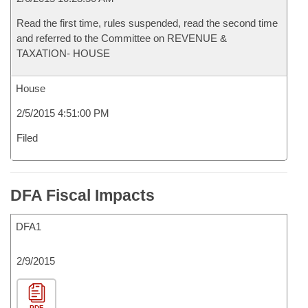
Read the first time, rules suspended, read the second time
and referred to the Committee on REVENUE &
TAXATION- HOUSE
House
2/5/2015 4:51:00 PM
Filed
DFA Fiscal Impacts
DFA1
2/9/2015
PDF