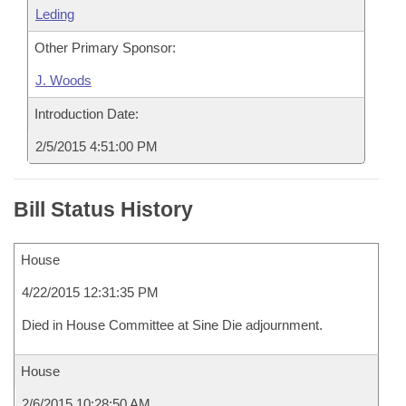
Leding
Other Primary Sponsor:
J. Woods
Introduction Date:
2/5/2015 4:51:00 PM
Bill Status History
House
4/22/2015 12:31:35 PM
Died in House Committee at Sine Die adjournment.
House
2/6/2015 10:28:50 AM