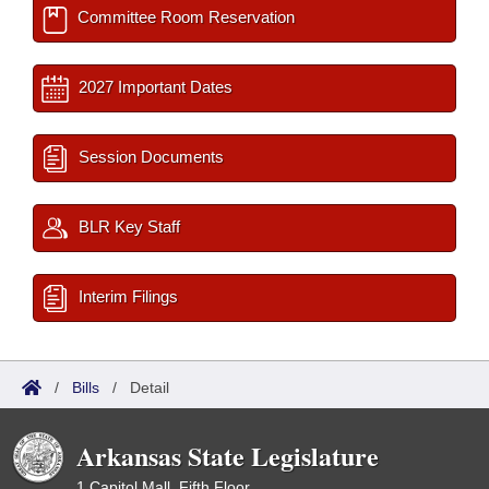
Committee Room Reservation
2027 Important Dates
Session Documents
BLR Key Staff
Interim Filings
/
Bills
/
Detail
Arkansas State Legislature
1 Capitol Mall, Fifth Floor