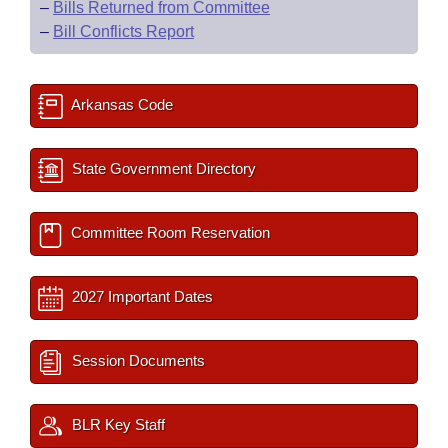
–
Bills Returned from Committee
–
Bill Conflicts Report
Arkansas Code
State Government Directory
Committee Room Reservation
2027 Important Dates
Session Documents
BLR Key Staff