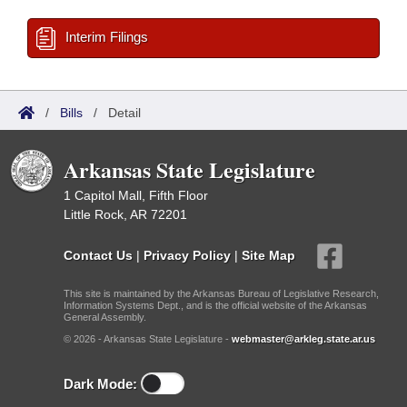
Interim Filings
/
Bills
/
Detail
Arkansas State Legislature
1 Capitol Mall, Fifth Floor
Little Rock, AR 72201
Contact Us
|
Privacy Policy
|
Site Map
This site is maintained by the Arkansas Bureau of Legislative Research,
Information Systems Dept., and is the official website of the Arkansas
General Assembly.
© 2026 - Arkansas State Legislature -
webmaster@arkleg.state.ar.us
Dark Mode: