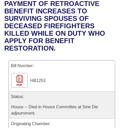
Bills on Committee Agendas
Recent Activities
PAYMENT OF RETROACTIVE
Bills in House Committees
BENEFIT INCREASES TO
Search Center
Uncodified Historic Legislation
House
Recently Filed
SURVIVING SPOUSES OF
Bills in Senate Committees
DECEASED FIREFIGHTERS
Governor's Veto List
Senate
Personalized Bill Tracking
KILLED WHILE ON DUTY WHO
Bills in Joint Committees
APPLY FOR BENEFIT
House Budget
Bills Returned from Committee
RESTORATION.
Meetings Of The Whole/Business Meetings
Senate Budget
Bill Conflicts Report
Bill Number:
House Roll Call
HB1253
PDF
Status:
House -- Died in House Committee at Sine Die
adjournment.
Originating Chamber: