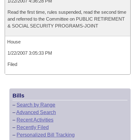
1/22/2007 4:36:28 PM
Read the first time, rules suspended, read the second time
and referred to the Committee on PUBLIC RETIREMENT
& SOCIAL SECURITY PROGRAMS-JOINT
House
1/22/2007 3:05:33 PM
Filed
Bills
–
Search by Range
–
Advanced Search
–
Recent Activities
–
Recently Filed
–
Personalized Bill Tracking