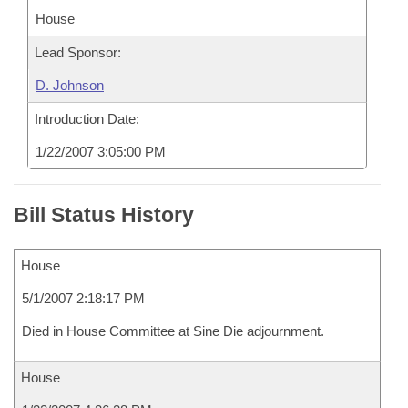
House
Lead Sponsor:
D. Johnson
Introduction Date:
1/22/2007 3:05:00 PM
Bill Status History
House
5/1/2007 2:18:17 PM
Died in House Committee at Sine Die adjournment.
House