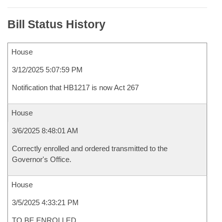
Bill Status History
House
3/12/2025 5:07:59 PM
Notification that HB1217 is now Act 267
House
3/6/2025 8:48:01 AM
Correctly enrolled and ordered transmitted to the
Governor's Office.
House
3/5/2025 4:33:21 PM
TO BE ENROLLED