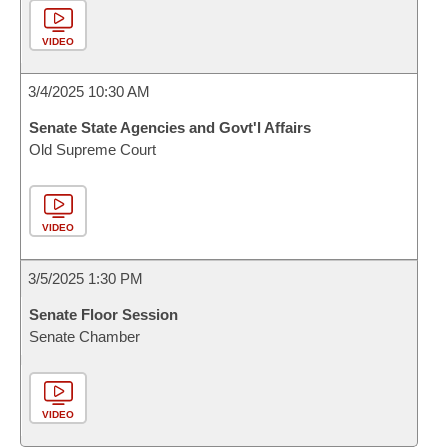
VIDEO
3/4/2025 10:30 AM
Senate State Agencies and Govt'l Affairs
Old Supreme Court
VIDEO
3/5/2025 1:30 PM
Senate Floor Session
Senate Chamber
VIDEO