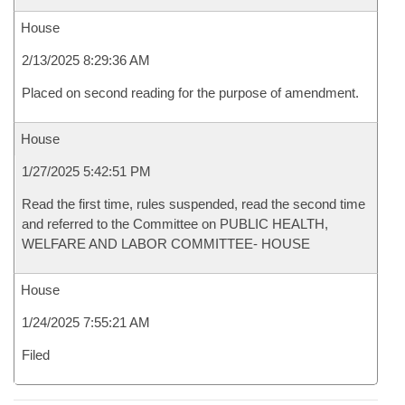
House
2/13/2025 8:29:36 AM
Placed on second reading for the purpose of amendment.
House
1/27/2025 5:42:51 PM
Read the first time, rules suspended, read the second time
and referred to the Committee on PUBLIC HEALTH,
WELFARE AND LABOR COMMITTEE- HOUSE
House
1/24/2025 7:55:21 AM
Filed