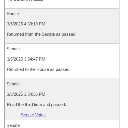
House
3/5/2025 4:33:19 PM
Returned from the Senate as passed.
Senate
3/5/2025 3:54:47 PM
Returned to the House as passed.
Senate
3/5/2025 3:54:36 PM
Read the third time and passed.
Senate Votes
Senate