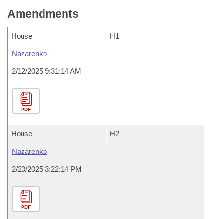
Amendments
House
H1
Nazarenko
2/12/2025 9:31:14 AM
PDF
House
H2
Nazarenko
2/20/2025 3:22:14 PM
PDF