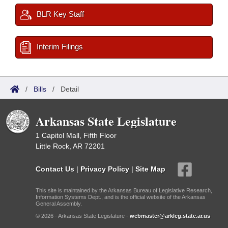
BLR Key Staff
Interim Filings
/
Bills
/
Detail
Arkansas State Legislature
1 Capitol Mall, Fifth Floor
Little Rock, AR 72201
Contact Us
|
Privacy Policy
|
Site Map
This site is maintained by the Arkansas Bureau of Legislative Research,
Information Systems Dept., and is the official website of the Arkansas
General Assembly.
© 2026 - Arkansas State Legislature -
webmaster@arkleg.state.ar.us