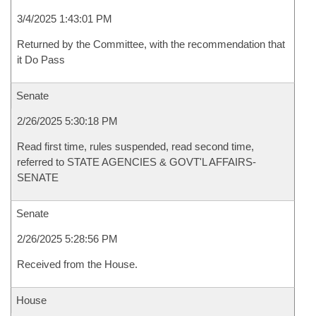
3/4/2025 1:43:01 PM
Returned by the Committee, with the recommendation that
it Do Pass
Senate
2/26/2025 5:30:18 PM
Read first time, rules suspended, read second time,
referred to STATE AGENCIES & GOVT'L AFFAIRS-
SENATE
Senate
2/26/2025 5:28:56 PM
Received from the House.
House