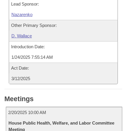
Lead Sponsor:
Nazarenko
Other Primary Sponsor:
D. Wallace
Introduction Date:
1/24/2025 7:55:14 AM
Act Date:
3/12/2025
Meetings
2/20/2025 10:00 AM
House Public Health, Welfare, and Labor Committee
Meeting