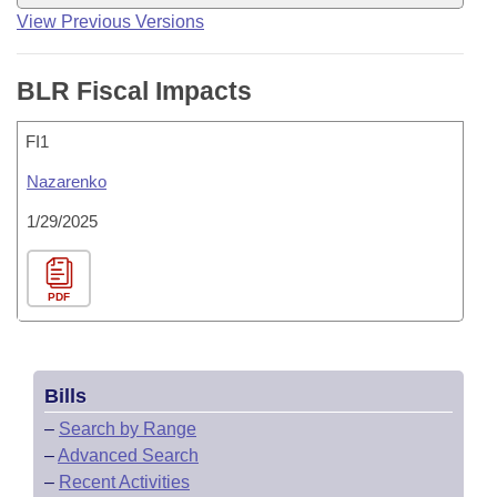
View Previous Versions
BLR Fiscal Impacts
FI1
Nazarenko
1/29/2025
PDF
Bills
–
Search by Range
–
Advanced Search
–
Recent Activities