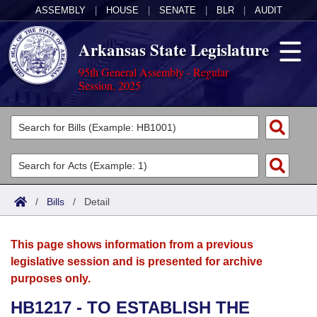
ASSEMBLY
|
HOUSE
|
SENATE
|
BLR
|
AUDIT
Arkansas State Legislature
95th General Assembly - Regular
Session, 2025
Legislators
List All
Committees
Joint
Acts
Search
/
Bills
/
Detail
Search by Range
Bills
Senate
District Finder
This page shows information from a previous
Search by Range
Calendars
Advanced Search
House
legislative session and is presented for archive
purposes only.
Meetings and Events
Arkansas Law
Advanced Search
Code Sections Amended
Task Force
HB1217 - TO ESTABLISH THE
Arkansas Code and Constitution of 1874
Budget