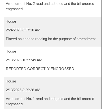
Amendment No. 2 read and adopted and the bill ordered
engrossed.
House
2/24/2025 8:37:18 AM
Placed on second reading for the purpose of amendment.
House
2/13/2025 10:55:49 AM
REPORTED CORRECTLY ENGROSSED
House
2/13/2025 8:29:38 AM
Amendment No. 1 read and adopted and the bill ordered
engrossed.