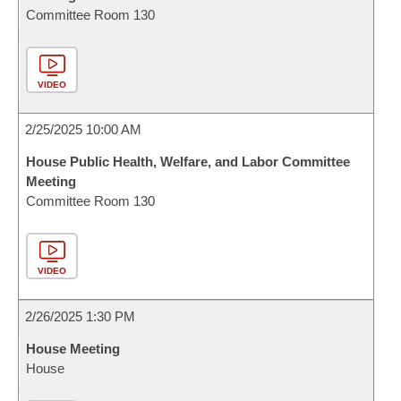
Committee Room 130
VIDEO
2/25/2025 10:00 AM
House Public Health, Welfare, and Labor Committee
Meeting
Committee Room 130
VIDEO
2/26/2025 1:30 PM
House Meeting
House