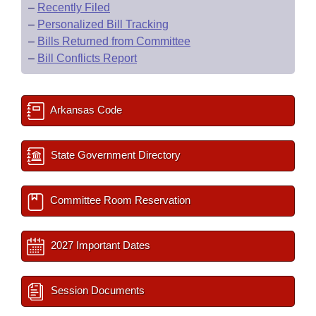
–
Recently Filed
–
Personalized Bill Tracking
–
Bills Returned from Committee
–
Bill Conflicts Report
Arkansas Code
State Government Directory
Committee Room Reservation
2027 Important Dates
Session Documents