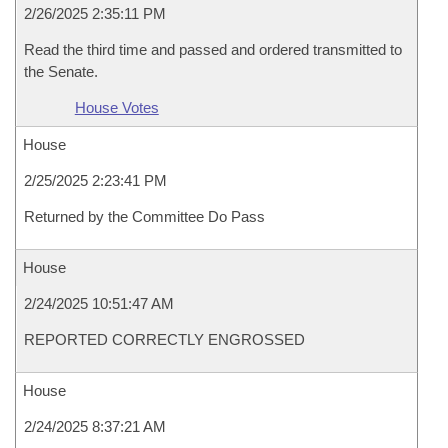
2/26/2025 2:35:11 PM
Read the third time and passed and ordered transmitted to
the Senate.
House Votes
House
2/25/2025 2:23:41 PM
Returned by the Committee Do Pass
House
2/24/2025 10:51:47 AM
REPORTED CORRECTLY ENGROSSED
House
2/24/2025 8:37:21 AM