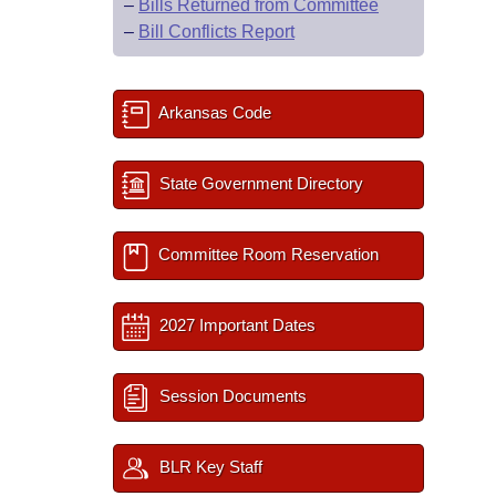
–
Bills Returned from Committee
–
Bill Conflicts Report
Arkansas Code
State Government Directory
Committee Room Reservation
2027 Important Dates
Session Documents
BLR Key Staff