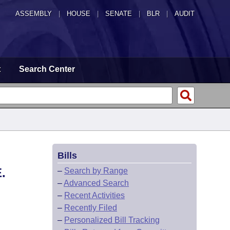
ASSEMBLY
|
HOUSE
|
SENATE
|
BLR
|
AUDIT
t
Search Center
Bills
.
–
Search by Range
–
Advanced Search
–
Recent Activities
–
Recently Filed
–
Personalized Bill Tracking