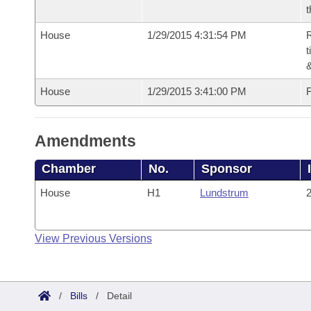
t
House
1/29/2015 4:31:54 PM
R
t
House
1/29/2015 3:41:00 PM
F
Amendments
Chamber
No.
Sponsor
House
H1
Lundstrum
2
View Previous Versions
/
Bills
/
Detail