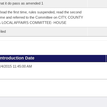
hat it do pass as amended 1
ead the first time, rules suspended, read the second
ime and referred to the Committee on CITY, COUNTY
& LOCAL AFFAIRS COMMITTEE- HOUSE
iled
Introduction Date
/4/2015 11:45:00 AM