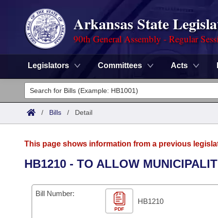
Arkansas State Legisla
90th General Assembly - Regular Sess
Legislators
Committees
Acts
Legislators
List All
Committees
/
Bills
/
Detail
Joint
Acts
Search
This page shows information from a previous legisla
Search by Range
Bills
Senate
District Finder
HB1210 - TO ALLOW MUNICIPALI
Search by Range
Calendars
Advanced Search
House
Bill Number:
Meetings and Events
Arkansas Law
HB1210
Advanced Search
Code Sections Amended
Task Force
PDF