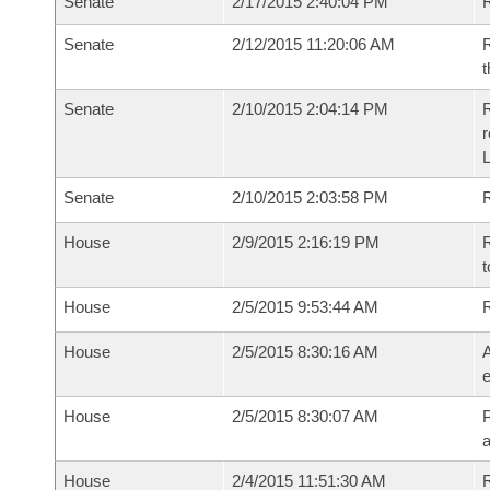
Senate
2/17/2015 2:40:04 PM
R
Senate
2/12/2015 11:20:06 AM
R
t
Senate
2/10/2015 2:04:14 PM
R
r
L
Senate
2/10/2015 2:03:58 PM
R
House
2/9/2015 2:16:19 PM
R
t
House
2/5/2015 9:53:44 AM
House
2/5/2015 8:30:16 AM
A
e
House
2/5/2015 8:30:07 AM
P
House
2/4/2015 11:51:30 AM
R