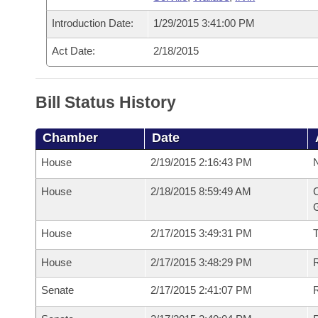
Introduction Date:
1/29/2015 3:41:00 PM
Act Date:
2/18/2015
Bill Status History
Chamber
Date
House
2/19/2015 2:16:43 PM
N
House
2/18/2015 8:59:49 AM
C
G
House
2/17/2015 3:49:31 PM
House
2/17/2015 3:48:29 PM
R
Senate
2/17/2015 2:41:07 PM
R