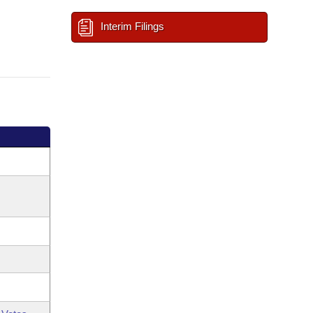
Interim Filings