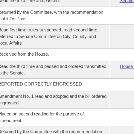
ead the third time and passed.
Senate
eturned by the Committee, with the recommendation
hat it Do Pass
ead first time, rules suspended, read second time,
eferred to Senate Committee on City, County, and
ocal Affairs
eceived from the House.
ead the third time and passed and ordered transmitted
House 
o the Senate.
REPORTED CORRECTLY ENGROSSED
mendment No. 1 read and adopted and the bill ordered
ngrossed.
laced on second reading for the purpose of
amendment.
eturned by the Committee with the recommendation