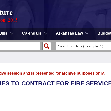
ture
ion, 2015
Bills
Calendars
Arkansas Law
Budge
tive session and is presented for archive purposes only.
TIES TO CONTRACT FOR FIRE SERVICE