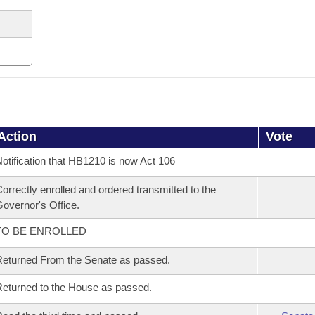
Action
Vote
otification that HB1210 is now Act 106
orrectly enrolled and ordered transmitted to the
overnor's Office.
TO BE ENROLLED
eturned From the Senate as passed.
eturned to the House as passed.