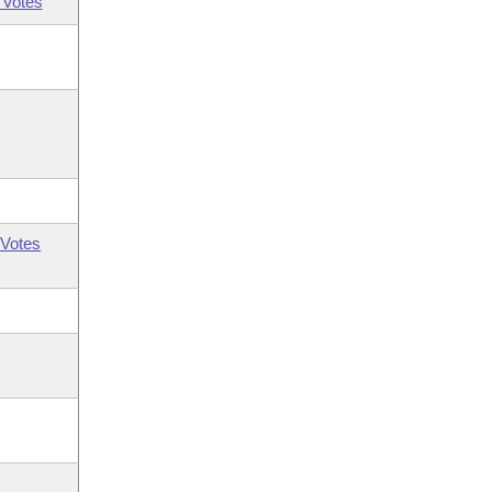
 Votes
Votes