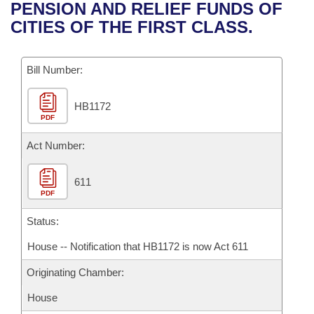
Bills on Committee Agendas
Recent Activities
PENSION AND RELIEF FUNDS OF
Bills in House Committees
CITIES OF THE FIRST CLASS.
Search Center
Uncodified Historic Legislation
House
Recently Filed
Bills in Senate Committees
Governor's Veto List
Bill Number:
Senate
Personalized Bill Tracking
Bills in Joint Committees
HB1172
House Budget
Bills Returned from Committee
Meetings Of The Whole/Business Meetings
PDF
Senate Budget
Act Number:
Bill Conflicts Report
House Roll Call
611
PDF
Status:
House -- Notification that HB1172 is now Act 611
Originating Chamber:
House