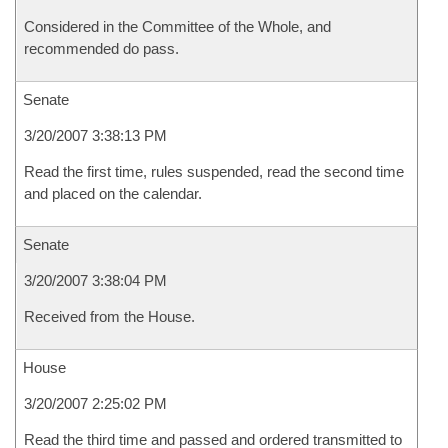
Considered in the Committee of the Whole, and
recommended do pass.
Senate
3/20/2007 3:38:13 PM
Read the first time, rules suspended, read the second time
and placed on the calendar.
Senate
3/20/2007 3:38:04 PM
Received from the House.
House
3/20/2007 2:25:02 PM
Read the third time and passed and ordered transmitted to