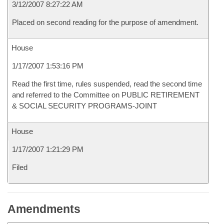
3/12/2007 8:27:22 AM
Placed on second reading for the purpose of amendment.
House
1/17/2007 1:53:16 PM
Read the first time, rules suspended, read the second time
and referred to the Committee on PUBLIC RETIREMENT
& SOCIAL SECURITY PROGRAMS-JOINT
House
1/17/2007 1:21:29 PM
Filed
Amendments