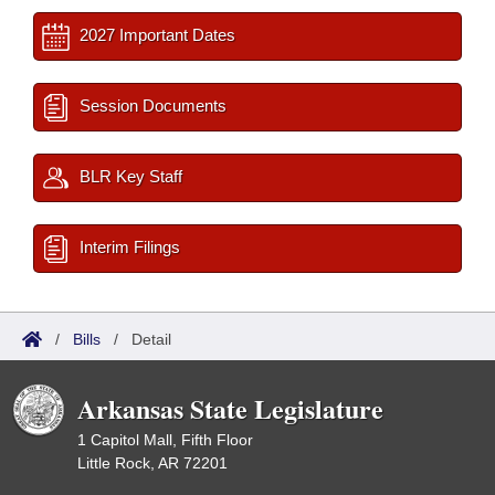
2027 Important Dates
Session Documents
BLR Key Staff
Interim Filings
/
Bills
/
Detail
Arkansas State Legislature
1 Capitol Mall, Fifth Floor
Little Rock, AR 72201