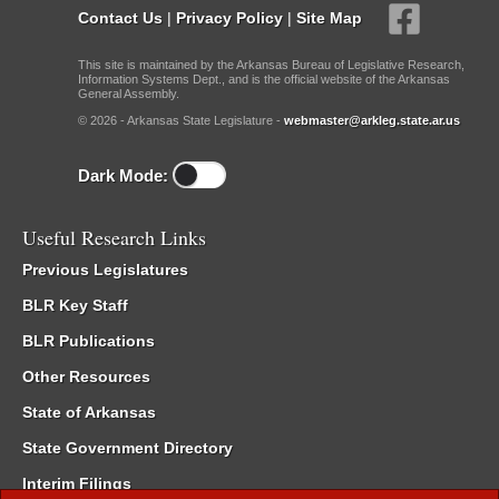
Contact Us
|
Privacy Policy
|
Site Map
This site is maintained by the Arkansas Bureau of Legislative Research,
Information Systems Dept., and is the official website of the Arkansas
General Assembly.
© 2026 - Arkansas State Legislature -
webmaster@arkleg.state.ar.us
Dark Mode:
Useful Research Links
Previous Legislatures
BLR Key Staff
BLR Publications
Other Resources
State of Arkansas
State Government Directory
Interim Filings