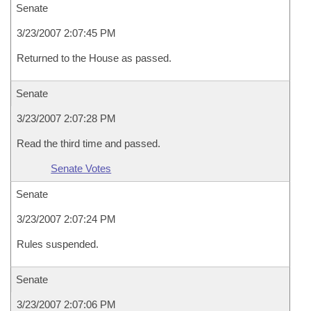
Senate
3/23/2007 2:07:45 PM
Returned to the House as passed.
Senate
3/23/2007 2:07:28 PM
Read the third time and passed.
Senate Votes
Senate
3/23/2007 2:07:24 PM
Rules suspended.
Senate
3/23/2007 2:07:06 PM