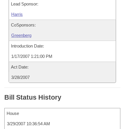
Lead Sponsor:
Harris
CoSponsors:
Greenberg
Introduction Date:
1/17/2007 1:21:00 PM
Act Date:
3/28/2007
Bill Status History
House
3/29/2007 10:36:54 AM