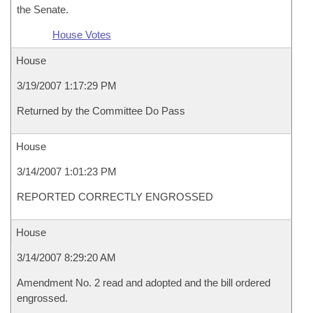
the Senate.
House Votes
House
3/19/2007 1:17:29 PM
Returned by the Committee Do Pass
House
3/14/2007 1:01:23 PM
REPORTED CORRECTLY ENGROSSED
House
3/14/2007 8:29:20 AM
Amendment No. 2 read and adopted and the bill ordered
engrossed.