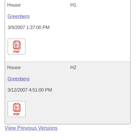
House
H1
Greenberg
3/9/2007 1:37:00 PM
PDF
House
H2
Greenberg
3/12/2007 4:51:00 PM
PDF
View Previous Versions