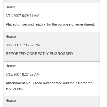
House
3/14/2007 8:29:11 AM
Placed on second reading for the purpose of amendment.
House
3/12/2007 1:05:52 PM
REPORTED CORRECTLY ENGROSSED
House
3/12/2007 8:27:29 AM
Amendment No. 1 read and adopted and the bill ordered
engrossed.
House