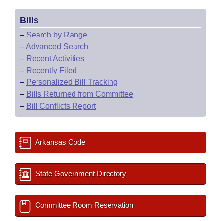
Bills
–
Search by Range
–
Advanced Search
–
Recent Activities
–
Recently Filed
–
Personalized Bill Tracking
–
Bills Returned from Committee
–
Bill Conflicts Report
Arkansas Code
State Government Directory
Committee Room Reservation