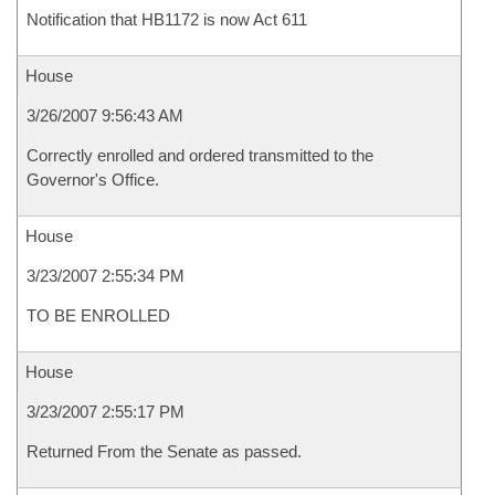
Notification that HB1172 is now Act 611
House
3/26/2007 9:56:43 AM
Correctly enrolled and ordered transmitted to the
Governor's Office.
House
3/23/2007 2:55:34 PM
TO BE ENROLLED
House
3/23/2007 2:55:17 PM
Returned From the Senate as passed.