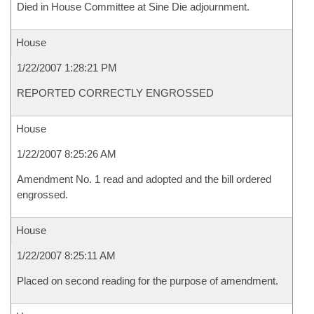
Died in House Committee at Sine Die adjournment.
House
1/22/2007 1:28:21 PM
REPORTED CORRECTLY ENGROSSED
House
1/22/2007 8:25:26 AM
Amendment No. 1 read and adopted and the bill ordered
engrossed.
House
1/22/2007 8:25:11 AM
Placed on second reading for the purpose of amendment.