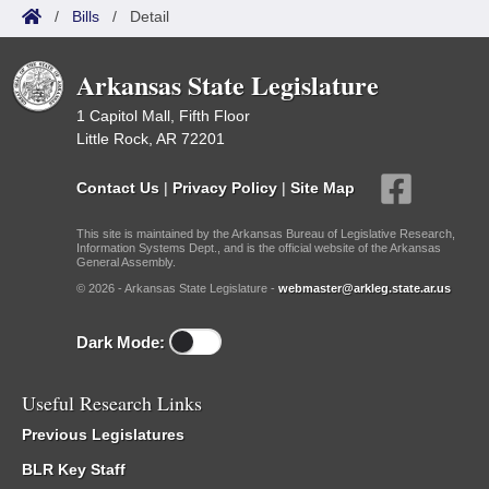
/
Bills
/
Detail
Arkansas State Legislature
1 Capitol Mall, Fifth Floor
Little Rock, AR 72201
Contact Us
|
Privacy Policy
|
Site Map
This site is maintained by the Arkansas Bureau of Legislative Research,
Information Systems Dept., and is the official website of the Arkansas
General Assembly.
© 2026 - Arkansas State Legislature -
webmaster@arkleg.state.ar.us
Dark Mode:
Useful Research Links
Previous Legislatures
BLR Key Staff