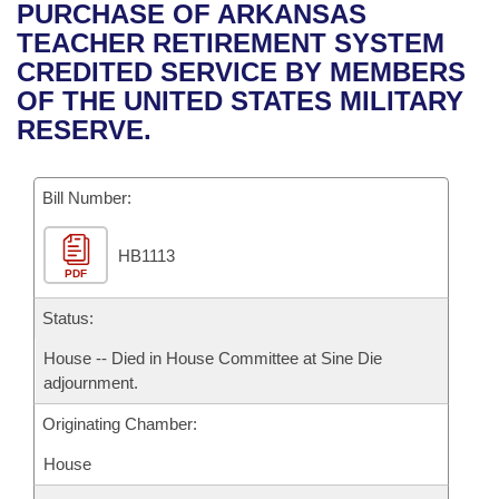
Bills on Committee Agendas
Recent Activities
PURCHASE OF ARKANSAS
Bills in House Committees
TEACHER RETIREMENT SYSTEM
Search Center
Uncodified Historic Legislation
House
Recently Filed
CREDITED SERVICE BY MEMBERS
Bills in Senate Committees
OF THE UNITED STATES MILITARY
Governor's Veto List
Senate
Personalized Bill Tracking
RESERVE.
Bills in Joint Committees
House Budget
Bills Returned from Committee
Meetings Of The Whole/Business Meetings
Bill Number:
Senate Budget
Bill Conflicts Report
HB1113
PDF
House Roll Call
Status:
House -- Died in House Committee at Sine Die
adjournment.
Originating Chamber:
House