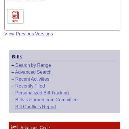
PDF
View Previous Versions
Bills
–
Search by Range
–
Advanced Search
–
Recent Activities
–
Recently Filed
–
Personalized Bill Tracking
–
Bills Returned from Committee
–
Bill Conflicts Report
Arkansas Code