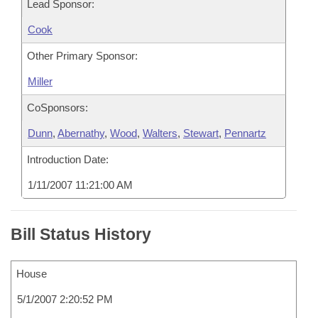
Lead Sponsor:
Cook
Other Primary Sponsor:
Miller
CoSponsors:
Dunn
,
Abernathy
,
Wood
,
Walters
,
Stewart
,
Pennartz
Introduction Date:
1/11/2007 11:21:00 AM
Bill Status History
House
5/1/2007 2:20:52 PM