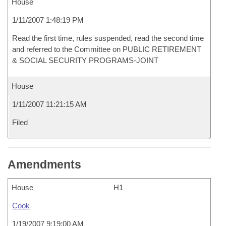
House
1/11/2007 1:48:19 PM
Read the first time, rules suspended, read the second time
and referred to the Committee on PUBLIC RETIREMENT
& SOCIAL SECURITY PROGRAMS-JOINT
House
1/11/2007 11:21:15 AM
Filed
Amendments
House
H1
Cook
1/19/2007 9:19:00 AM