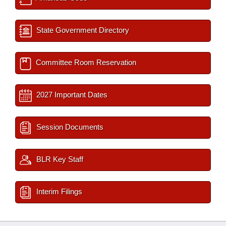
State Government Directory
Committee Room Reservation
2027 Important Dates
Session Documents
BLR Key Staff
Interim Filings