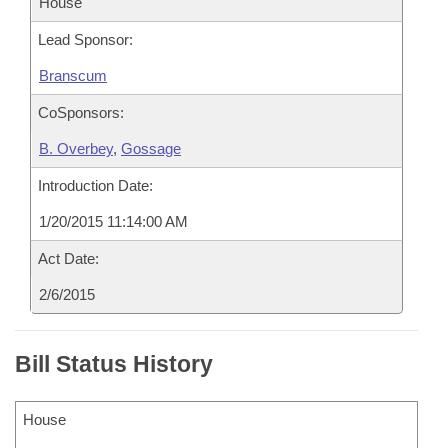
House
Lead Sponsor:
Branscum
CoSponsors:
B. Overbey
,
Gossage
Introduction Date:
1/20/2015 11:14:00 AM
Act Date:
2/6/2015
Bill Status History
House