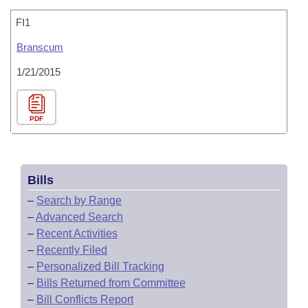
FI1
Branscum
1/21/2015
PDF
Bills
–
Search by Range
–
Advanced Search
–
Recent Activities
–
Recently Filed
–
Personalized Bill Tracking
–
Bills Returned from Committee
–
Bill Conflicts Report