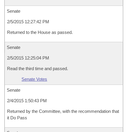
Senate
2/5/2015 12:27:42 PM
Returned to the House as passed.
Senate
2/5/2015 12:25:04 PM
Read the third time and passed.
Senate Votes
Senate
2/4/2015 1:50:43 PM
Returned by the Committee, with the recommendation that
it Do Pass