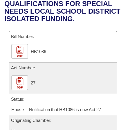
Bills on Committee Agendas
Recent Activities
QUALIFICATIONS FOR SPECIAL
Bills in House Committees
NEEDS LOCAL SCHOOL DISTRICT
Search Center
Uncodified Historic Legislation
House
Recently Filed
ISOLATED FUNDING.
Bills in Senate Committees
Governor's Veto List
Senate
Personalized Bill Tracking
Bills in Joint Committees
Bill Number:
House Budget
Bills Returned from Committee
Meetings Of The Whole/Business Meetings
HB1086
PDF
Senate Budget
Bill Conflicts Report
Act Number:
House Roll Call
27
PDF
Status:
House -- Notification that HB1086 is now Act 27
Originating Chamber: