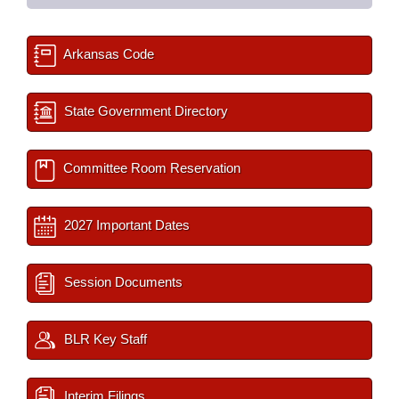
Arkansas Code
State Government Directory
Committee Room Reservation
2027 Important Dates
Session Documents
BLR Key Staff
Interim Filings