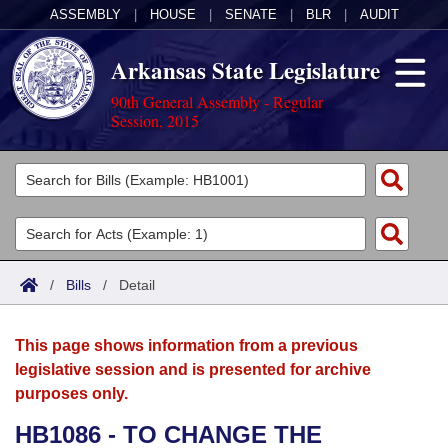
ASSEMBLY
|
HOUSE
|
SENATE
|
BLR
|
AUDIT
Arkansas State Legislature
90th General Assembly - Regular
Session, 2015
Legislators
List All
Committees
Joint
Acts
Search
/
Bills
/
Detail
Search by Range
Bills
Senate
District Finder
This page shows information from a previous
Search by Range
Calendars
Advanced Search
House
legislative session and is presented for archive
purposes only.
Meetings and Events
Arkansas Law
Advanced Search
Code Sections Amended
Task Force
HB1086 - TO CHANGE THE
Arkansas Code and Constitution of 1874
Budget