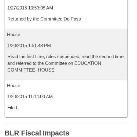
1/27/2015 10:53:08 AM
Returned by the Committee Do Pass
House
1/20/2015 1:51:48 PM
Read the first time, rules suspended, read the second time
and referred to the Committee on EDUCATION
COMMITTEE- HOUSE
House
1/20/2015 11:14:00 AM
Filed
BLR Fiscal Impacts