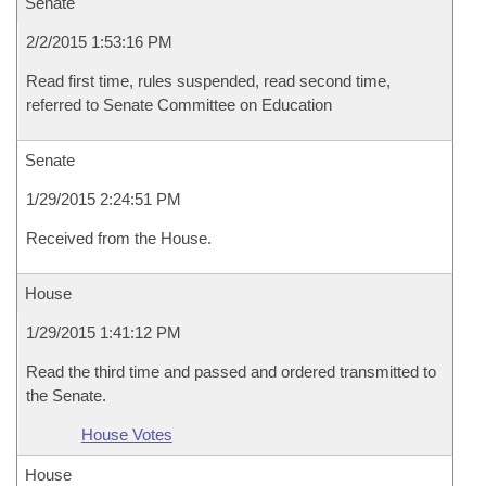
Senate
2/2/2015 1:53:16 PM
Read first time, rules suspended, read second time,
referred to Senate Committee on Education
Senate
1/29/2015 2:24:51 PM
Received from the House.
House
1/29/2015 1:41:12 PM
Read the third time and passed and ordered transmitted to
the Senate.
House Votes
House