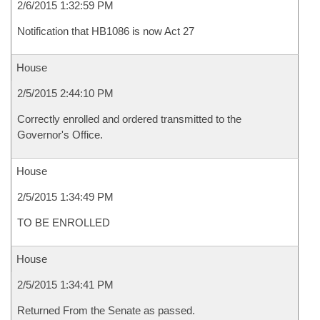
2/6/2015 1:32:59 PM
Notification that HB1086 is now Act 27
House
2/5/2015 2:44:10 PM
Correctly enrolled and ordered transmitted to the
Governor's Office.
House
2/5/2015 1:34:49 PM
TO BE ENROLLED
House
2/5/2015 1:34:41 PM
Returned From the Senate as passed.