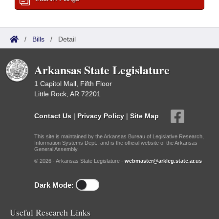
/
Bills
/
Detail
Arkansas State Legislature
1 Capitol Mall, Fifth Floor
Little Rock, AR 72201
Contact Us
|
Privacy Policy
|
Site Map
This site is maintained by the Arkansas Bureau of Legislative Research,
Information Systems Dept., and is the official website of the Arkansas
General Assembly.
© 2026 - Arkansas State Legislature -
webmaster@arkleg.state.ar.us
Dark Mode:
Useful Research Links