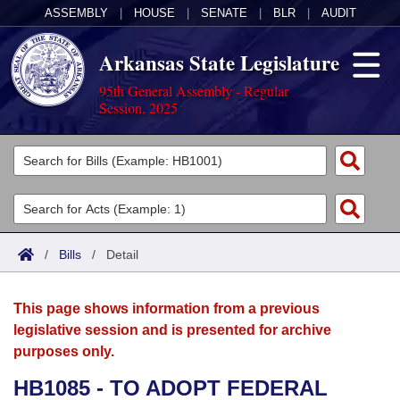
ASSEMBLY
|
HOUSE
|
SENATE
|
BLR
|
AUDIT
Arkansas State Legislature
95th General Assembly - Regular
Session, 2025
Legislators
List All
Committees
Joint
Acts
Search
/
Bills
/
Detail
Search by Range
Bills
Senate
District Finder
This page shows information from a previous
Search by Range
Calendars
Advanced Search
House
legislative session and is presented for archive
purposes only.
Meetings and Events
Arkansas Law
Advanced Search
Code Sections Amended
Task Force
HB1085 - TO ADOPT FEDERAL
Arkansas Code and Constitution of 1874
Budget