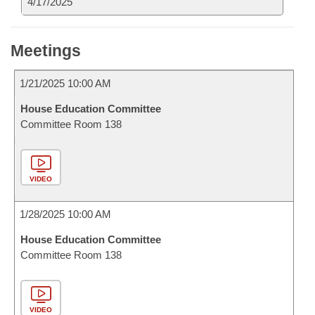
4/17/2025
Meetings
1/21/2025 10:00 AM
House Education Committee
Committee Room 138
VIDEO
1/28/2025 10:00 AM
House Education Committee
Committee Room 138
VIDEO