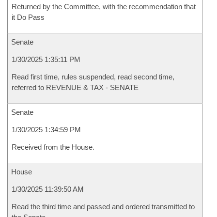
Returned by the Committee, with the recommendation that
it Do Pass
Senate
1/30/2025 1:35:11 PM
Read first time, rules suspended, read second time,
referred to REVENUE & TAX - SENATE
Senate
1/30/2025 1:34:59 PM
Received from the House.
House
1/30/2025 11:39:50 AM
Read the third time and passed and ordered transmitted to