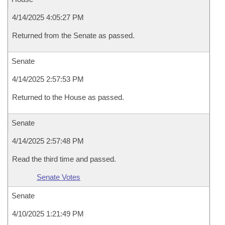
4/14/2025 4:05:27 PM
Returned from the Senate as passed.
Senate
4/14/2025 2:57:53 PM
Returned to the House as passed.
Senate
4/14/2025 2:57:48 PM
Read the third time and passed.
Senate Votes
Senate
4/10/2025 1:21:49 PM