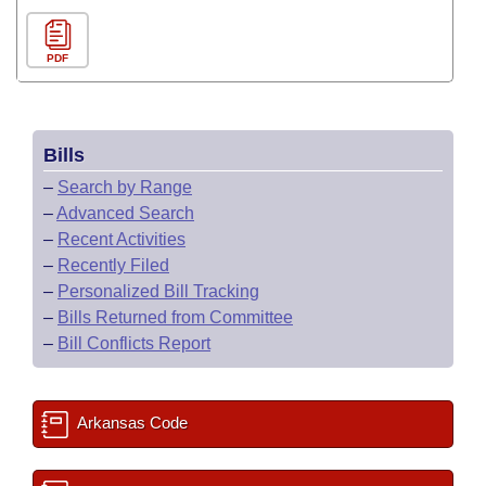
PDF
Bills
–
Search by Range
–
Advanced Search
–
Recent Activities
–
Recently Filed
–
Personalized Bill Tracking
–
Bills Returned from Committee
–
Bill Conflicts Report
Arkansas Code