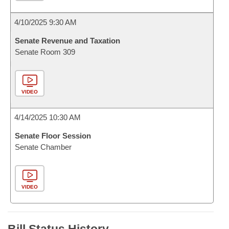
4/10/2025 9:30 AM
Senate Revenue and Taxation
Senate Room 309
VIDEO
4/14/2025 10:30 AM
Senate Floor Session
Senate Chamber
VIDEO