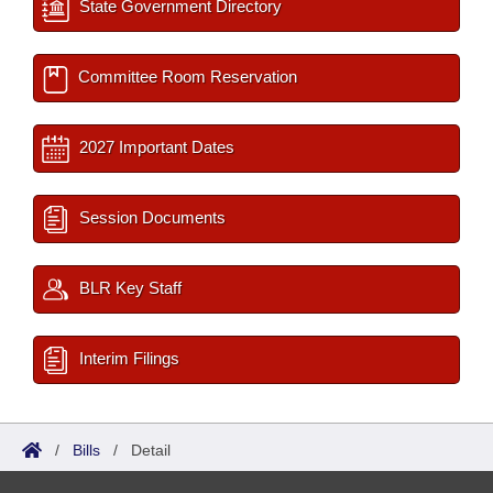
State Government Directory
Committee Room Reservation
2027 Important Dates
Session Documents
BLR Key Staff
Interim Filings
/
Bills
/
Detail