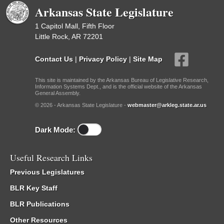
Arkansas State Legislature
1 Capitol Mall, Fifth Floor
Little Rock, AR 72201
Contact Us
|
Privacy Policy
|
Site Map
This site is maintained by the Arkansas Bureau of Legislative Research,
Information Systems Dept., and is the official website of the Arkansas
General Assembly.
© 2026 - Arkansas State Legislature -
webmaster@arkleg.state.ar.us
Dark Mode:
Useful Research Links
Previous Legislatures
BLR Key Staff
BLR Publications
Other Resources