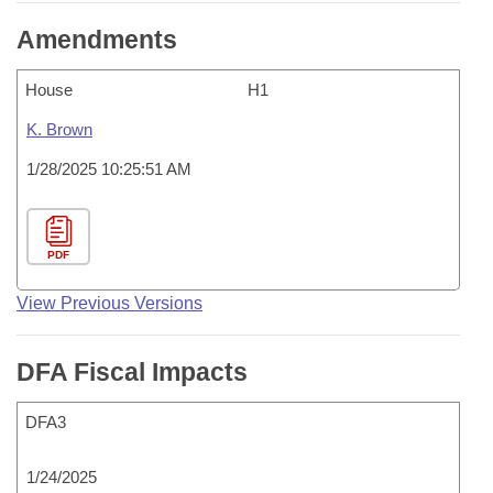
Amendments
House
H1
K. Brown
1/28/2025 10:25:51 AM
PDF
View Previous Versions
DFA Fiscal Impacts
DFA3
1/24/2025