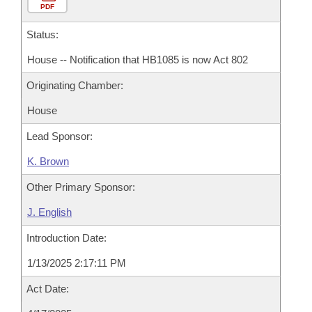
PDF
Status:
House -- Notification that HB1085 is now Act 802
Originating Chamber:
House
Lead Sponsor:
K. Brown
Other Primary Sponsor:
J. English
Introduction Date:
1/13/2025 2:17:11 PM
Act Date: