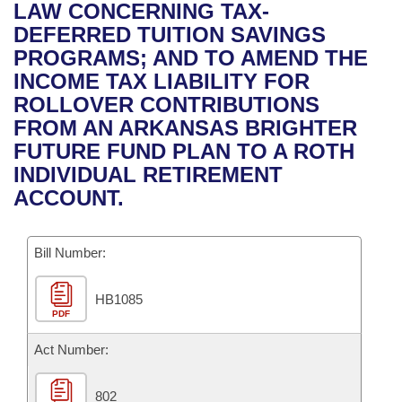
Bills on Committee Agendas
Recent Activities
LAW CONCERNING TAX-
Bills in House Committees
DEFERRED TUITION SAVINGS
Search Center
Uncodified Historic Legislation
House
Recently Filed
PROGRAMS; AND TO AMEND THE
Bills in Senate Committees
INCOME TAX LIABILITY FOR
Governor's Veto List
Senate
Personalized Bill Tracking
ROLLOVER CONTRIBUTIONS
Bills in Joint Committees
FROM AN ARKANSAS BRIGHTER
House Budget
Bills Returned from Committee
FUTURE FUND PLAN TO A ROTH
Meetings Of The Whole/Business Meetings
INDIVIDUAL RETIREMENT
Senate Budget
Bill Conflicts Report
ACCOUNT.
House Roll Call
Bill Number:
HB1085
PDF
Act Number:
802