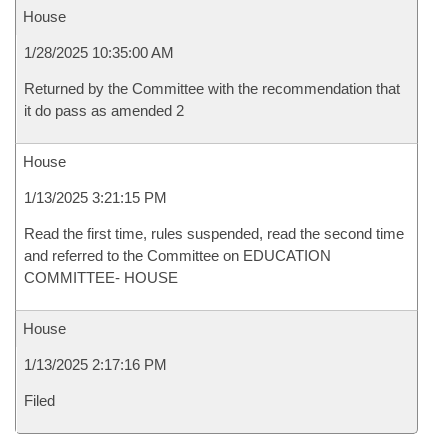
House
1/28/2025 10:35:00 AM
Returned by the Committee with the recommendation that
it do pass as amended 2
House
1/13/2025 3:21:15 PM
Read the first time, rules suspended, read the second time
and referred to the Committee on EDUCATION
COMMITTEE- HOUSE
House
1/13/2025 2:17:16 PM
Filed