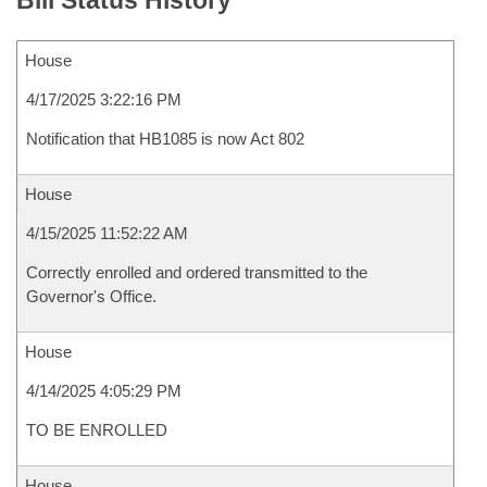
Bill Status History
House
4/17/2025 3:22:16 PM
Notification that HB1085 is now Act 802
House
4/15/2025 11:52:22 AM
Correctly enrolled and ordered transmitted to the
Governor's Office.
House
4/14/2025 4:05:29 PM
TO BE ENROLLED
House