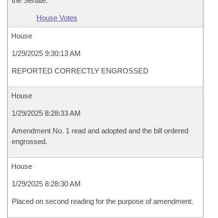
the Senate.
House Votes
House
1/29/2025 9:30:13 AM
REPORTED CORRECTLY ENGROSSED
House
1/29/2025 8:28:33 AM
Amendment No. 1 read and adopted and the bill ordered
engrossed.
House
1/29/2025 8:28:30 AM
Placed on second reading for the purpose of amendment.