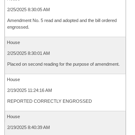
2/25/2025 8:30:05 AM
Amendment No. 5 read and adopted and the bill ordered
engrossed.
House
2/25/2025 8:30:01 AM
Placed on second reading for the purpose of amendment.
House
2/19/2025 11:24:16 AM
REPORTED CORRECTLY ENGROSSED
House
2/19/2025 8:40:39 AM