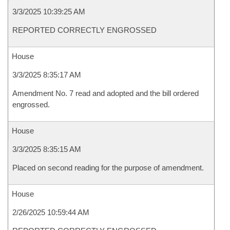
3/3/2025 10:39:25 AM
REPORTED CORRECTLY ENGROSSED
House
3/3/2025 8:35:17 AM
Amendment No. 7 read and adopted and the bill ordered
engrossed.
House
3/3/2025 8:35:15 AM
Placed on second reading for the purpose of amendment.
House
2/26/2025 10:59:44 AM