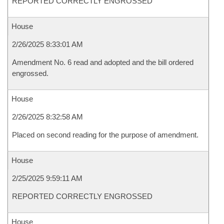
REPORTED CORRECTLY ENGROSSED
House
2/26/2025 8:33:01 AM
Amendment No. 6 read and adopted and the bill ordered
engrossed.
House
2/26/2025 8:32:58 AM
Placed on second reading for the purpose of amendment.
House
2/25/2025 9:59:11 AM
REPORTED CORRECTLY ENGROSSED
House