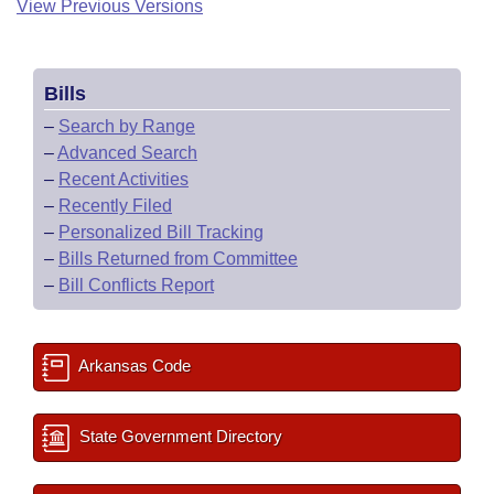
View Previous Versions
Bills
–
Search by Range
–
Advanced Search
–
Recent Activities
–
Recently Filed
–
Personalized Bill Tracking
–
Bills Returned from Committee
–
Bill Conflicts Report
Arkansas Code
State Government Directory