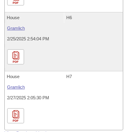
PDF
House
H6
Gramlich
2/25/2025 2:54:04 PM
PDF
House
H7
Gramlich
2/27/2025 2:05:30 PM
PDF