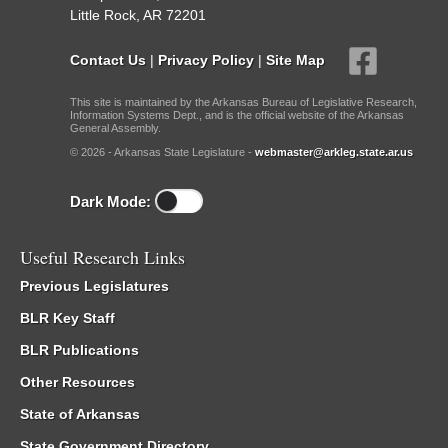
Little Rock, AR 72201
Contact Us
|
Privacy Policy
|
Site Map
This site is maintained by the Arkansas Bureau of Legislative Research,
Information Systems Dept., and is the official website of the Arkansas
General Assembly.
© 2026 - Arkansas State Legislature -
webmaster@arkleg.state.ar.us
Dark Mode:
Useful Research Links
Previous Legislatures
BLR Key Staff
BLR Publications
Other Resources
State of Arkansas
State Government Directory