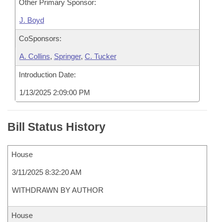
Other Primary Sponsor:
J. Boyd
CoSponsors:
A. Collins
,
Springer
,
C. Tucker
Introduction Date:
1/13/2025 2:09:00 PM
Bill Status History
House
3/11/2025 8:32:20 AM
WITHDRAWN BY AUTHOR
House