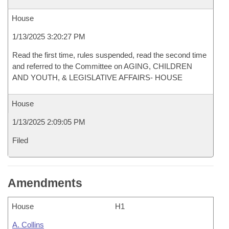
House
1/13/2025 3:20:27 PM
Read the first time, rules suspended, read the second time
and referred to the Committee on AGING, CHILDREN
AND YOUTH, & LEGISLATIVE AFFAIRS- HOUSE
House
1/13/2025 2:09:05 PM
Filed
Amendments
House
H1
A. Collins