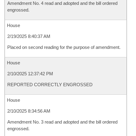
Amendment No. 4 read and adopted and the bill ordered
engrossed.
House
2/19/2025 8:40:37 AM
Placed on second reading for the purpose of amendment.
House
2/10/2025 12:37:42 PM
REPORTED CORRECTLY ENGROSSED
House
2/10/2025 8:34:56 AM
Amendment No. 3 read and adopted and the bill ordered
engrossed.