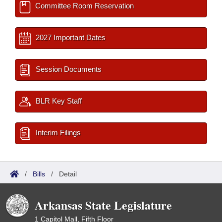
Committee Room Reservation
2027 Important Dates
Session Documents
BLR Key Staff
Interim Filings
/
Bills
/
Detail
Arkansas State Legislature
1 Capitol Mall, Fifth Floor