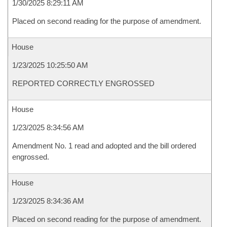
1/30/2025 8:29:11 AM
Placed on second reading for the purpose of amendment.
House
1/23/2025 10:25:50 AM
REPORTED CORRECTLY ENGROSSED
House
1/23/2025 8:34:56 AM
Amendment No. 1 read and adopted and the bill ordered
engrossed.
House
1/23/2025 8:34:36 AM
Placed on second reading for the purpose of amendment.