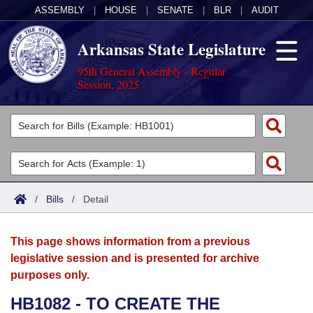
ASSEMBLY
|
HOUSE
|
SENATE
|
BLR
|
AUDIT
Arkansas State Legislature
95th General Assembly - Regular
Session, 2025
Legislators
List All
Committees
Joint
Acts
Search
/
Bills
/
Detail
Search by Range
Bills
Senate
District Finder
This page shows information from a previous
Search by Range
Calendars
Advanced Search
House
legislative session and is presented for archive
purposes only.
Meetings and Events
Arkansas Law
Advanced Search
Code Sections Amended
Task Force
HB1082 - TO CREATE THE
Arkansas Code and Constitution of 1874
Budget