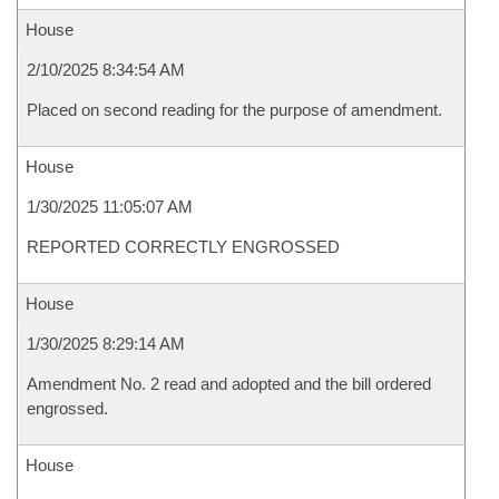
House
2/10/2025 8:34:54 AM
Placed on second reading for the purpose of amendment.
House
1/30/2025 11:05:07 AM
REPORTED CORRECTLY ENGROSSED
House
1/30/2025 8:29:14 AM
Amendment No. 2 read and adopted and the bill ordered
engrossed.
House