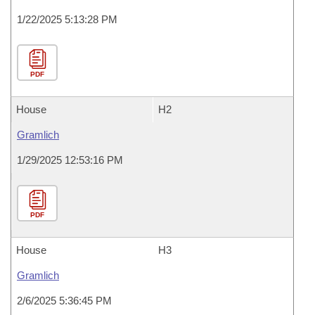
1/22/2025 5:13:28 PM
PDF
House
H2
Gramlich
1/29/2025 12:53:16 PM
PDF
House
H3
Gramlich
2/6/2025 5:36:45 PM