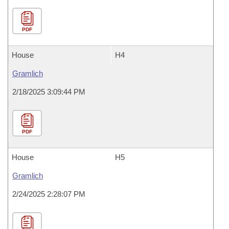
PDF
House
H4
Gramlich
2/18/2025 3:09:44 PM
PDF
House
H5
Gramlich
2/24/2025 2:28:07 PM