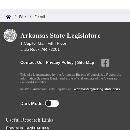
/
Bills
/
Detail
Arkansas State Legislature
1 Capitol Mall, Fifth Floor
Little Rock, AR 72201
Contact Us
|
Privacy Policy
|
Site Map
This site is maintained by the Arkansas Bureau of Legislative Research,
Information Systems Dept., and is the official website of the Arkansas
General Assembly.
© 2026 - Arkansas State Legislature -
webmaster@arkleg.state.ar.us
Dark Mode:
Useful Research Links
Previous Legislatures