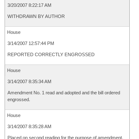
3/20/2007 8:22:17 AM
WITHDRAWN BY AUTHOR
House
3/14/2007 12:57:44 PM
REPORTED CORRECTLY ENGROSSED
House
3/14/2007 8:35:34 AM
Amendment No. 1 read and adopted and the bill ordered
engrossed.
House
3/14/2007 8:35:28 AM
Placed on second reading for the purpose of amendment.