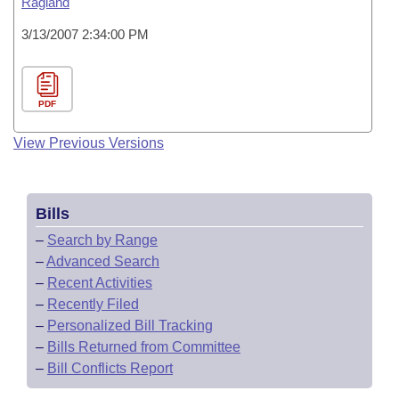
Ragland
3/13/2007 2:34:00 PM
PDF
View Previous Versions
Bills
–
Search by Range
–
Advanced Search
–
Recent Activities
–
Recently Filed
–
Personalized Bill Tracking
–
Bills Returned from Committee
–
Bill Conflicts Report