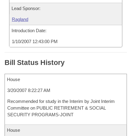
Lead Sponsor:
Ragland
Introduction Date:
1/10/2007 12:43:00 PM
Bill Status History
House
3/20/2007 8:22:27 AM
Recommended for study in the Interim by Joint Interim
Committee on PUBLIC RETIREMENT & SOCIAL
SECURITY PROGRAMS-JOINT
House