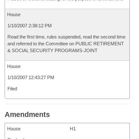
House
1/10/2007 2:38:12 PM
Read the first time, rules suspended, read the second time
and referred to the Committee on PUBLIC RETIREMENT
& SOCIAL SECURITY PROGRAMS-JOINT
House
1/10/2007 12:43:27 PM
Filed
Amendments
House
H1