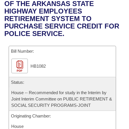
Bills on Committee Agendas
Recent Activities
OF THE ARKANSAS STATE
Bills in House Committees
HIGHWAY EMPLOYEES
Search Center
Uncodified Historic Legislation
House
Recently Filed
RETIREMENT SYSTEM TO
Bills in Senate Committees
PURCHASE SERVICE CREDIT FOR
Governor's Veto List
Senate
Personalized Bill Tracking
POLICE SERVICE.
Bills in Joint Committees
House Budget
Bills Returned from Committee
Meetings Of The Whole/Business Meetings
Bill Number:
Senate Budget
Bill Conflicts Report
HB1082
PDF
House Roll Call
Status:
House -- Recommended for study in the Interim by
Joint Interim Committee on PUBLIC RETIREMENT &
SOCIAL SECURITY PROGRAMS-JOINT
Originating Chamber:
House