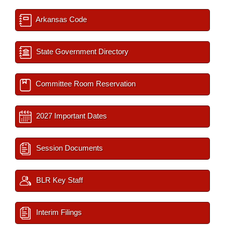
Arkansas Code
State Government Directory
Committee Room Reservation
2027 Important Dates
Session Documents
BLR Key Staff
Interim Filings