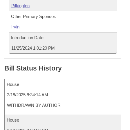
Pilkington
Other Primary Sponsor:
Irvin
Introduction Date:
11/25/2024 1:01:20 PM
Bill Status History
House
2/18/2025 8:34:14 AM
WITHDRAWN BY AUTHOR
House