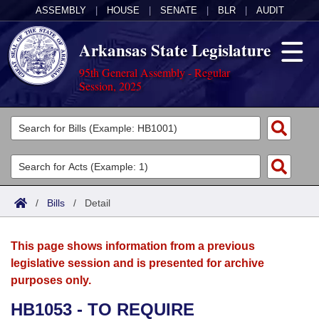
ASSEMBLY
|
HOUSE
|
SENATE
|
BLR
|
AUDIT
Arkansas State Legislature
95th General Assembly - Regular
Session, 2025
Legislators
List All
Committees
Joint
Acts
Search
/
Bills
/
Detail
Search by Range
Bills
Senate
District Finder
This page shows information from a previous
Search by Range
Calendars
Advanced Search
House
legislative session and is presented for archive
purposes only.
Meetings and Events
Arkansas Law
Advanced Search
Code Sections Amended
Task Force
HB1053 - TO REQUIRE
Arkansas Code and Constitution of 1874
Budget