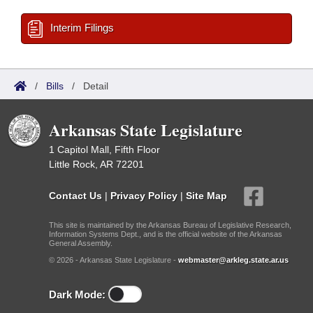
Interim Filings
/
Bills
/
Detail
Arkansas State Legislature
1 Capitol Mall, Fifth Floor
Little Rock, AR 72201
Contact Us
|
Privacy Policy
|
Site Map
This site is maintained by the Arkansas Bureau of Legislative Research,
Information Systems Dept., and is the official website of the Arkansas
General Assembly.
© 2026 - Arkansas State Legislature -
webmaster@arkleg.state.ar.us
Dark Mode: