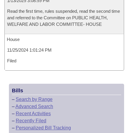
1/13/2025 3:08:59 PM
Read the first time, rules suspended, read the second time
and referred to the Committee on PUBLIC HEALTH,
WELFARE AND LABOR COMMITTEE- HOUSE
House
11/25/2024 1:01:24 PM
Filed
Bills
–
Search by Range
–
Advanced Search
–
Recent Activities
–
Recently Filed
–
Personalized Bill Tracking