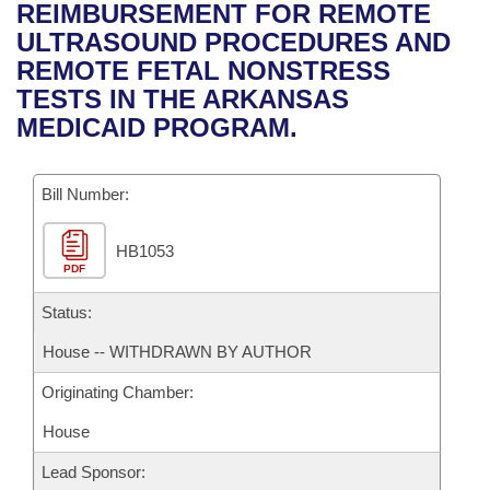
Bills on Committee Agendas
Recent Activities
REIMBURSEMENT FOR REMOTE
Bills in House Committees
ULTRASOUND PROCEDURES AND
Search Center
Uncodified Historic Legislation
House
Recently Filed
REMOTE FETAL NONSTRESS
Bills in Senate Committees
TESTS IN THE ARKANSAS
Governor's Veto List
Senate
Personalized Bill Tracking
MEDICAID PROGRAM.
Bills in Joint Committees
House Budget
Bills Returned from Committee
Meetings Of The Whole/Business Meetings
Bill Number:
Senate Budget
Bill Conflicts Report
HB1053
PDF
House Roll Call
Status:
House -- WITHDRAWN BY AUTHOR
Originating Chamber:
House
Lead Sponsor: