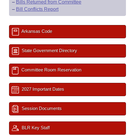
–
Bills Returned from Committee
–
Bill Conflicts Report
Arkansas Code
State Government Directory
Committee Room Reservation
2027 Important Dates
Session Documents
BLR Key Staff