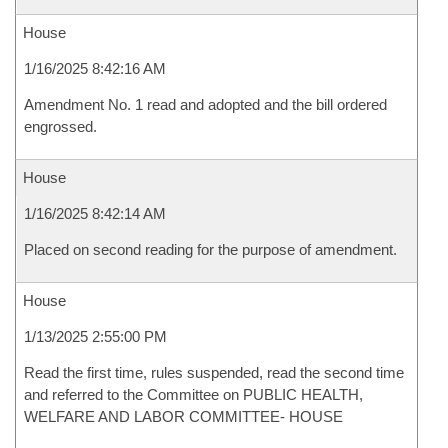
House
1/16/2025 8:42:16 AM
Amendment No. 1 read and adopted and the bill ordered
engrossed.
House
1/16/2025 8:42:14 AM
Placed on second reading for the purpose of amendment.
House
1/13/2025 2:55:00 PM
Read the first time, rules suspended, read the second time
and referred to the Committee on PUBLIC HEALTH,
WELFARE AND LABOR COMMITTEE- HOUSE