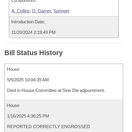
CoSponsors:
A. Collins
,
D. Garner
,
Springer
Introduction Date:
11/20/2024 2:19:49 PM
Bill Status History
House
5/5/2025 10:04:39 AM
Died in House Committee at Sine Die adjournment.
House
1/16/2025 4:36:25 PM
REPORTED CORRECTLY ENGROSSED