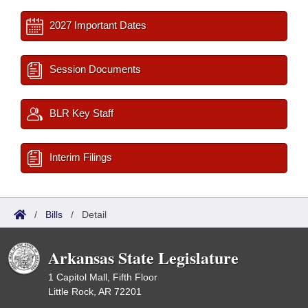
2027 Important Dates
Session Documents
BLR Key Staff
Interim Filings
/
Bills
/
Detail
Arkansas State Legislature
1 Capitol Mall, Fifth Floor
Little Rock, AR 72201