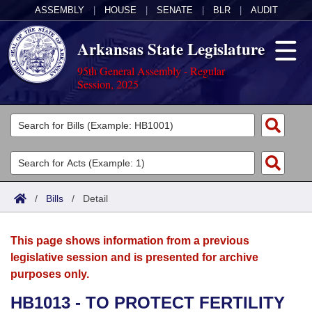
ASSEMBLY
|
HOUSE
|
SENATE
|
BLR
|
AUDIT
Arkansas State Legislature
95th General Assembly - Regular
Session, 2025
Legislators
List All
Committees
Joint
Acts
Search
/
Bills
/
Detail
Search by Range
Bills
Senate
District Finder
This page shows information from a previous
Search by Range
Calendars
Advanced Search
House
legislative session and is presented for archive
purposes only.
Meetings and Events
Arkansas Law
Advanced Search
Code Sections Amended
Task Force
HB1013 - TO PROTECT FERTILITY
Arkansas Code and Constitution of 1874
Budget