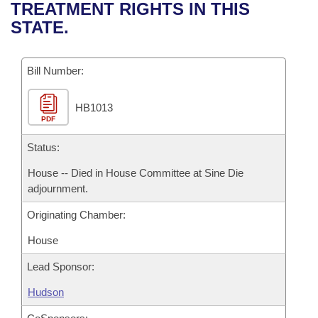
Bills on Committee Agendas
Recent Activities
TREATMENT RIGHTS IN THIS
Bills in House Committees
STATE.
Search Center
Uncodified Historic Legislation
House
Recently Filed
Bills in Senate Committees
Governor's Veto List
Bill Number:
Senate
Personalized Bill Tracking
Bills in Joint Committees
HB1013
House Budget
Bills Returned from Committee
Meetings Of The Whole/Business Meetings
PDF
Senate Budget
Status:
Bill Conflicts Report
House -- Died in House Committee at Sine Die
House Roll Call
adjournment.
Originating Chamber:
House
Lead Sponsor:
Hudson