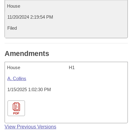
House
11/20/2024 2:19:54 PM
Filed
Amendments
House
H1
A. Collins
1/15/2025 1:02:30 PM
PDF
View Previous Versions