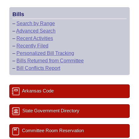
Bills
–
Search by Range
–
Advanced Search
–
Recent Activities
–
Recently Filed
–
Personalized Bill Tracking
–
Bills Returned from Committee
–
Bill Conflicts Report
Arkansas Code
State Government Directory
Committee Room Reservation