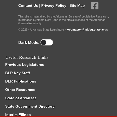
Contact Us
|
Privacy Policy
|
Site Map
This site is maintained by the Arkansas Bureau of Legislative Research,
Information Systems Dept., and is the official website of the Arkansas
General Assembly.
© 2026 - Arkansas State Legislature -
webmaster@arkleg.state.ar.us
Dark Mode:
Useful Research Links
Previous Legislatures
BLR Key Staff
BLR Publications
Other Resources
State of Arkansas
State Government Directory
Interim Filings