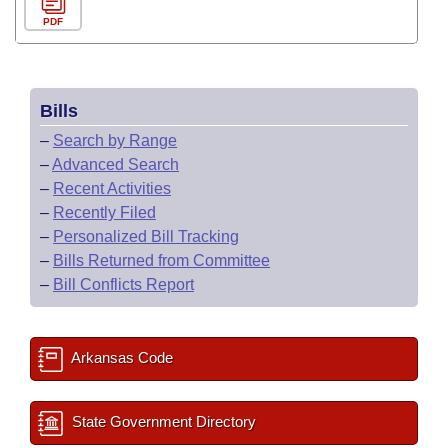
PDF
Bills
–
Search by Range
–
Advanced Search
–
Recent Activities
–
Recently Filed
–
Personalized Bill Tracking
–
Bills Returned from Committee
–
Bill Conflicts Report
Arkansas Code
State Government Directory