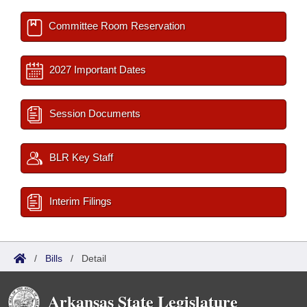
Committee Room Reservation
2027 Important Dates
Session Documents
BLR Key Staff
Interim Filings
/
Bills
/
Detail
Arkansas State Legislature