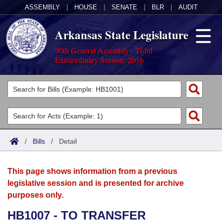
ASSEMBLY
|
HOUSE
|
SENATE
|
BLR
|
AUDIT
Arkansas State Legislature
90th General Assembly - Third
Extraordinary Session, 2016
Legislators
List All
Committees
Joint
Acts
Search
/
Bills
/
Detail
Search by Range
Bills
Senate
District Finder
This page shows information from a previous
Search by Range
Calendars
Advanced Search
House
legislative session and is presented for archive
purposes only.
Meetings and Events
Arkansas Law
Advanced Search
Code Sections Amended
Task Force
HB1007 - TO TRANSFER
Arkansas Code and Constitution of 1874
Budget