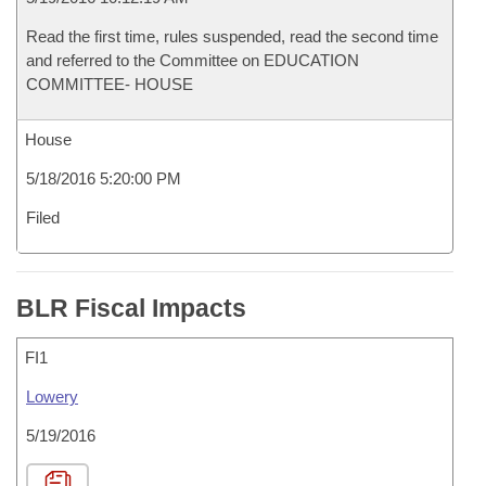
Read the first time, rules suspended, read the second time
and referred to the Committee on EDUCATION
COMMITTEE- HOUSE
House
5/18/2016 5:20:00 PM
Filed
BLR Fiscal Impacts
FI1
Lowery
5/19/2016