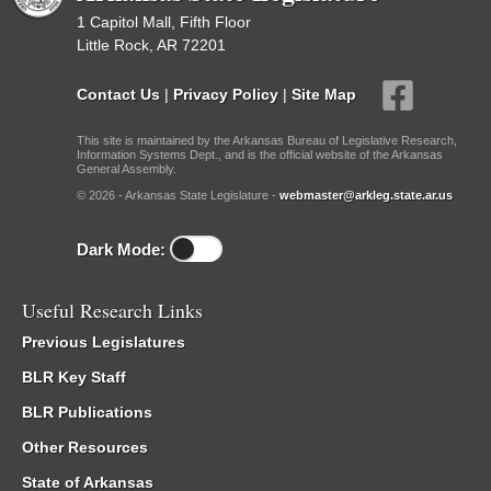
1 Capitol Mall, Fifth Floor
Little Rock, AR 72201
Contact Us
|
Privacy Policy
|
Site Map
This site is maintained by the Arkansas Bureau of Legislative Research,
Information Systems Dept., and is the official website of the Arkansas
General Assembly.
© 2026 - Arkansas State Legislature -
webmaster@arkleg.state.ar.us
Dark Mode:
Useful Research Links
Previous Legislatures
BLR Key Staff
BLR Publications
Other Resources
State of Arkansas