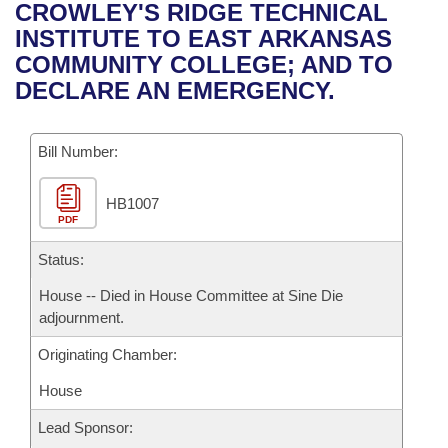
Bills on Committee Agendas
Recent Activities
CROWLEY'S RIDGE TECHNICAL
Bills in House Committees
INSTITUTE TO EAST ARKANSAS
Search Center
Uncodified Historic Legislation
House
Recently Filed
COMMUNITY COLLEGE; AND TO
Bills in Senate Committees
DECLARE AN EMERGENCY.
Governor's Veto List
Senate
Personalized Bill Tracking
Bills in Joint Committees
Bill Number:
House Budget
Bills Returned from Committee
Meetings Of The Whole/Business Meetings
HB1007
Senate Budget
Bill Conflicts Report
PDF
House Roll Call
Status:
House -- Died in House Committee at Sine Die
adjournment.
Originating Chamber:
House
Lead Sponsor: