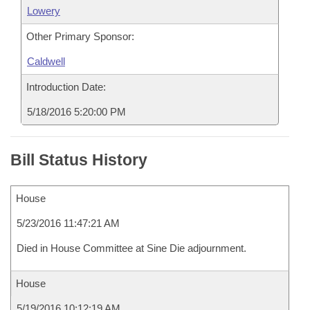
Lowery
Other Primary Sponsor:
Caldwell
Introduction Date:
5/18/2016 5:20:00 PM
Bill Status History
House
5/23/2016 11:47:21 AM
Died in House Committee at Sine Die adjournment.
House
5/19/2016 10:12:19 AM