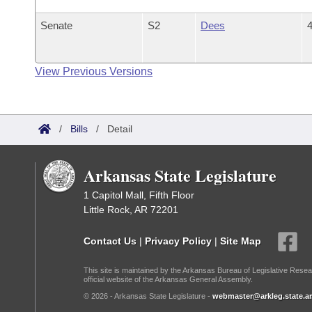
Senate
S2
Dees
4
View Previous Versions
/
Bills
/
Detail
Arkansas State Legislature
1 Capitol Mall, Fifth Floor
Little Rock, AR 72201
Contact Us
|
Privacy Policy
|
Site Map
This site is maintained by the Arkansas Bureau of Legislative Resea
official website of the Arkansas General Assembly.
© 2026 - Arkansas State Legislature -
webmaster@arkleg.state.ar