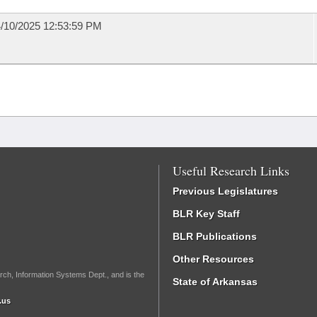
/10/2025 12:53:59 PM
Useful Research Links
Previous Legislatures
BLR Key Staff
BLR Publications
Other Resources
rch, Information Systems Dept., and is the
State of Arkansas
.us