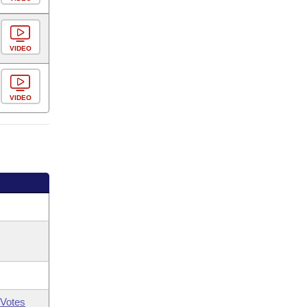
VIDEO
VIDEO
Votes