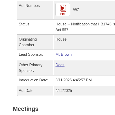
Arkansas Code and Constitution of 1874
Budget
Bills on Committee Agendas
Recent Activities
Act Number:
Bills in House Committees
997
Search Center
PDF
Uncodified Historic Legislation
House
Recently Filed
Bills in Senate Committees
Status:
House -- Notification that HB1746 i
Governor's Veto List
Senate
Act 997
Personalized Bill Tracking
Bills in Joint Committees
Originating
House
House Budget
Bills Returned from Committee
Chamber:
Meetings Of The Whole/Business Meetings
Lead Sponsor:
M. Brown
Senate Budget
Bill Conflicts Report
Other Primary
Dees
House Roll Call
Sponsor:
Introduction Date:
3/11/2025 4:45:57 PM
Act Date:
4/22/2025
Meetings