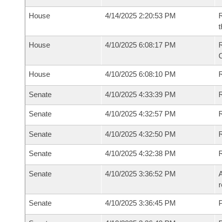
House
4/14/2025 2:20:53 PM
R
t
House
4/10/2025 6:08:17 PM
House
4/10/2025 6:08:10 PM
R
Senate
4/10/2025 4:33:39 PM
R
Senate
4/10/2025 4:32:57 PM
R
Senate
4/10/2025 4:32:50 PM
Senate
4/10/2025 4:32:38 PM
Senate
4/10/2025 3:36:52 PM
A
r
Senate
4/10/2025 3:36:45 PM
P