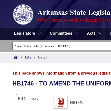
Arkansas State Legisla
95th General Assembly - Regular Sess
Legislators
Committees
Acts
Legislators
List All
Committees
/
Bills
/
Detail
Joint
Acts
Search
This page shows information from a previous legisla
Search by Range
Bills
Senate
District Finder
HB1746 - TO AMEND THE UNIFO
Search by Range
Calendars
Advanced Search
House
Bill Number:
Meetings and Events
Arkansas Law
HB1746
Advanced Search
Code Sections Amended
Task Force
PDF