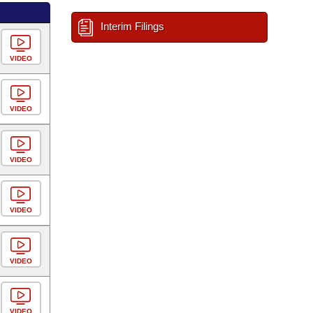
Interim Filings
VIDEO
VIDEO
VIDEO
VIDEO
VIDEO
VIDEO