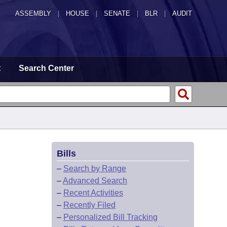
ASSEMBLY
|
HOUSE
|
SENATE
|
BLR
|
AUDIT
t
Search Center
Bills
–
Search by Range
–
Advanced Search
–
Recent Activities
–
Recently Filed
–
Personalized Bill Tracking