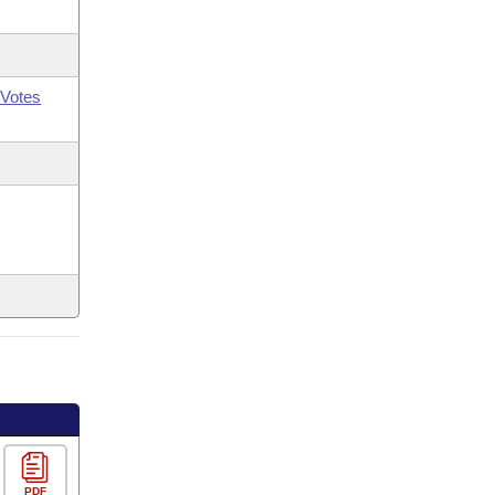
Votes
PDF