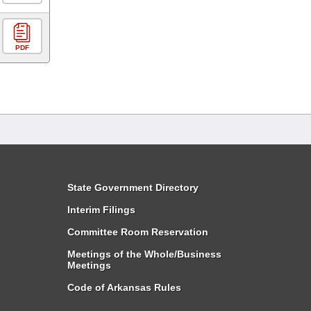
PDF
State Government Directory
Interim Filings
Committee Room Reservation
Meetings of the Whole/Business
Meetings
Code of Arkansas Rules