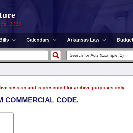
ture
ion, 2025
Bills
Calendars
Arkansas Law
Budge
tive session and is presented for archive purposes only.
RM COMMERCIAL CODE.