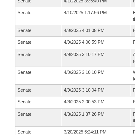
Senate
4/10/2025 3:36:40 PM
Senate
4/10/2025 1:17:56 PM
R
t
Senate
4/9/2025 4:01:08 PM
Senate
4/9/2025 4:00:59 PM
Senate
4/9/2025 3:10:17 PM
A
r
Senate
4/9/2025 3:10:10 PM
W
f
Senate
4/9/2025 3:10:04 PM
Senate
4/8/2025 2:00:53 PM
Senate
4/3/2025 1:37:26 PM
R
t
Senate
3/20/2025 6:24:11 PM
R