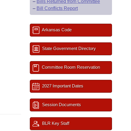
–
Bills Returned from Committee
–
Bill Conflicts Report
Arkansas Code
State Government Directory
Committee Room Reservation
2027 Important Dates
Session Documents
BLR Key Staff