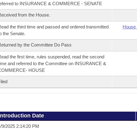
referred to INSURANCE & COMMERCE - SENATE
eceived from the House.
ead the third time and passed and ordered transmitted
House 
o the Senate.
eturned by the Committee Do Pass
ead the first time, rules suspended, read the second
ime and referred to the Committee on INSURANCE &
COMMERCE- HOUSE
iled
Introduction Date
/9/2025 2:14:20 PM