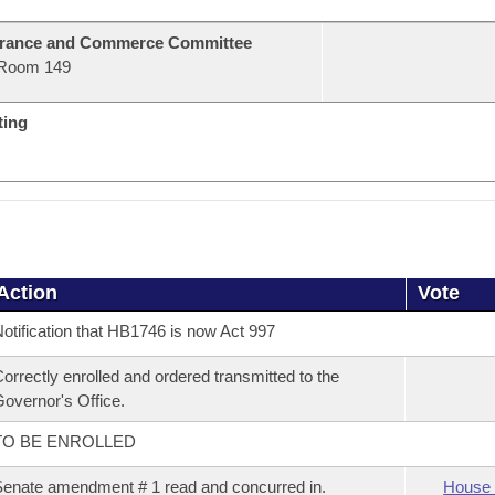
urance and Commerce Committee
Room 149
ting
Action
Vote
otification that HB1746 is now Act 997
orrectly enrolled and ordered transmitted to the
overnor's Office.
TO BE ENROLLED
enate amendment # 1 read and concurred in.
House 