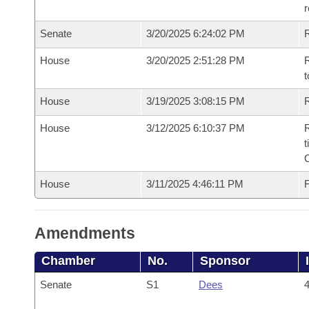
Senate
3/20/2025 6:24:02 PM
R
House
3/20/2025 2:51:28 PM
R
t
House
3/19/2025 3:08:15 PM
R
House
3/12/2025 6:10:37 PM
R
t
House
3/11/2025 4:46:11 PM
F
Amendments
Chamber
No.
Sponsor
Senate
S1
Dees
4