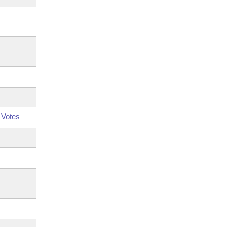
 Votes