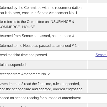
eturned by the Committee with the recommendation
hat it do pass, concur in Senate Amendment No. 1
Re-referred to the Committee on INSURANCE &
COMMERCE- HOUSE
eturned from Senate as passed, as amended # 1
eturned to the House as passed as amended # 1 .
ead the third time and passed.
Senate
Rules suspended.
Receded from Amendment No. 2
mendment # 2 read the first time, rules suspended,
ead the second time and adopted, ordered engrossed.
laced on second reading for purpose of amendment.