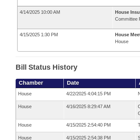
4/14/2025 10:00 AM
House Ins
Committee 
4/15/2025 1:30 PM
House Mee
House
Bill Status History
Chamber
Date
House
4/22/2025 4:04:15 PM
N
House
4/16/2025 8:29:47 AM
C
G
House
4/15/2025 2:54:40 PM
House
4/15/2025 2:54:38 PM
S