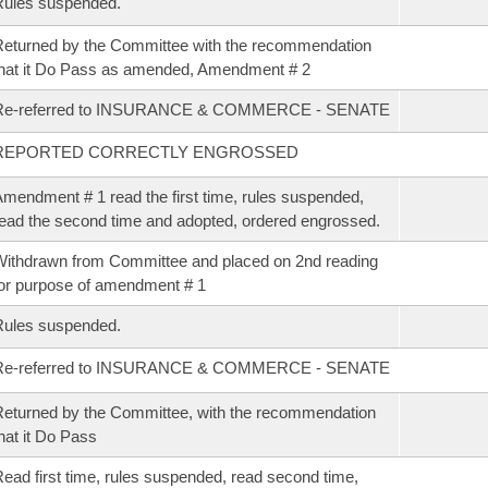
Rules suspended.
eturned by the Committee with the recommendation
hat it Do Pass as amended, Amendment # 2
Re-referred to INSURANCE & COMMERCE - SENATE
REPORTED CORRECTLY ENGROSSED
mendment # 1 read the first time, rules suspended,
ead the second time and adopted, ordered engrossed.
ithdrawn from Committee and placed on 2nd reading
or purpose of amendment # 1
Rules suspended.
Re-referred to INSURANCE & COMMERCE - SENATE
eturned by the Committee, with the recommendation
hat it Do Pass
ead first time, rules suspended, read second time,