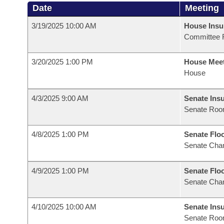
Date
Meeting
3/19/2025 10:00 AM
House Ins
Committee 
3/20/2025 1:00 PM
House Mee
House
4/3/2025 9:00 AM
Senate Ins
Senate Roo
4/8/2025 1:00 PM
Senate Flo
Senate Cha
4/9/2025 1:00 PM
Senate Flo
Senate Cha
4/10/2025 10:00 AM
Senate Ins
Senate Roo