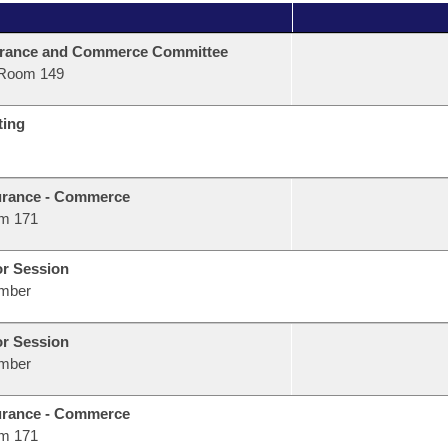
urance and Commerce Committee
Room 149
ting
urance - Commerce
m 171
or Session
mber
or Session
mber
urance - Commerce
m 171