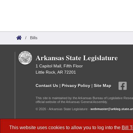
/
Bills
Arkansas State Legislature
1 Capitol Mall, Fifth Floor
Little Rock, AR 72201
Contact Us
|
Privacy Policy
|
Site Map
This site is maintained by the Arkansas Bureau of Legislative Resea
official website of the Arkansas General Assembly.
© 2026 - Arkansas State Legislature -
webmaster@arkleg.state.ar
Dark Mode:
This website uses cookies to allow you to log into the
Bill 