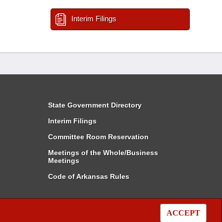
Interim Filings
State Government Directory
Interim Filings
Committee Room Reservation
Meetings of the Whole/Business
Meetings
Code of Arkansas Rules
ACCEPT