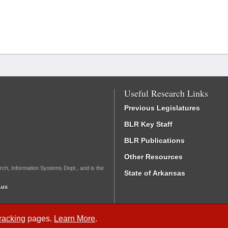
Useful Research Links
Previous Legislatures
BLR Key Staff
BLR Publications
Other Resources
rch, Information Systems Dept., and is the
State of Arkansas
.us
Tracking
pages.
Learn More
.