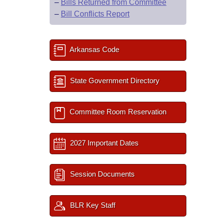
–
Bills Returned from Committee
–
Bill Conflicts Report
Arkansas Code
State Government Directory
Committee Room Reservation
2027 Important Dates
Session Documents
BLR Key Staff