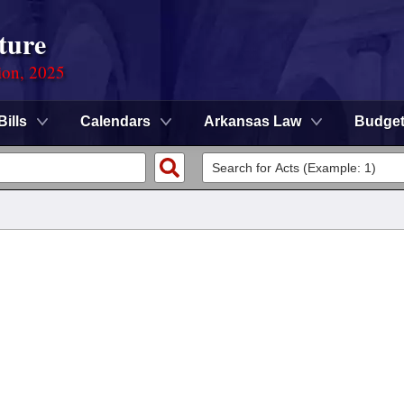
ture
ion, 2025
Bills
Calendars
Arkansas Law
Budge