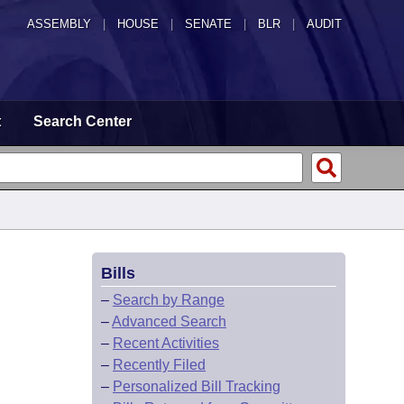
ASSEMBLY
|
HOUSE
|
SENATE
|
BLR
|
AUDIT
t
Search Center
Bills
–
Search by Range
–
Advanced Search
–
Recent Activities
–
Recently Filed
–
Personalized Bill Tracking