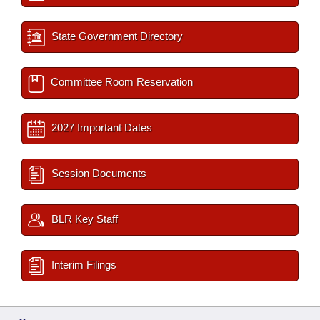
State Government Directory
Committee Room Reservation
2027 Important Dates
Session Documents
BLR Key Staff
Interim Filings