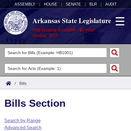
ASSEMBLY
|
HOUSE
|
SENATE
|
BLR
|
AUDIT
Arkansas State Legislature
95th General Assembly - Regular
Session, 2025
Legislators
List All
Committees
Joint
Acts
Search
/
Bills
Search by Range
Bills
Senate
District Finder
Bills Section
Search by Range
Calendars
Advanced Search
House
Meetings and Events
Arkansas Law
Advanced Search
Code Sections Amended
Search by Range
Task Force
Advanced Search
Arkansas Code and Constitution of 1874
Budget