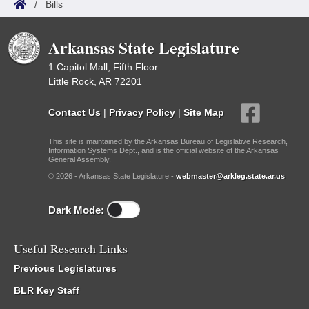
/
Bills
Arkansas State Legislature
1 Capitol Mall, Fifth Floor
Little Rock, AR 72201
Contact Us
|
Privacy Policy
|
Site Map
This site is maintained by the Arkansas Bureau of Legislative Research,
Information Systems Dept., and is the official website of the Arkansas
General Assembly.
© 2026 - Arkansas State Legislature -
webmaster@arkleg.state.ar.us
Dark Mode:
Useful Research Links
Previous Legislatures
BLR Key Staff