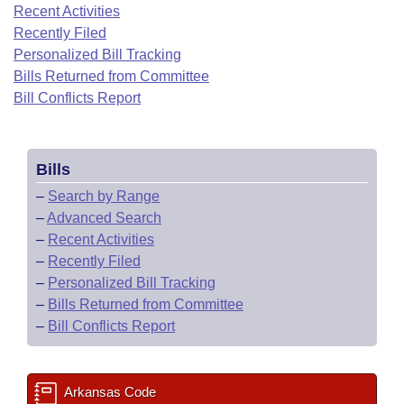
Bills on Committee Agendas
Recent Activities
Recent Activities
Bills in House Committees
Recently Filed
Search Center
Uncodified Historic Legislation
House
Recently Filed
Personalized Bill Tracking
Bills in Senate Committees
Bills Returned from Committee
Governor's Veto List
Senate
Bill Conflicts Report
Personalized Bill Tracking
Bills in Joint Committees
House Budget
Bills Returned from Committee
Meetings Of The Whole/Business Meetings
Bills
Senate Budget
Bill Conflicts Report
–
Search by Range
–
Advanced Search
House Roll Call
–
Recent Activities
–
Recently Filed
–
Personalized Bill Tracking
–
Bills Returned from Committee
–
Bill Conflicts Report
Arkansas Code