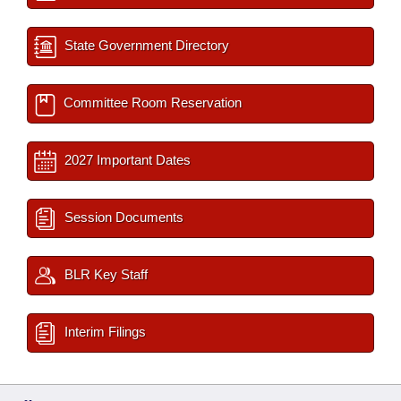
State Government Directory
Committee Room Reservation
2027 Important Dates
Session Documents
BLR Key Staff
Interim Filings