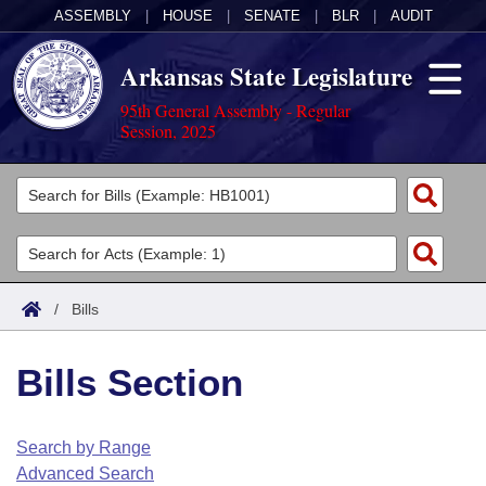
ASSEMBLY
|
HOUSE
|
SENATE
|
BLR
|
AUDIT
Arkansas State Legislature
95th General Assembly - Regular
Session, 2025
Legislators
List All
Committees
Joint
Acts
Search
/
Bills
Search by Range
Bills
Senate
District Finder
Bills Section
Search by Range
Calendars
Advanced Search
House
Meetings and Events
Arkansas Law
Advanced Search
Code Sections Amended
Search by Range
Task Force
Advanced Search
Arkansas Code and Constitution of 1874
Budget