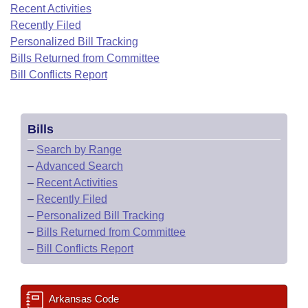
Bills on Committee Agendas
Recent Activities
Recent Activities
Bills in House Committees
Recently Filed
Search Center
Uncodified Historic Legislation
House
Recently Filed
Personalized Bill Tracking
Bills in Senate Committees
Bills Returned from Committee
Governor's Veto List
Senate
Bill Conflicts Report
Personalized Bill Tracking
Bills in Joint Committees
House Budget
Bills Returned from Committee
Meetings Of The Whole/Business Meetings
Bills
Senate Budget
Bill Conflicts Report
–
Search by Range
–
Advanced Search
House Roll Call
–
Recent Activities
–
Recently Filed
–
Personalized Bill Tracking
–
Bills Returned from Committee
–
Bill Conflicts Report
Arkansas Code