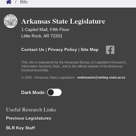
/
Bills
Arkansas State Legislature
1 Capitol Mall, Fifth Floor
Little Rock, AR 72201
Contact Us
|
Privacy Policy
|
Site Map
This site is maintained by the Arkansas Bureau of Legislative Research,
Information Systems Dept., and is the official website of the Arkansas
General Assembly.
© 2026 - Arkansas State Legislature -
webmaster@arkleg.state.ar.us
Dark Mode:
Useful Research Links
Previous Legislatures
BLR Key Staff