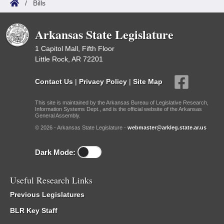
/
Bills
Arkansas State Legislature
1 Capitol Mall, Fifth Floor
Little Rock, AR 72201
Contact Us
|
Privacy Policy
|
Site Map
This site is maintained by the Arkansas Bureau of Legislative Research,
Information Systems Dept., and is the official website of the Arkansas
General Assembly.
© 2026 - Arkansas State Legislature -
webmaster@arkleg.state.ar.us
Dark Mode:
Useful Research Links
Previous Legislatures
BLR Key Staff