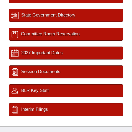
State Government Directory
Committee Room Reservation
2027 Important Dates
Session Documents
BLR Key Staff
Interim Filings