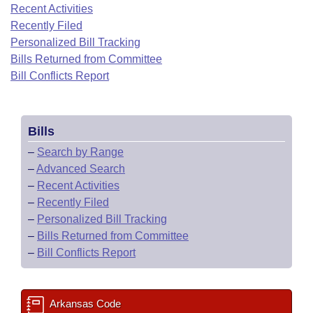
Bills on Committee Agendas
Recent Activities
Recent Activities
Bills in House Committees
Recently Filed
Search Center
Uncodified Historic Legislation
House
Recently Filed
Personalized Bill Tracking
Bills in Senate Committees
Bills Returned from Committee
Governor's Veto List
Senate
Bill Conflicts Report
Personalized Bill Tracking
Bills in Joint Committees
House Budget
Bills Returned from Committee
Meetings Of The Whole/Business Meetings
Bills
Senate Budget
Bill Conflicts Report
–
Search by Range
–
Advanced Search
House Roll Call
–
Recent Activities
–
Recently Filed
–
Personalized Bill Tracking
–
Bills Returned from Committee
–
Bill Conflicts Report
Arkansas Code