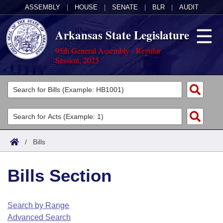
ASSEMBLY
|
HOUSE
|
SENATE
|
BLR
|
AUDIT
Arkansas State Legislature
95th General Assembly - Regular
Session, 2025
Legislators
List All
Committees
Joint
Acts
Search
/
Bills
Search by Range
Bills
Senate
District Finder
Bills Section
Search by Range
Calendars
Advanced Search
House
Meetings and Events
Arkansas Law
Advanced Search
Code Sections Amended
Search by Range
Task Force
Advanced Search
Arkansas Code and Constitution of 1874
Budget