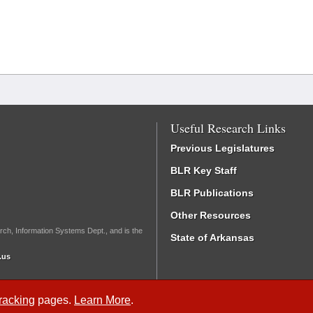
Useful Research Links
Previous Legislatures
BLR Key Staff
BLR Publications
Other Resources
rch, Information Systems Dept., and is the
State of Arkansas
.us
Tracking
pages.
Learn More
.