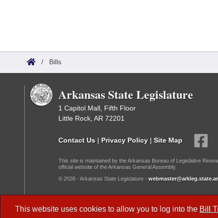
/
Bills
Arkansas State Legislature
1 Capitol Mall, Fifth Floor
Little Rock, AR 72201
Contact Us
|
Privacy Policy
|
Site Map
This site is maintained by the Arkansas Bureau of Legislative Resea
official website of the Arkansas General Assembly.
© 2026 - Arkansas State Legislature -
webmaster@arkleg.state.ar
Dark Mode:
This website uses cookies to allow you to log into the
Bill 