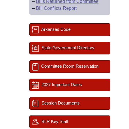
–
Bills Returned from Committee
–
Bill Conflicts Report
Arkansas Code
State Government Directory
Committee Room Reservation
2027 Important Dates
Session Documents
BLR Key Staff