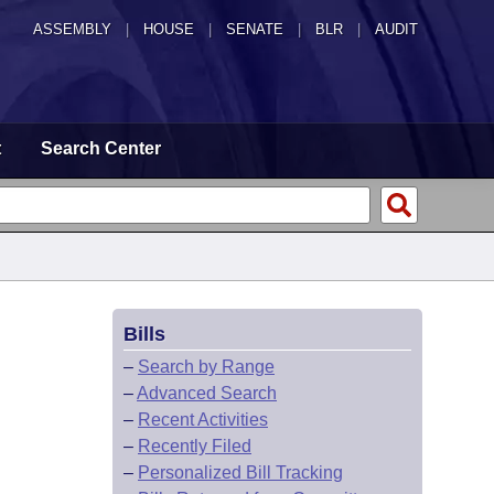
ASSEMBLY
|
HOUSE
|
SENATE
|
BLR
|
AUDIT
t
Search Center
Bills
–
Search by Range
–
Advanced Search
–
Recent Activities
–
Recently Filed
–
Personalized Bill Tracking