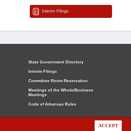
Interim Filings
State Government Directory
Interim Filings
Committee Room Reservation
Meetings of the Whole/Business
Meetings
Code of Arkansas Rules
ACCEPT