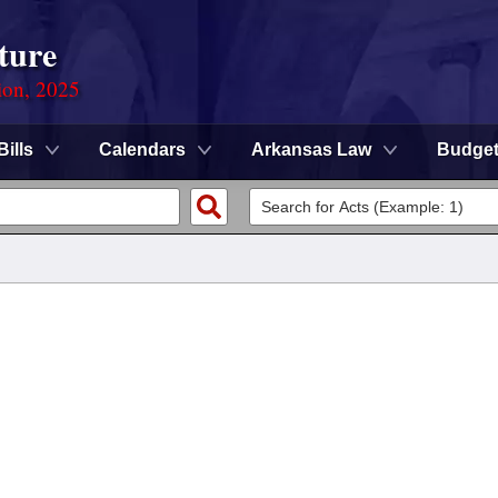
ture
ion, 2025
Bills
Calendars
Arkansas Law
Budge