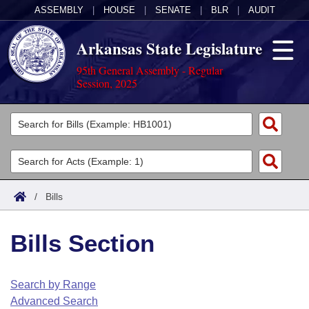
ASSEMBLY
|
HOUSE
|
SENATE
|
BLR
|
AUDIT
Arkansas State Legislature
95th General Assembly - Regular
Session, 2025
Legislators
List All
Committees
Joint
Acts
Search
/
Bills
Search by Range
Bills
Senate
District Finder
Bills Section
Search by Range
Calendars
Advanced Search
House
Meetings and Events
Arkansas Law
Advanced Search
Code Sections Amended
Search by Range
Task Force
Advanced Search
Arkansas Code and Constitution of 1874
Budget