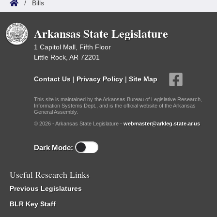
/
Bills
Arkansas State Legislature
1 Capitol Mall, Fifth Floor
Little Rock, AR 72201
Contact Us
|
Privacy Policy
|
Site Map
This site is maintained by the Arkansas Bureau of Legislative Research,
Information Systems Dept., and is the official website of the Arkansas
General Assembly.
© 2026 - Arkansas State Legislature -
webmaster@arkleg.state.ar.us
Dark Mode:
Useful Research Links
Previous Legislatures
BLR Key Staff