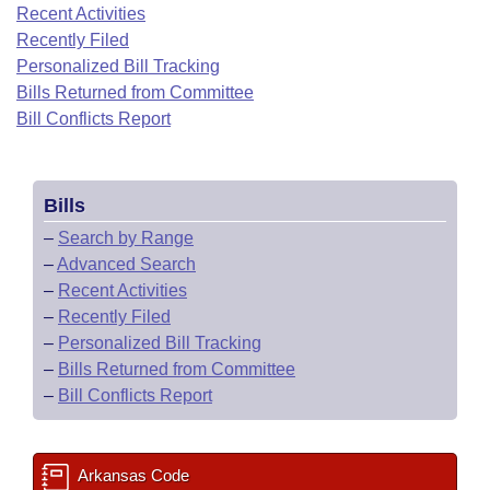
Bills on Committee Agendas
Recent Activities
Recent Activities
Bills in House Committees
Recently Filed
Search Center
Uncodified Historic Legislation
House
Recently Filed
Personalized Bill Tracking
Bills in Senate Committees
Bills Returned from Committee
Governor's Veto List
Senate
Bill Conflicts Report
Personalized Bill Tracking
Bills in Joint Committees
House Budget
Bills Returned from Committee
Meetings Of The Whole/Business Meetings
Bills
Senate Budget
Bill Conflicts Report
–
Search by Range
–
Advanced Search
House Roll Call
–
Recent Activities
–
Recently Filed
–
Personalized Bill Tracking
–
Bills Returned from Committee
–
Bill Conflicts Report
Arkansas Code