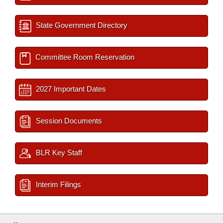
State Government Directory
Committee Room Reservation
2027 Important Dates
Session Documents
BLR Key Staff
Interim Filings