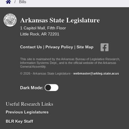
/
Bills
Arkansas State Legislature
1 Capitol Mall, Fifth Floor
Little Rock, AR 72201
Contact Us
|
Privacy Policy
|
Site Map
This site is maintained by the Arkansas Bureau of Legislative Research,
Information Systems Dept., and is the official website of the Arkansas
General Assembly.
© 2026 - Arkansas State Legislature -
webmaster@arkleg.state.ar.us
Dark Mode:
Useful Research Links
Previous Legislatures
BLR Key Staff