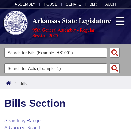
ASSEMBLY
|
HOUSE
|
SENATE
|
BLR
|
AUDIT
Arkansas State Legislature
95th General Assembly - Regular
Session, 2025
Legislators
List All
Committees
Joint
Acts
Search
/
Bills
Search by Range
Bills
Senate
District Finder
Bills Section
Search by Range
Calendars
Advanced Search
House
Meetings and Events
Arkansas Law
Advanced Search
Code Sections Amended
Search by Range
Task Force
Advanced Search
Arkansas Code and Constitution of 1874
Budget