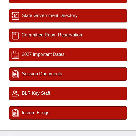
State Government Directory
Committee Room Reservation
2027 Important Dates
Session Documents
BLR Key Staff
Interim Filings