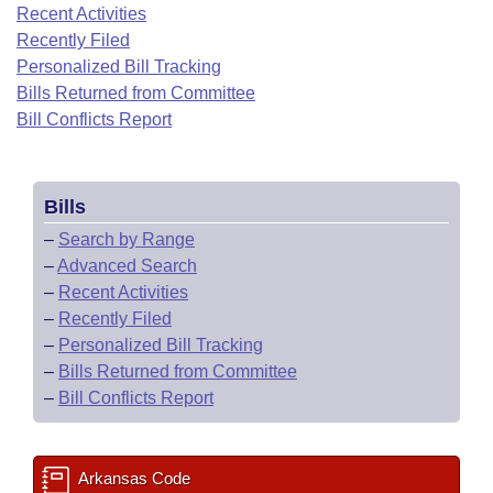
Bills on Committee Agendas
Recent Activities
Recent Activities
Bills in House Committees
Recently Filed
Search Center
Uncodified Historic Legislation
House
Recently Filed
Personalized Bill Tracking
Bills in Senate Committees
Bills Returned from Committee
Governor's Veto List
Senate
Bill Conflicts Report
Personalized Bill Tracking
Bills in Joint Committees
House Budget
Bills Returned from Committee
Meetings Of The Whole/Business Meetings
Bills
Senate Budget
Bill Conflicts Report
–
Search by Range
–
Advanced Search
House Roll Call
–
Recent Activities
–
Recently Filed
–
Personalized Bill Tracking
–
Bills Returned from Committee
–
Bill Conflicts Report
Arkansas Code