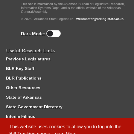
This site is maintained by the Arkansas Bureau of Legislative Research,
Information Systems Dept., and is the official website of the Arkansas
General Assembly.
© 2026 - Arkansas State Legislature -
webmaster@arkleg.state.ar.us
Dark Mode:
Useful Research Links
Previous Legislatures
BLR Key Staff
BLR Publications
Other Resources
State of Arkansas
State Government Directory
Interim Filings
Committee Room Reservation
This website uses cookies to allow you to log into the
Bill Tracking
pages.
Learn More
.