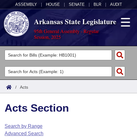
ASSEMBLY
|
HOUSE
|
SENATE
|
BLR
|
AUDIT
Arkansas State Legislature
95th General Assembly - Regular
Session, 2025
Legislators
List All
Committees
Joint
Acts
Search
/
Acts
Search by Range
Bills
Senate
District Finder
Acts Section
Search by Range
Calendars
Advanced Search
House
Meetings and Events
Arkansas Law
Advanced Search
Code Sections Amended
Search by Range
Task Force
Advanced Search
Arkansas Code and Constitution of 1874
Budget