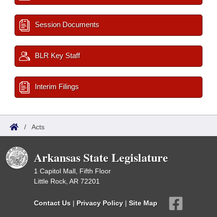
Session Documents
BLR Key Staff
Interim Filings
/
Acts
Arkansas State Legislature
1 Capitol Mall, Fifth Floor
Little Rock, AR 72201
Contact Us
|
Privacy Policy
|
Site Map