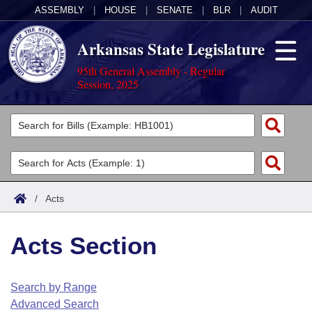
ASSEMBLY
|
HOUSE
|
SENATE
|
BLR
|
AUDIT
Arkansas State Legislature
95th General Assembly - Regular
Session, 2025
Legislators
List All
Committees
Joint
Acts
Search
/
Acts
Search by Range
Bills
Senate
District Finder
Acts Section
Search by Range
Calendars
Advanced Search
House
Meetings and Events
Arkansas Law
Advanced Search
Code Sections Amended
Search by Range
Task Force
Advanced Search
Arkansas Code and Constitution of 1874
Budget