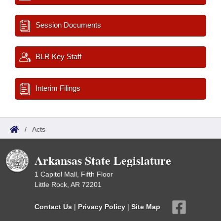
Session Documents
BLR Key Staff
Interim Filings
/
Acts
Arkansas State Legislature
1 Capitol Mall, Fifth Floor
Little Rock, AR 72201
Contact Us
|
Privacy Policy
|
Site Map