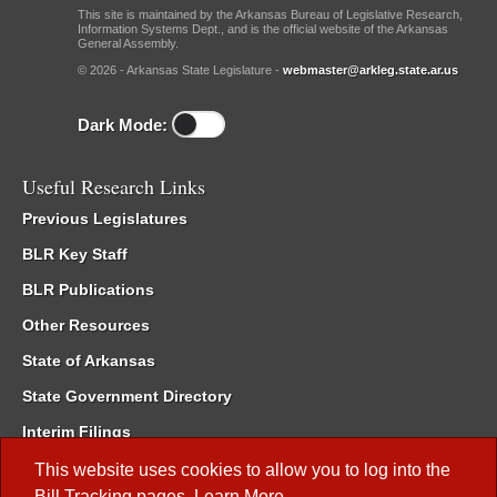
This site is maintained by the Arkansas Bureau of Legislative Research,
Information Systems Dept., and is the official website of the Arkansas
General Assembly.
© 2026 - Arkansas State Legislature -
webmaster@arkleg.state.ar.us
Dark Mode:
Useful Research Links
Previous Legislatures
BLR Key Staff
BLR Publications
Other Resources
State of Arkansas
State Government Directory
Interim Filings
Committee Room Reservation
This website uses cookies to allow you to log into the
Bill Tracking
pages.
Learn More
.