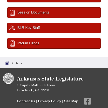
Session Documents
BLR Key Staff
Interim Filings
/
Acts
Arkansas State Legislature
1 Capitol Mall, Fifth Floor
Little Rock, AR 72201
Contact Us
|
Privacy Policy
|
Site Map