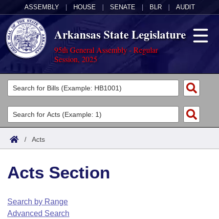
ASSEMBLY
|
HOUSE
|
SENATE
|
BLR
|
AUDIT
Arkansas State Legislature
95th General Assembly - Regular
Session, 2025
Legislators
List All
Committees
Joint
Acts
Search
/
Acts
Search by Range
Bills
Senate
District Finder
Acts Section
Search by Range
Calendars
Advanced Search
House
Meetings and Events
Arkansas Law
Advanced Search
Code Sections Amended
Search by Range
Task Force
Advanced Search
Arkansas Code and Constitution of 1874
Budget