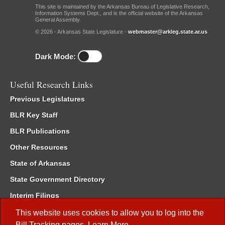
This site is maintained by the Arkansas Bureau of Legislative Research,
Information Systems Dept., and is the official website of the Arkansas
General Assembly.
© 2026 - Arkansas State Legislature -
webmaster@arkleg.state.ar.us
Dark Mode:
Useful Research Links
Previous Legislatures
BLR Key Staff
BLR Publications
Other Resources
State of Arkansas
State Government Directory
Interim Filings
Committee Room Reservation
This website uses cookies to allow you to log into the
Bill Tracking
pages.
Learn More
.