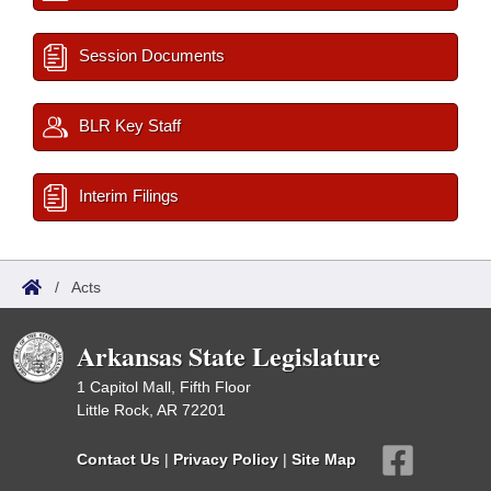
Session Documents
BLR Key Staff
Interim Filings
/
Acts
Arkansas State Legislature
1 Capitol Mall, Fifth Floor
Little Rock, AR 72201
Contact Us
|
Privacy Policy
|
Site Map