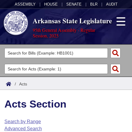
ASSEMBLY
|
HOUSE
|
SENATE
|
BLR
|
AUDIT
Arkansas State Legislature
95th General Assembly - Regular
Session, 2025
Legislators
List All
Committees
Joint
Acts
Search
/
Acts
Search by Range
Bills
Senate
District Finder
Acts Section
Search by Range
Calendars
Advanced Search
House
Meetings and Events
Arkansas Law
Advanced Search
Code Sections Amended
Search by Range
Task Force
Advanced Search
Arkansas Code and Constitution of 1874
Budget