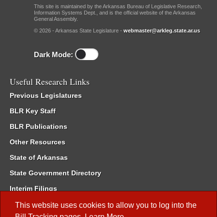
This site is maintained by the Arkansas Bureau of Legislative Research,
Information Systems Dept., and is the official website of the Arkansas
General Assembly.
© 2026 - Arkansas State Legislature -
webmaster@arkleg.state.ar.us
Dark Mode:
Useful Research Links
Previous Legislatures
BLR Key Staff
BLR Publications
Other Resources
State of Arkansas
State Government Directory
Interim Filings
Committee Room Reservation
This website uses cookies to allow you to log into the
Bill Tracking
pages.
Learn More
.