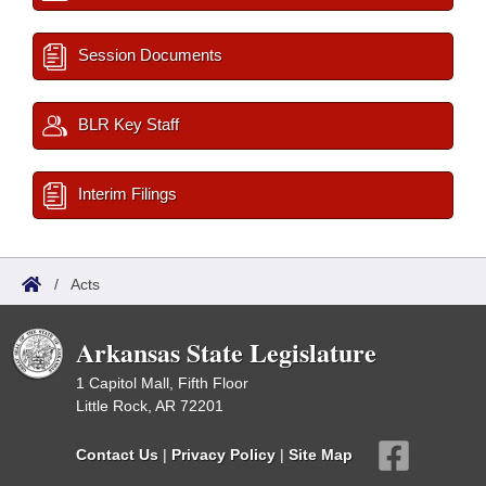
Session Documents
BLR Key Staff
Interim Filings
/
Acts
Arkansas State Legislature
1 Capitol Mall, Fifth Floor
Little Rock, AR 72201
Contact Us
|
Privacy Policy
|
Site Map