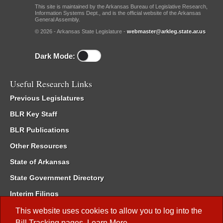
This site is maintained by the Arkansas Bureau of Legislative Research,
Information Systems Dept., and is the official website of the Arkansas
General Assembly.
© 2026 - Arkansas State Legislature -
webmaster@arkleg.state.ar.us
Dark Mode:
Useful Research Links
Previous Legislatures
BLR Key Staff
BLR Publications
Other Resources
State of Arkansas
State Government Directory
Interim Filings
Committee Room Reservation
This website uses cookies to allow you to log into the
Bill Tracking
pages.
Learn More
.