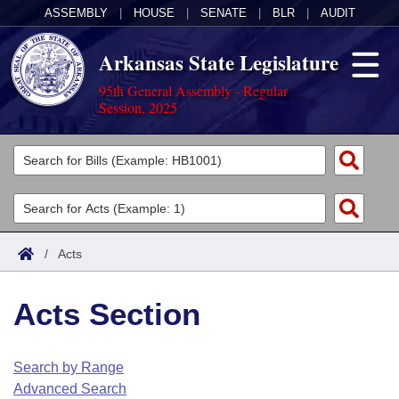
ASSEMBLY
|
HOUSE
|
SENATE
|
BLR
|
AUDIT
Arkansas State Legislature
95th General Assembly - Regular
Session, 2025
Legislators
List All
Committees
Joint
Acts
Search
/
Acts
Search by Range
Bills
Senate
District Finder
Acts Section
Search by Range
Calendars
Advanced Search
House
Meetings and Events
Arkansas Law
Advanced Search
Code Sections Amended
Search by Range
Task Force
Advanced Search
Arkansas Code and Constitution of 1874
Budget