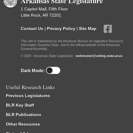
Arkansas State Legislature
1 Capitol Mall, Fifth Floor
Little Rock, AR 72201
Contact Us
|
Privacy Policy
|
Site Map
This site is maintained by the Arkansas Bureau of Legislative Research,
Information Systems Dept., and is the official website of the Arkansas
General Assembly.
© 2026 - Arkansas State Legislature -
webmaster@arkleg.state.ar.us
Dark Mode:
Useful Research Links
Previous Legislatures
BLR Key Staff
BLR Publications
Other Resources