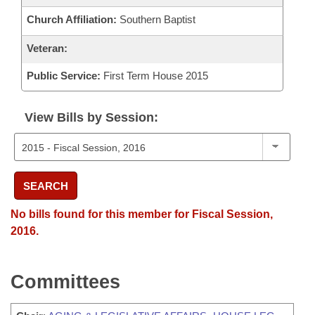
Church Affiliation:
Southern Baptist
Veteran:
Public Service:
First Term House 2015
View Bills by Session:
SEARCH
No bills found for this member for Fiscal Session,
2016.
Committees