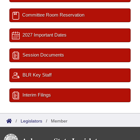
Committee Room Reservation
2027 Important Dates
Session Documents
BLR Key Staff
Interim Filings
/
Legislators
/
Member