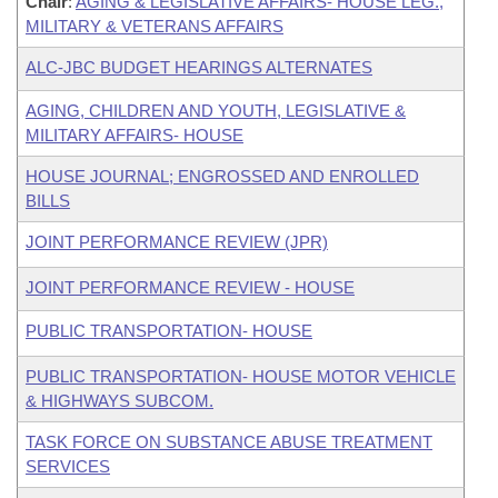
Chair
:
AGING & LEGISLATIVE AFFAIRS- HOUSE LEG.,
MILITARY & VETERANS AFFAIRS
ALC-JBC BUDGET HEARINGS ALTERNATES
AGING, CHILDREN AND YOUTH, LEGISLATIVE &
MILITARY AFFAIRS- HOUSE
HOUSE JOURNAL; ENGROSSED AND ENROLLED
BILLS
JOINT PERFORMANCE REVIEW (JPR)
JOINT PERFORMANCE REVIEW - HOUSE
PUBLIC TRANSPORTATION- HOUSE
PUBLIC TRANSPORTATION- HOUSE MOTOR VEHICLE
& HIGHWAYS SUBCOM.
TASK FORCE ON SUBSTANCE ABUSE TREATMENT
SERVICES