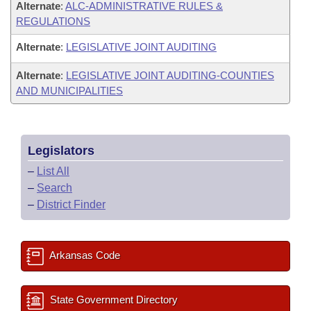
Alternate
:
ALC-ADMINISTRATIVE RULES &
REGULATIONS
Alternate
:
LEGISLATIVE JOINT AUDITING
Alternate
:
LEGISLATIVE JOINT AUDITING-COUNTIES
AND MUNICIPALITIES
Legislators
–
List All
–
Search
–
District Finder
Arkansas Code
State Government Directory