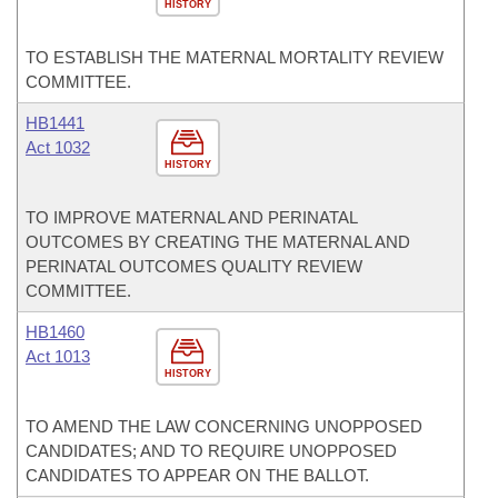
HISTORY
TO ESTABLISH THE MATERNAL MORTALITY REVIEW
COMMITTEE.
HB1441
Act 1032
HISTORY
TO IMPROVE MATERNAL AND PERINATAL
OUTCOMES BY CREATING THE MATERNAL AND
PERINATAL OUTCOMES QUALITY REVIEW
COMMITTEE.
HB1460
Act 1013
HISTORY
TO AMEND THE LAW CONCERNING UNOPPOSED
CANDIDATES; AND TO REQUIRE UNOPPOSED
CANDIDATES TO APPEAR ON THE BALLOT.