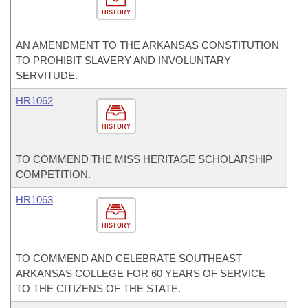
HISTORY
AN AMENDMENT TO THE ARKANSAS CONSTITUTION
TO PROHIBIT SLAVERY AND INVOLUNTARY
SERVITUDE.
HR1062
HISTORY
TO COMMEND THE MISS HERITAGE SCHOLARSHIP
COMPETITION.
HR1063
HISTORY
TO COMMEND AND CELEBRATE SOUTHEAST
ARKANSAS COLLEGE FOR 60 YEARS OF SERVICE
TO THE CITIZENS OF THE STATE.