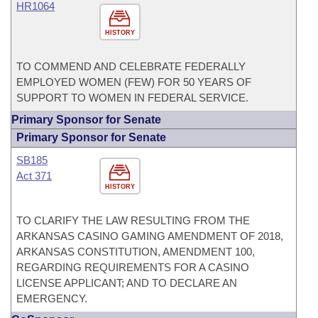
HR1064
HISTORY
TO COMMEND AND CELEBRATE FEDERALLY
EMPLOYED WOMEN (FEW) FOR 50 YEARS OF
SUPPORT TO WOMEN IN FEDERAL SERVICE.
Primary Sponsor for Senate
Primary Sponsor for Senate
SB185
Act 371
HISTORY
TO CLARIFY THE LAW RESULTING FROM THE
ARKANSAS CASINO GAMING AMENDMENT OF 2018,
ARKANSAS CONSTITUTION, AMENDMENT 100,
REGARDING REQUIREMENTS FOR A CASINO
LICENSE APPLICANT; AND TO DECLARE AN
EMERGENCY.