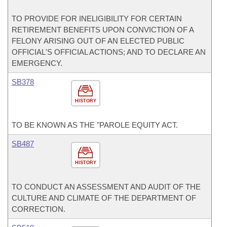
TO PROVIDE FOR INELIGIBILITY FOR CERTAIN
RETIREMENT BENEFITS UPON CONVICTION OF A
FELONY ARISING OUT OF AN ELECTED PUBLIC
OFFICIAL'S OFFICIAL ACTIONS; AND TO DECLARE AN
EMERGENCY.
SB378
HISTORY
TO BE KNOWN AS THE "PAROLE EQUITY ACT.
SB487
HISTORY
TO CONDUCT AN ASSESSMENT AND AUDIT OF THE
CULTURE AND CLIMATE OF THE DEPARTMENT OF
CORRECTION.