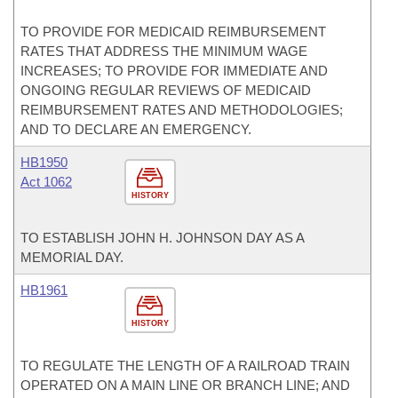
TO PROVIDE FOR MEDICAID REIMBURSEMENT
RATES THAT ADDRESS THE MINIMUM WAGE
INCREASES; TO PROVIDE FOR IMMEDIATE AND
ONGOING REGULAR REVIEWS OF MEDICAID
REIMBURSEMENT RATES AND METHODOLOGIES;
AND TO DECLARE AN EMERGENCY.
HB1950
Act 1062
HISTORY
TO ESTABLISH JOHN H. JOHNSON DAY AS A
MEMORIAL DAY.
HB1961
HISTORY
TO REGULATE THE LENGTH OF A RAILROAD TRAIN
OPERATED ON A MAIN LINE OR BRANCH LINE; AND