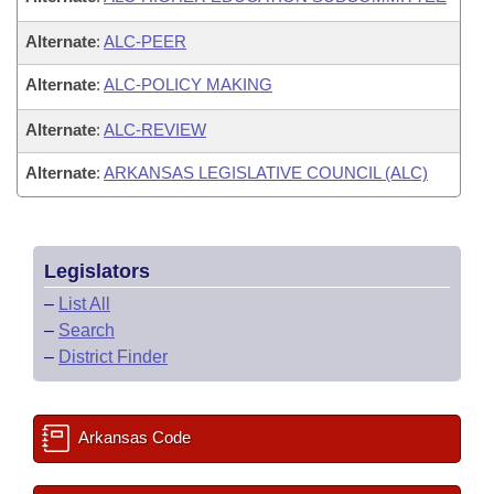
Alternate
:
ALC-PEER
Alternate
:
ALC-POLICY MAKING
Alternate
:
ALC-REVIEW
Alternate
:
ARKANSAS LEGISLATIVE COUNCIL (ALC)
Legislators
–
List All
–
Search
–
District Finder
Arkansas Code