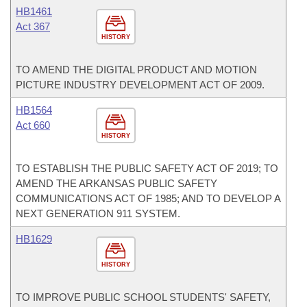
HB1461
Act 367
HISTORY
TO AMEND THE DIGITAL PRODUCT AND MOTION
PICTURE INDUSTRY DEVELOPMENT ACT OF 2009.
HB1564
Act 660
HISTORY
TO ESTABLISH THE PUBLIC SAFETY ACT OF 2019; TO
AMEND THE ARKANSAS PUBLIC SAFETY
COMMUNICATIONS ACT OF 1985; AND TO DEVELOP A
NEXT GENERATION 911 SYSTEM.
HB1629
HISTORY
TO IMPROVE PUBLIC SCHOOL STUDENTS' SAFETY,