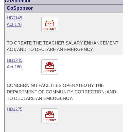
CoSponsor
CoSponsor
HB1145
Act 170
HISTORY
TO CREATE THE TEACHER SALARY ENHANCEMENT
ACT; AND TO DECLARE AN EMERGENCY.
HB1249
Act 160
HISTORY
CONCERNING FACILITIES OPERATED BY THE
DEPARTMENT OF COMMUNITY CORRECTION; AND
TO DECLARE AN EMERGENCY.
HB1275
HISTORY