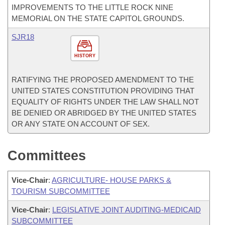
IMPROVEMENTS TO THE LITTLE ROCK NINE
MEMORIAL ON THE STATE CAPITOL GROUNDS.
SJR18
HISTORY
RATIFYING THE PROPOSED AMENDMENT TO THE
UNITED STATES CONSTITUTION PROVIDING THAT
EQUALITY OF RIGHTS UNDER THE LAW SHALL NOT
BE DENIED OR ABRIDGED BY THE UNITED STATES
OR ANY STATE ON ACCOUNT OF SEX.
Committees
Vice-Chair
:
AGRICULTURE- HOUSE PARKS &
TOURISM SUBCOMMITTEE
Vice-Chair
:
LEGISLATIVE JOINT AUDITING-MEDICAID
SUBCOMMITTEE