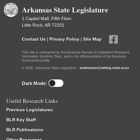
Arkansas State Legislature
1 Capitol Mall, Fifth Floor
Little Rock, AR 72201
Contact Us
|
Privacy Policy
|
Site Map
This site is maintained by the Arkansas Bureau of Legislative Research,
Information Systems Dept., and is the official website of the Arkansas
General Assembly.
© 2026 - Arkansas State Legislature -
webmaster@arkleg.state.ar.us
Dark Mode:
Useful Research Links
Previous Legislatures
BLR Key Staff
BLR Publications
Other Resources