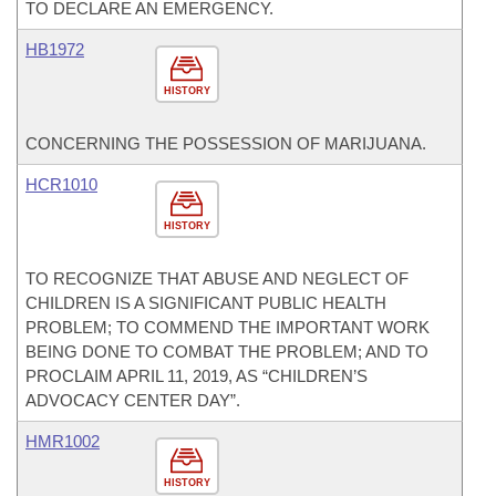
TO DECLARE AN EMERGENCY.
HB1972
HISTORY
CONCERNING THE POSSESSION OF MARIJUANA.
HCR1010
HISTORY
TO RECOGNIZE THAT ABUSE AND NEGLECT OF
CHILDREN IS A SIGNIFICANT PUBLIC HEALTH
PROBLEM; TO COMMEND THE IMPORTANT WORK
BEING DONE TO COMBAT THE PROBLEM; AND TO
PROCLAIM APRIL 11, 2019, AS “CHILDREN’S
ADVOCACY CENTER DAY”.
HMR1002
HISTORY