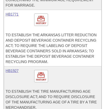
FOR MARRIAGE.
HB1771
HISTORY
TO ESTABLISH THE ARKANSAS LITTER REDUCTION
AND DEPOSIT BEVERAGE CONTAINER RECYCLING
ACT; TO REQUIRE THE LABELING OF DEPOSIT
BEVERAGE CONTAINERS SOLD IN ARKANSAS; TO
ESTABLISH THE DEPOSIT BEVERAGE CONTAINER
RECYCLING PROGRAM.
HB1927
HISTORY
TO ESTABLISH THE TIRE MANUFACTURING AGE
DISCLOSURE ACT; AND TO REQUIRE DISCLOSURE
OF THE MANUFACTURING AGE OF A TIRE BY A TIRE
MERCHANDISER.