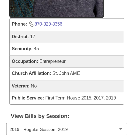
Phone:
870-329-8356
District:
17
Seniority:
45
Occupation:
Entrepreneur
Church Affiliation:
St. John AME
Veteran:
No
Public Service:
First Term House 2015, 2017, 2019
View Bills by Session: