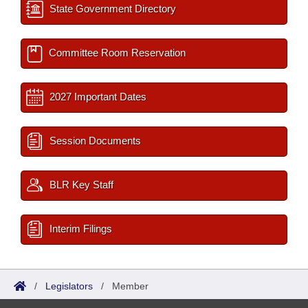
State Government Directory
Committee Room Reservation
2027 Important Dates
Session Documents
BLR Key Staff
Interim Filings
/
Legislators
/
Member