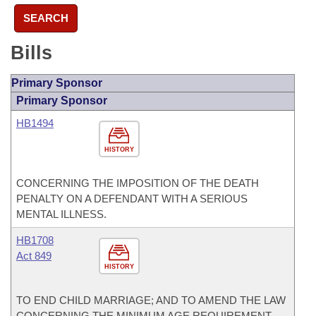
SEARCH
Bills
Primary Sponsor
Primary Sponsor
HB1494
HISTORY
CONCERNING THE IMPOSITION OF THE DEATH
PENALTY ON A DEFENDANT WITH A SERIOUS
MENTAL ILLNESS.
HB1708
Act 849
HISTORY
TO END CHILD MARRIAGE; AND TO AMEND THE LAW
CONCERNING THE MINIMUM AGE REQUIREMENT