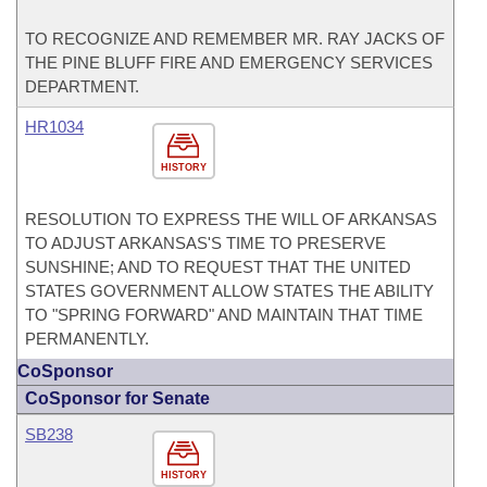
TO RECOGNIZE AND REMEMBER MR. RAY JACKS OF
THE PINE BLUFF FIRE AND EMERGENCY SERVICES
DEPARTMENT.
HR1034
HISTORY
RESOLUTION TO EXPRESS THE WILL OF ARKANSAS
TO ADJUST ARKANSAS'S TIME TO PRESERVE
SUNSHINE; AND TO REQUEST THAT THE UNITED
STATES GOVERNMENT ALLOW STATES THE ABILITY
TO "SPRING FORWARD" AND MAINTAIN THAT TIME
PERMANENTLY.
CoSponsor
CoSponsor for Senate
SB238
HISTORY