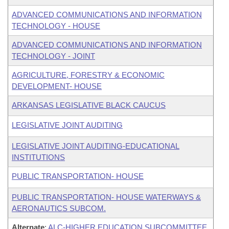
ADVANCED COMMUNICATIONS AND INFORMATION
TECHNOLOGY - HOUSE
ADVANCED COMMUNICATIONS AND INFORMATION
TECHNOLOGY - JOINT
AGRICULTURE, FORESTRY & ECONOMIC
DEVELOPMENT- HOUSE
ARKANSAS LEGISLATIVE BLACK CAUCUS
LEGISLATIVE JOINT AUDITING
LEGISLATIVE JOINT AUDITING-EDUCATIONAL
INSTITUTIONS
PUBLIC TRANSPORTATION- HOUSE
PUBLIC TRANSPORTATION- HOUSE WATERWAYS &
AERONAUTICS SUBCOM.
Alternate
:
ALC-HIGHER EDUCATION SUBCOMMITTEE