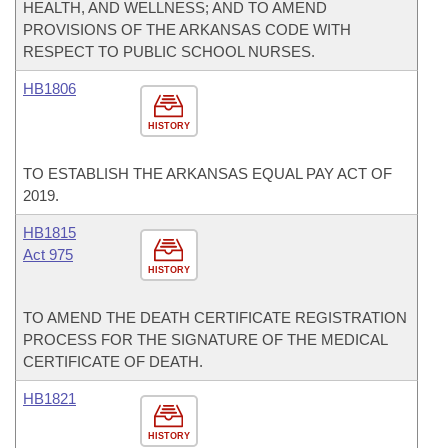
HEALTH, AND WELLNESS; AND TO AMEND
PROVISIONS OF THE ARKANSAS CODE WITH
RESPECT TO PUBLIC SCHOOL NURSES.
HB1806
HISTORY
TO ESTABLISH THE ARKANSAS EQUAL PAY ACT OF
2019.
HB1815
Act 975
HISTORY
TO AMEND THE DEATH CERTIFICATE REGISTRATION
PROCESS FOR THE SIGNATURE OF THE MEDICAL
CERTIFICATE OF DEATH.
HB1821
HISTORY