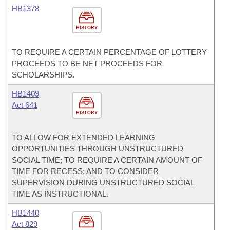
HB1378
HISTORY
TO REQUIRE A CERTAIN PERCENTAGE OF LOTTERY
PROCEEDS TO BE NET PROCEEDS FOR
SCHOLARSHIPS.
HB1409
Act 641
HISTORY
TO ALLOW FOR EXTENDED LEARNING
OPPORTUNITIES THROUGH UNSTRUCTURED
SOCIAL TIME; TO REQUIRE A CERTAIN AMOUNT OF
TIME FOR RECESS; AND TO CONSIDER
SUPERVISION DURING UNSTRUCTURED SOCIAL
TIME AS INSTRUCTIONAL.
HB1440
Act 829