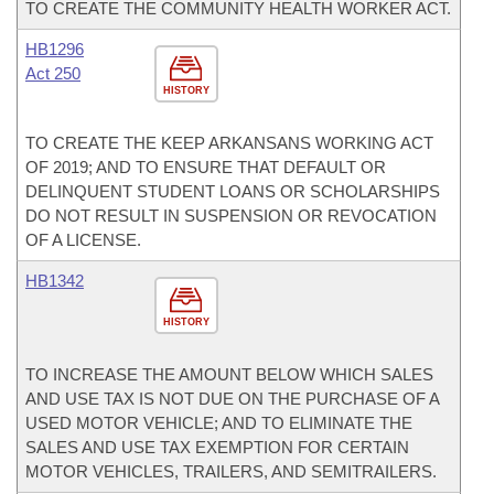
TO CREATE THE COMMUNITY HEALTH WORKER ACT.
HB1296
Act 250
HISTORY
TO CREATE THE KEEP ARKANSANS WORKING ACT
OF 2019; AND TO ENSURE THAT DEFAULT OR
DELINQUENT STUDENT LOANS OR SCHOLARSHIPS
DO NOT RESULT IN SUSPENSION OR REVOCATION
OF A LICENSE.
HB1342
HISTORY
TO INCREASE THE AMOUNT BELOW WHICH SALES
AND USE TAX IS NOT DUE ON THE PURCHASE OF A
USED MOTOR VEHICLE; AND TO ELIMINATE THE
SALES AND USE TAX EXEMPTION FOR CERTAIN
MOTOR VEHICLES, TRAILERS, AND SEMITRAILERS.