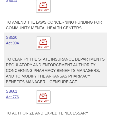
SB519
HISTORY
TO AMEND THE LAWS CONCERNING FUNDING FOR
COMMUNITY MENTAL HEALTH CENTERS.
SB520
Act 994
HISTORY
TO CLARIFY THE STATE INSURANCE DEPARTMENT'S
REGULATORY AND ENFORCEMENT AUTHORITY
CONCERNING PHARMACY BENEFITS MANAGERS;
AND TO MODIFY THE ARKANSAS PHARMACY
BENEFITS MANAGER LICENSURE ACT.
SB601
Act 776
HISTORY
TO AUTHORIZE AND EXPEDITE NECESSARY