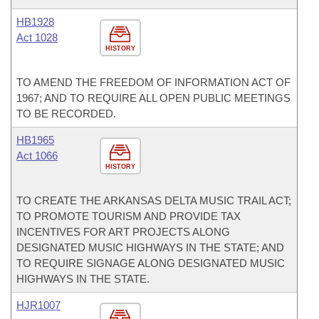
HB1928
Act 1028
HISTORY
TO AMEND THE FREEDOM OF INFORMATION ACT OF
1967; AND TO REQUIRE ALL OPEN PUBLIC MEETINGS
TO BE RECORDED.
HB1965
Act 1066
HISTORY
TO CREATE THE ARKANSAS DELTA MUSIC TRAIL ACT;
TO PROMOTE TOURISM AND PROVIDE TAX
INCENTIVES FOR ART PROJECTS ALONG
DESIGNATED MUSIC HIGHWAYS IN THE STATE; AND
TO REQUIRE SIGNAGE ALONG DESIGNATED MUSIC
HIGHWAYS IN THE STATE.
HJR1007