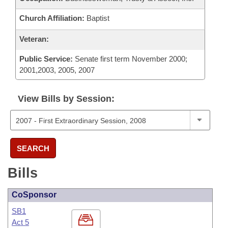
Church Affiliation:
Baptist
Veteran:
Public Service:
Senate first term November 2000;
2001,2003, 2005, 2007
View Bills by Session:
SEARCH
Bills
CoSponsor
SB1
Act 5