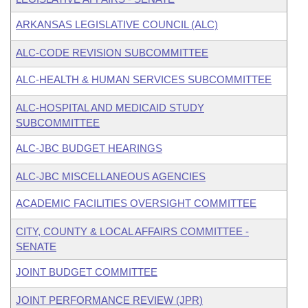
ARKANSAS LEGISLATIVE COUNCIL (ALC)
ALC-CODE REVISION SUBCOMMITTEE
ALC-HEALTH & HUMAN SERVICES SUBCOMMITTEE
ALC-HOSPITAL AND MEDICAID STUDY
SUBCOMMITTEE
ALC-JBC BUDGET HEARINGS
ALC-JBC MISCELLANEOUS AGENCIES
ACADEMIC FACILITIES OVERSIGHT COMMITTEE
CITY, COUNTY & LOCAL AFFAIRS COMMITTEE -
SENATE
JOINT BUDGET COMMITTEE
JOINT PERFORMANCE REVIEW (JPR)