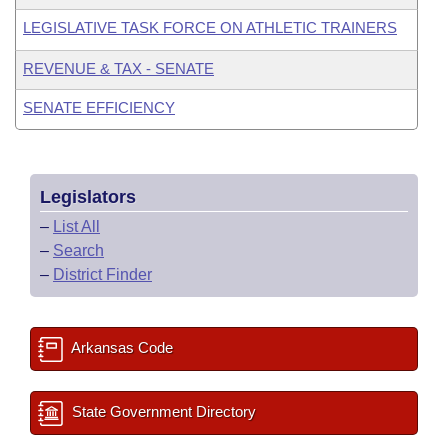
LEGISLATIVE TASK FORCE ON ATHLETIC TRAINERS
REVENUE & TAX - SENATE
SENATE EFFICIENCY
Legislators
–
List All
–
Search
–
District Finder
Arkansas Code
State Government Directory