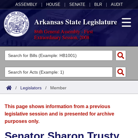
ASSEMBLY
|
HOUSE
|
SENATE
|
BLR
|
AUDIT
Arkansas State Legislature
86th General Assembly - First
Extraordinary Session, 2008
Legislators
List All
Committees
Joint
Acts
Search
/
Legislators
/
Member
Search by Range
Bills
Senate
District Finder
This page shows information from a previous
Search by Range
Calendars
Advanced Search
House
legislative session and is presented for archive
purposes only.
Meetings and Events
Arkansas Law
Advanced Search
Code Sections Amended
Task Force
Senator Sharon Trusty
Arkansas Code and Constitution of 1874
Budget