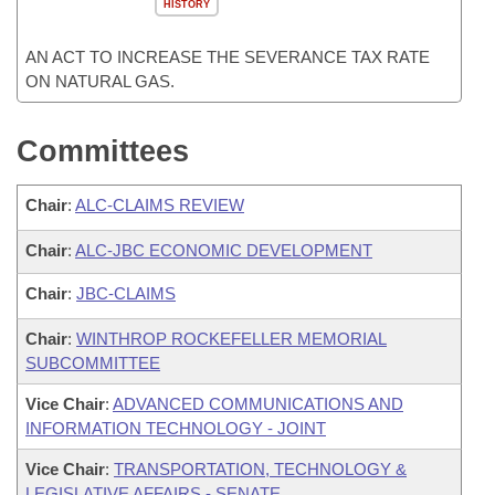
HISTORY
AN ACT TO INCREASE THE SEVERANCE TAX RATE
ON NATURAL GAS.
Committees
Chair
:
ALC-CLAIMS REVIEW
Chair
:
ALC-JBC ECONOMIC DEVELOPMENT
Chair
:
JBC-CLAIMS
Chair
:
WINTHROP ROCKEFELLER MEMORIAL
SUBCOMMITTEE
Vice Chair
:
ADVANCED COMMUNICATIONS AND
INFORMATION TECHNOLOGY - JOINT
Vice Chair
:
TRANSPORTATION, TECHNOLOGY &
LEGISLATIVE AFFAIRS - SENATE