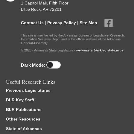
1 Capitol Mall, Fifth Floor
Little Rock, AR 72201
Contact Us
|
Privacy Policy
|
Site Map
This site is maintained by the Arkansas Bureau of Legislative Research,
Information Systems Dept., and is the official website of the Arkansas
General Assembly.
© 2026 - Arkansas State Legislature -
webmaster@arkleg.state.ar.us
Dark Mode:
Useful Research Links
Previous Legislatures
BLR Key Staff
BLR Publications
Other Resources
State of Arkansas