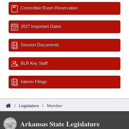
Committee Room Reservation
2027 Important Dates
Session Documents
BLR Key Staff
Interim Filings
/
Legislators
/
Member
Arkansas State Legislature