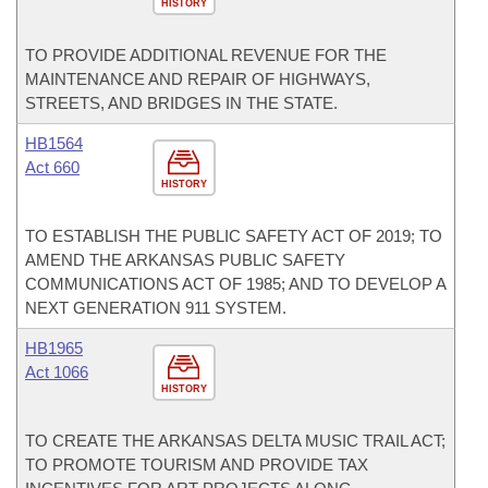
HISTORY
TO PROVIDE ADDITIONAL REVENUE FOR THE
MAINTENANCE AND REPAIR OF HIGHWAYS,
STREETS, AND BRIDGES IN THE STATE.
HB1564
Act 660
HISTORY
TO ESTABLISH THE PUBLIC SAFETY ACT OF 2019; TO
AMEND THE ARKANSAS PUBLIC SAFETY
COMMUNICATIONS ACT OF 1985; AND TO DEVELOP A
NEXT GENERATION 911 SYSTEM.
HB1965
Act 1066
HISTORY
TO CREATE THE ARKANSAS DELTA MUSIC TRAIL ACT;
TO PROMOTE TOURISM AND PROVIDE TAX