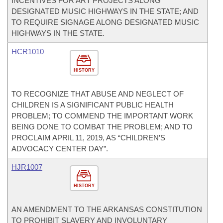
INCENTIVES FOR ART PROJECTS ALONG
DESIGNATED MUSIC HIGHWAYS IN THE STATE; AND
TO REQUIRE SIGNAGE ALONG DESIGNATED MUSIC
HIGHWAYS IN THE STATE.
HCR1010
HISTORY
TO RECOGNIZE THAT ABUSE AND NEGLECT OF
CHILDREN IS A SIGNIFICANT PUBLIC HEALTH
PROBLEM; TO COMMEND THE IMPORTANT WORK
BEING DONE TO COMBAT THE PROBLEM; AND TO
PROCLAIM APRIL 11, 2019, AS “CHILDREN’S
ADVOCACY CENTER DAY”.
HJR1007
HISTORY
AN AMENDMENT TO THE ARKANSAS CONSTITUTION
TO PROHIBIT SLAVERY AND INVOLUNTARY