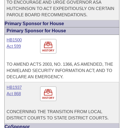
TO ENCOURAGE AND URGE GOVERNOR ASA
HUTCHINSON TO ACT EXPEDITIOUSLY ON CERTAIN
PAROLE BOARD RECOMMENDATIONS.
Primary Sponsor for House
Primary Sponsor for House
HB1500
Act 599
HISTORY
TO AMEND ACTS 2003, NO. 1366, AS AMENDED, THE
HOMELAND SECURITY INFORMATION ACT; AND TO
DECLARE AN EMERGENCY.
HB1937
Act 868
HISTORY
CONCERNING THE TRANSITION FROM LOCAL
DISTRICT COURTS TO STATE DISTRICT COURTS.
CoSponsor