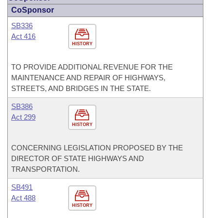
CoSponsor
SB336
Act 416
HISTORY
TO PROVIDE ADDITIONAL REVENUE FOR THE
MAINTENANCE AND REPAIR OF HIGHWAYS,
STREETS, AND BRIDGES IN THE STATE.
SB386
Act 299
HISTORY
CONCERNING LEGISLATION PROPOSED BY THE
DIRECTOR OF STATE HIGHWAYS AND
TRANSPORTATION.
SB491
Act 488
HISTORY