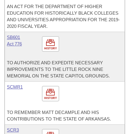
AN ACT FOR THE DEPARTMENT OF HIGHER
EDUCATION FOR HISTORICALLY BLACK COLLEGES
AND UNIVERSITIES APPROPRIATION FOR THE 2019-
2020 FISCAL YEAR.
SB601
Act 776
HISTORY
TO AUTHORIZE AND EXPEDITE NECESSARY
IMPROVEMENTS TO THE LITTLE ROCK NINE
MEMORIAL ON THE STATE CAPITOL GROUNDS.
SCMR1
HISTORY
TO REMEMBER MATT DECAMPLE AND HIS
CONTRIBUTIONS TO THE STATE OF ARKANSAS.
SCR3