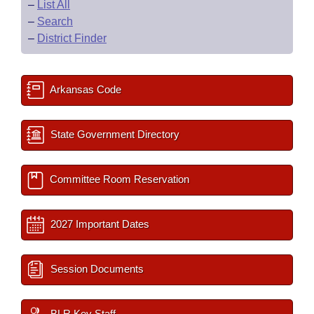
–
List All
–
Search
–
District Finder
Arkansas Code
State Government Directory
Committee Room Reservation
2027 Important Dates
Session Documents
BLR Key Staff