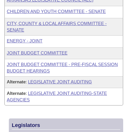
CHILDREN AND YOUTH COMMITTEE - SENATE
CITY, COUNTY & LOCAL AFFAIRS COMMITTEE -
SENATE
ENERGY - JOINT
JOINT BUDGET COMMITTEE
JOINT BUDGET COMMITTEE - PRE-FISCAL SESSION
BUDGET HEARINGS
Alternate
:
LEGISLATIVE JOINT AUDITING
Alternate
:
LEGISLATIVE JOINT AUDITING-STATE
AGENCIES
Legislators