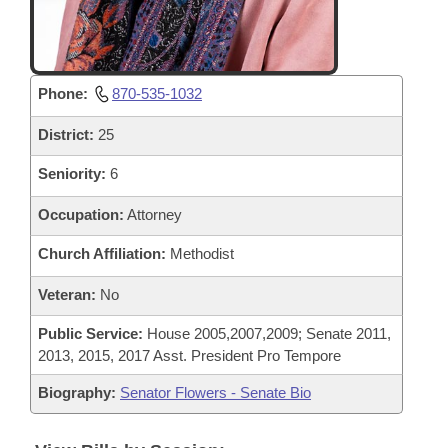
Phone:
870-535-1032
District:
25
Seniority:
6
Occupation:
Attorney
Church Affiliation:
Methodist
Veteran:
No
Public Service:
House 2005,2007,2009; Senate 2011,
2013, 2015, 2017 Asst. President Pro Tempore
Biography:
Senator Flowers - Senate Bio