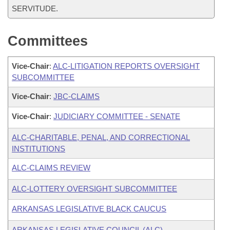
SERVITUDE.
Committees
Vice-Chair
:
ALC-LITIGATION REPORTS OVERSIGHT
SUBCOMMITTEE
Vice-Chair
:
JBC-CLAIMS
Vice-Chair
:
JUDICIARY COMMITTEE - SENATE
ALC-CHARITABLE, PENAL, AND CORRECTIONAL
INSTITUTIONS
ALC-CLAIMS REVIEW
ALC-LOTTERY OVERSIGHT SUBCOMMITTEE
ARKANSAS LEGISLATIVE BLACK CAUCUS
ARKANSAS LEGISLATIVE COUNCIL (ALC)