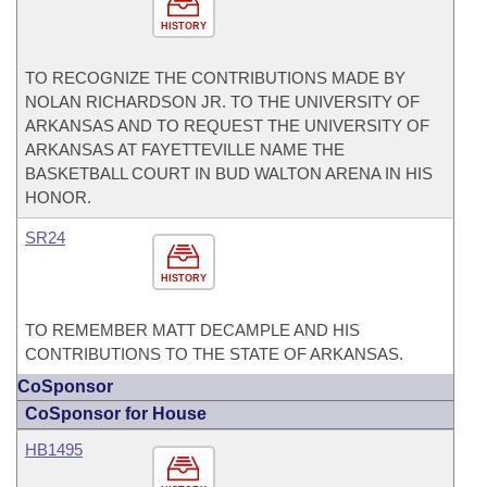
HISTORY
TO RECOGNIZE THE CONTRIBUTIONS MADE BY
NOLAN RICHARDSON JR. TO THE UNIVERSITY OF
ARKANSAS AND TO REQUEST THE UNIVERSITY OF
ARKANSAS AT FAYETTEVILLE NAME THE
BASKETBALL COURT IN BUD WALTON ARENA IN HIS
HONOR.
SR24
HISTORY
TO REMEMBER MATT DECAMPLE AND HIS
CONTRIBUTIONS TO THE STATE OF ARKANSAS.
CoSponsor
CoSponsor for House
HB1495