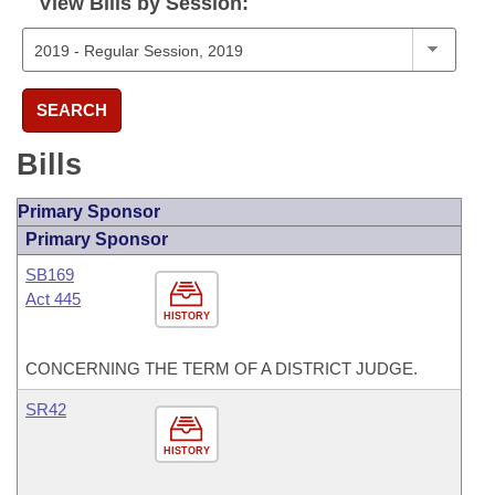
View Bills by Session:
SEARCH
Bills
Primary Sponsor
Primary Sponsor
SB169
Act 445
HISTORY
CONCERNING THE TERM OF A DISTRICT JUDGE.
SR42
HISTORY