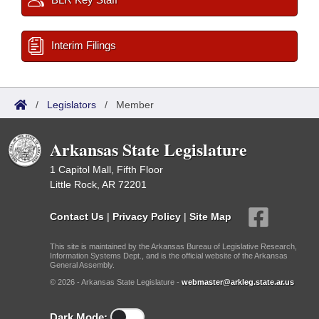
Interim Filings
/
Legislators
/
Member
Arkansas State Legislature
1 Capitol Mall, Fifth Floor
Little Rock, AR 72201
Contact Us
|
Privacy Policy
|
Site Map
This site is maintained by the Arkansas Bureau of Legislative Research,
Information Systems Dept., and is the official website of the Arkansas
General Assembly.
© 2026 - Arkansas State Legislature -
webmaster@arkleg.state.ar.us
Dark Mode: