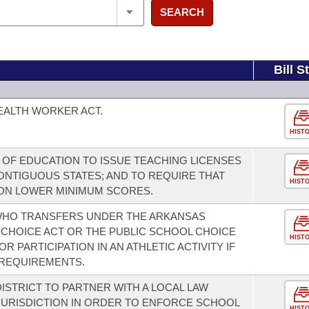
SEARCH
Bill S
EALTH WORKER ACT.
HIST
 OF EDUCATION TO ISSUE TEACHING LICENSES
CONTIGUOUS STATES; AND TO REQUIRE THAT
HIST
ION LOWER MINIMUM SCORES.
 WHO TRANSFERS UNDER THE ARKANSAS
CHOICE ACT OR THE PUBLIC SCHOOL CHOICE
HIST
OR PARTICIPATION IN AN ATHLETIC ACTIVITY IF
 REQUIREMENTS.
ISTRICT TO PARTNER WITH A LOCAL LAW
URISDICTION IN ORDER TO ENFORCE SCHOOL
HIST