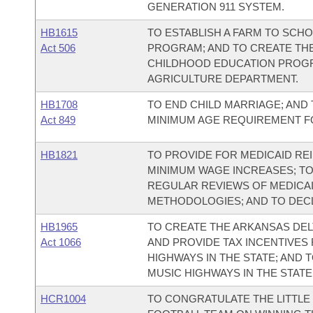
GENERATION 911 SYSTEM.
HB1615
TO ESTABLISH A FARM TO SCH
Act 506
PROGRAM; AND TO CREATE THE
CHILDHOOD EDUCATION PROGR
AGRICULTURE DEPARTMENT.
HB1708
TO END CHILD MARRIAGE; AND
Act 849
MINIMUM AGE REQUIREMENT F
HB1821
TO PROVIDE FOR MEDICAID R
MINIMUM WAGE INCREASES; TO
REGULAR REVIEWS OF MEDICA
METHODOLOGIES; AND TO DEC
HB1965
TO CREATE THE ARKANSAS DEL
Act 1066
AND PROVIDE TAX INCENTIVES
HIGHWAYS IN THE STATE; AND
MUSIC HIGHWAYS IN THE STATE
HCR1004
TO CONGRATULATE THE LITTL