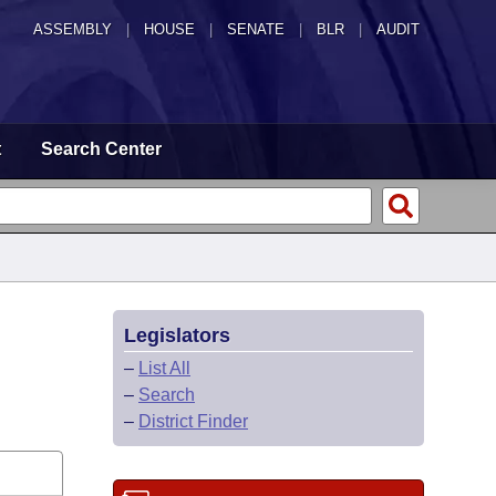
ASSEMBLY
|
HOUSE
|
SENATE
|
BLR
|
AUDIT
t
Search Center
Legislators
–
List All
–
Search
–
District Finder