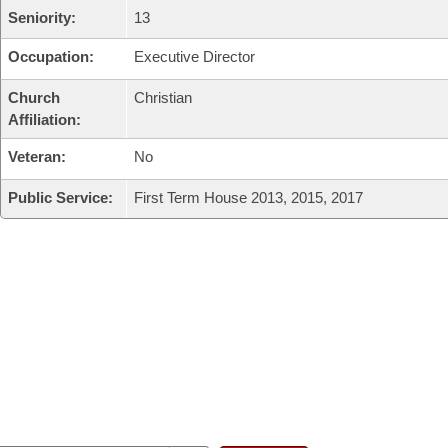
Seniority:
13
Occupation:
Executive Director
Church
Christian
Affiliation:
Veteran:
No
Public Service:
First Term House 2013, 2015, 2017