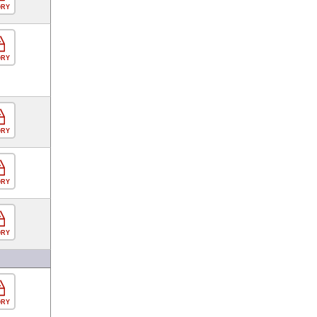
ORY
ORY
ORY
ORY
ORY
ORY