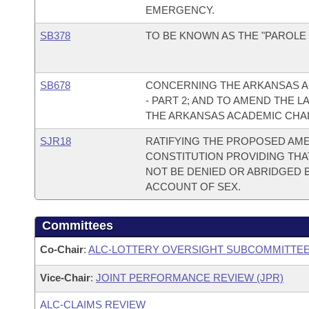
EMERGENCY.
SB378
TO BE KNOWN AS THE "PAROLE 
SB678
CONCERNING THE ARKANSAS 
- PART 2; AND TO AMEND THE
THE ARKANSAS ACADEMIC CHAL
SJR18
RATIFYING THE PROPOSED AME
CONSTITUTION PROVIDING THA
NOT BE DENIED OR ABRIDGED B
ACCOUNT OF SEX.
Committees
Co-Chair
:
ALC-LOTTERY OVERSIGHT SUBCOMMITTE
Vice-Chair
:
JOINT PERFORMANCE REVIEW (JPR)
ALC-CLAIMS REVIEW