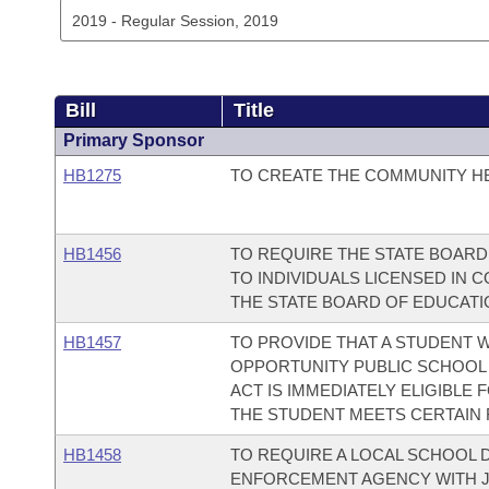
Bill
Title
Primary Sponsor
HB1275
TO CREATE THE COMMUNITY H
HB1456
TO REQUIRE THE STATE BOARD
TO INDIVIDUALS LICENSED IN 
THE STATE BOARD OF EDUCAT
HB1457
TO PROVIDE THAT A STUDENT
OPPORTUNITY PUBLIC SCHOOL 
ACT IS IMMEDIATELY ELIGIBLE F
THE STUDENT MEETS CERTAIN
HB1458
TO REQUIRE A LOCAL SCHOOL D
ENFORCEMENT AGENCY WITH J