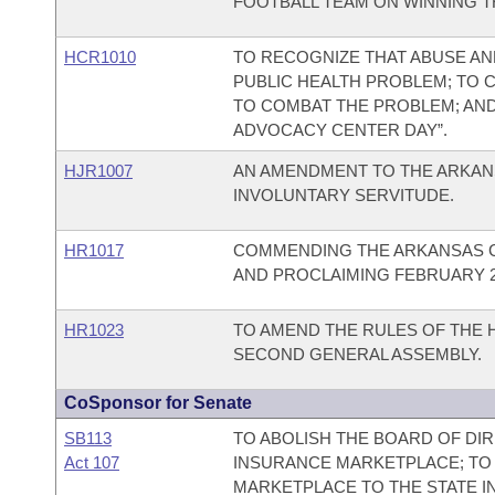
FOOTBALL TEAM ON WINNING TH
HCR1010
TO RECOGNIZE THAT ABUSE AND
PUBLIC HEALTH PROBLEM; TO
TO COMBAT THE PROBLEM; AND T
ADVOCACY CENTER DAY”.
HJR1007
AN AMENDMENT TO THE ARKANS
INVOLUNTARY SERVITUDE.
HR1017
COMMENDING THE ARKANSAS C
AND PROCLAIMING FEBRUARY 26
HR1023
TO AMEND THE RULES OF THE 
SECOND GENERAL ASSEMBLY.
CoSponsor for Senate
SB113
TO ABOLISH THE BOARD OF DI
Act 107
INSURANCE MARKETPLACE; TO
MARKETPLACE TO THE STATE I