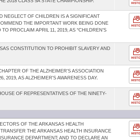
E 2018 CLASS 5A STATE CHAMPIONSHIP.
HIST
 NEGLECT OF CHILDREN IS A SIGNIFICANT
 COMMEND THE IMPORTANT WORK BEING DONE
HIST
O PROCLAIM APRIL 11, 2019, AS “CHILDREN’S
AS CONSTITUTION TO PROHIBIT SLAVERY AND
HIST
HAPTER OF THE ALZHEIMER'S ASSOCIATION
, 2019, AS ALZHEIMER'S AWARENESS DAY.
HIST
HOUSE OF REPRESENTATIVES OF THE NINETY-
HIST
RECTORS OF THE ARKANSAS HEALTH
 TRANSFER THE ARKANSAS HEALTH INSURANCE
HIST
NSURANCE DEPARTMENT; AND TO DECLARE AN