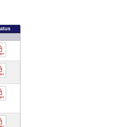
tatus
ORY
ORY
ORY
ORY