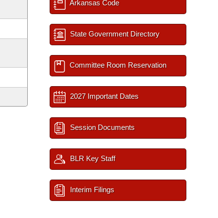
Arkansas Code
State Government Directory
Committee Room Reservation
2027 Important Dates
Session Documents
BLR Key Staff
Interim Filings