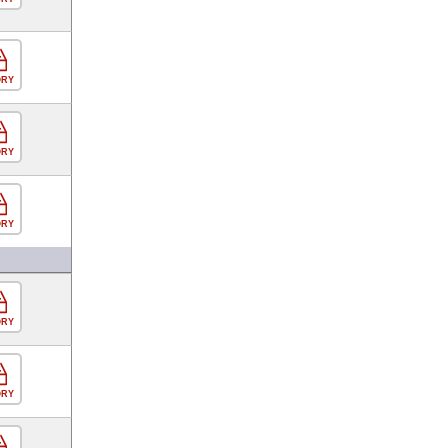
ORY
ORY
ORY
ORY
ORY