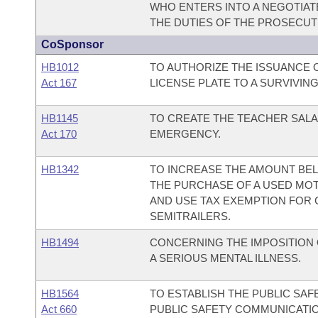
WHO ENTERS INTO A NEGOTIAT
THE DUTIES OF THE PROSECUT
CoSponsor
HB1012
TO AUTHORIZE THE ISSUANCE O
Act 167
LICENSE PLATE TO A SURVIVIN
HB1145
TO CREATE THE TEACHER SALA
Act 170
EMERGENCY.
HB1342
TO INCREASE THE AMOUNT BEL
THE PURCHASE OF A USED MOTO
AND USE TAX EXEMPTION FOR 
SEMITRAILERS.
HB1494
CONCERNING THE IMPOSITION 
A SERIOUS MENTAL ILLNESS.
HB1564
TO ESTABLISH THE PUBLIC SAF
Act 660
PUBLIC SAFETY COMMUNICATION