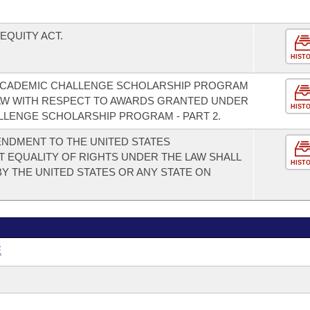
EQUITY ACT.
HIST
ACADEMIC CHALLENGE SCHOLARSHIP PROGRAM
 LAW WITH RESPECT TO AWARDS GRANTED UNDER
HIST
LENGE SCHOLARSHIP PROGRAM - PART 2.
NDMENT TO THE UNITED STATES
T EQUALITY OF RIGHTS UNDER THE LAW SHALL
HIST
Y THE UNITED STATES OR ANY STATE ON
E