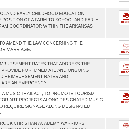
OOL AND EARLY CHILDHOOD EDUCATION
 POSITION OF A FARM TO SCHOOL AND EARLY
HIST
AM COORDINATOR WITHIN THE ARKANSAS
 TO AMEND THE LAW CONCERNING THE
OR MARRIAGE.
HIST
EIMBURSEMENT RATES THAT ADDRESS THE
 PROVIDE FOR IMMEDIATE AND ONGOING
HIST
ID REIMBURSEMENT RATES AND
LARE AN EMERGENCY.
TA MUSIC TRAIL ACT; TO PROMOTE TOURISM
 FOR ART PROJECTS ALONG DESIGNATED MUSIC
HIST
 TO REQUIRE SIGNAGE ALONG DESIGNATED
.
E ROCK CHRISTIAN ACADEMY WARRIORS