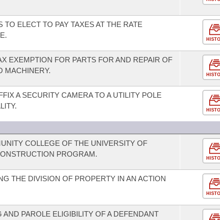
S TO ELECT TO PAY TAXES AT THE RATE
E.
HIST
AX EXEMPTION FOR PARTS FOR AND REPAIR OF
D MACHINERY.
HIST
FFIX A SECURITY CAMERA TO A UTILITY POLE
ITY.
HIST
MUNITY COLLEGE OF THE UNIVERSITY OF
CONSTRUCTION PROGRAM.
HIST
G THE DIVISION OF PROPERTY IN AN ACTION
HIST
AND PAROLE ELIGIBILITY OF A DEFENDANT