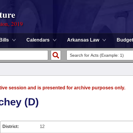
ture
sion, 2019
Bills
Calendars
Arkansas Law
Budge
tive session and is presented for archive purposes only.
chey (D)
District:
12