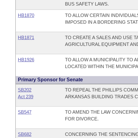
BUS SAFETY LAWS.
HB1870
TO ALLOW CERTAIN INDIVIDUAL
IMPOSED IN A BORDERING STAT
HB1871
TO CREATE A SALES AND USE T
AGRICULTURAL EQUIPMENT AN
HB1926
TO ALLOW A MUNICIPALITY TO A
LOCATED WITHIN THE MUNICIPAL
Primary Sponsor for Senate
SB202
TO REPEAL THE PHILLIPS COM
Act 239
ARKANSAS BUILDING TRADES 
SB547
TO AMEND THE LAW CONCERNIN
FOR DIVORCE.
SB682
CONCERNING THE SENTENCING 