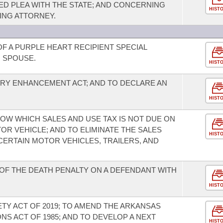
ED PLEA WITH THE STATE; AND CONCERNING
HIST
ING ATTORNEY.
F A PURPLE HEART RECIPIENT SPECIAL
G SPOUSE.
HIST
RY ENHANCEMENT ACT; AND TO DECLARE AN
HIST
OW WHICH SALES AND USE TAX IS NOT DUE ON
R VEHICLE; AND TO ELIMINATE THE SALES
HIST
CERTAIN MOTOR VEHICLES, TRAILERS, AND
OF THE DEATH PENALTY ON A DEFENDANT WITH
HIST
ETY ACT OF 2019; TO AMEND THE ARKANSAS
S ACT OF 1985; AND TO DEVELOP A NEXT
HIST