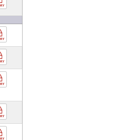
ORY
ORY
ORY
ORY
ORY
ORY