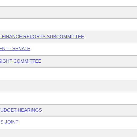
 & FINANCE REPORTS SUBCOMMITTEE
NT - SENATE
SIGHT COMMITTEE
 BUDGET HEARINGS
S-JOINT