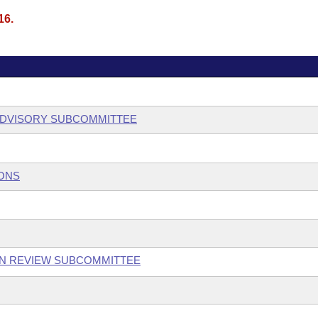
16.
ADVISORY SUBCOMMITTEE
IONS
ON REVIEW SUBCOMMITTEE