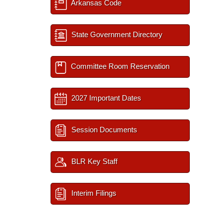
Arkansas Code
State Government Directory
Committee Room Reservation
2027 Important Dates
Session Documents
BLR Key Staff
Interim Filings