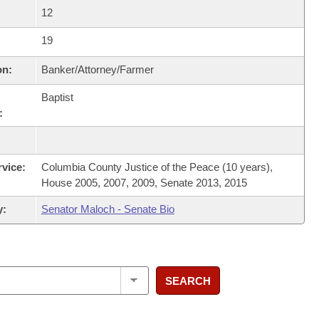
12
19
on:
Banker/Attorney/Farmer
Baptist
:
rvice:
Columbia County Justice of the Peace (10 years),
House 2005, 2007, 2009, Senate 2013, 2015
y:
Senator Maloch - Senate Bio
SEARCH