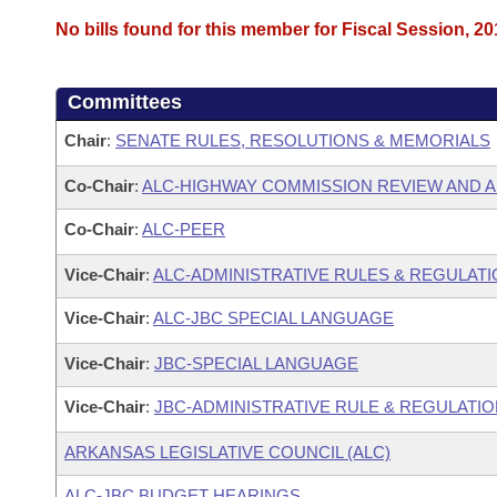
No bills found for this member for Fiscal Session, 20
Committees
Chair
:
SENATE RULES, RESOLUTIONS & MEMORIALS
Co-Chair
:
ALC-HIGHWAY COMMISSION REVIEW AND 
Co-Chair
:
ALC-PEER
Vice-Chair
:
ALC-ADMINISTRATIVE RULES & REGULAT
Vice-Chair
:
ALC-JBC SPECIAL LANGUAGE
Vice-Chair
:
JBC-SPECIAL LANGUAGE
Vice-Chair
:
JBC-ADMINISTRATIVE RULE & REGULATI
ARKANSAS LEGISLATIVE COUNCIL (ALC)
ALC-JBC BUDGET HEARINGS