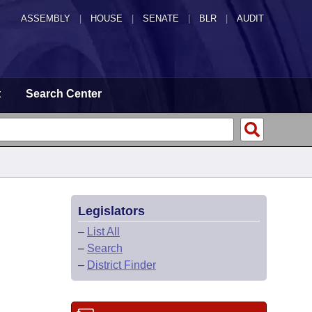
ASSEMBLY
|
HOUSE
|
SENATE
|
BLR
|
AUDIT
t
Search Center
Legislators
–
List All
–
Search
–
District Finder