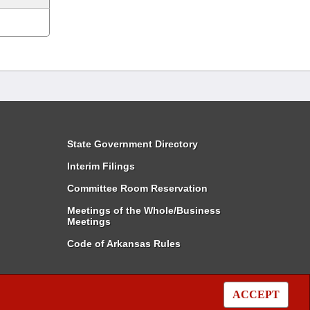
State Government Directory
Interim Filings
Committee Room Reservation
Meetings of the Whole/Business
Meetings
Code of Arkansas Rules
ACCEPT