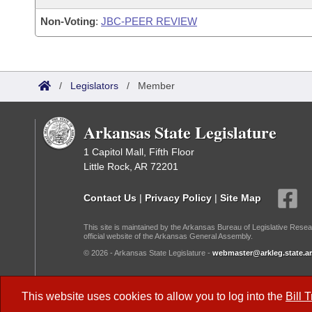
Non-Voting
:
JBC-PEER REVIEW
/
Legislators
/
Member
Arkansas State Legislature
1 Capitol Mall, Fifth Floor
Little Rock, AR 72201
Contact Us
|
Privacy Policy
|
Site Map
This site is maintained by the Arkansas Bureau of Legislative Resea
official website of the Arkansas General Assembly.
© 2026 - Arkansas State Legislature -
webmaster@arkleg.state.ar
Dark Mode:
This website uses cookies to allow you to log into the
Bill 