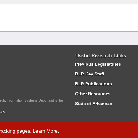
Useful Research Links
Previous Legislatures
BLR Key Staff
BLR Publications
Other Resources
rch, Information Systems Dept., and is the
State of Arkansas
.us
Tracking
pages.
Learn More
.