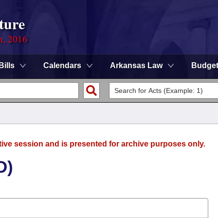
ture
n, 2016
Bills
Calendars
Arkansas Law
Budge
tive session and is presented for archive purposes only.
D)