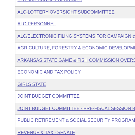
ALC-LOTTERY OVERSIGHT SUBCOMMITTEE
ALC-PERSONNEL
ALC/ELECTRONIC FILING SYSTEMS FOR CAMPAIGN
AGRICULTURE, FORESTRY & ECONOMIC DEVELOPME
ARKANSAS STATE GAME & FISH COMMISSION OVER
ECONOMIC AND TAX POLICY
GIRLS STATE
JOINT BUDGET COMMITTEE
JOINT BUDGET COMMITTEE - PRE-FISCAL SESSION
PUBLIC RETIREMENT & SOCIAL SECURITY PROGRAM
REVENUE & TAX - SENATE