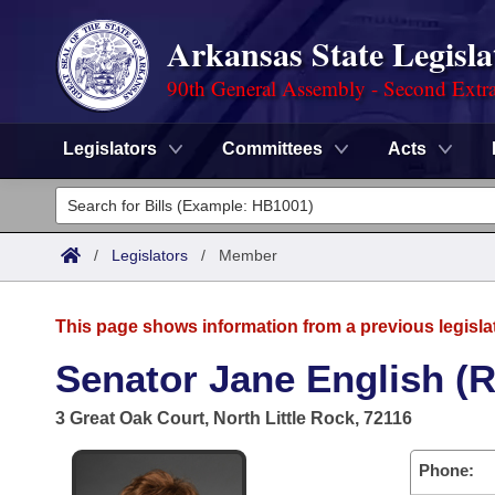
Arkansas State Legisla
90th General Assembly - Second Extra
Legislators
Committees
Acts
Legislators
List All
Committees
/
Legislators
/
Member
Joint
Acts
Search
This page shows information from a previous legisla
Search by Range
Bills
Senate
District Finder
Senator Jane English (R
Search by Range
Calendars
Advanced Search
House
3 Great Oak Court, North Little Rock, 72116
Meetings and Events
Arkansas Law
Advanced Search
Code Sections Amended
Task Force
Phone: