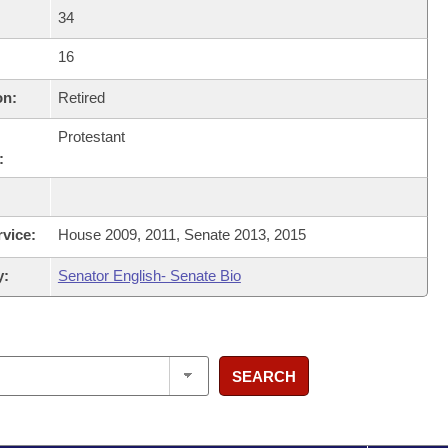
34
16
on:
Retired
Protestant
:
rvice:
House 2009, 2011, Senate 2013, 2015
y:
Senator English- Senate Bio
SEARCH