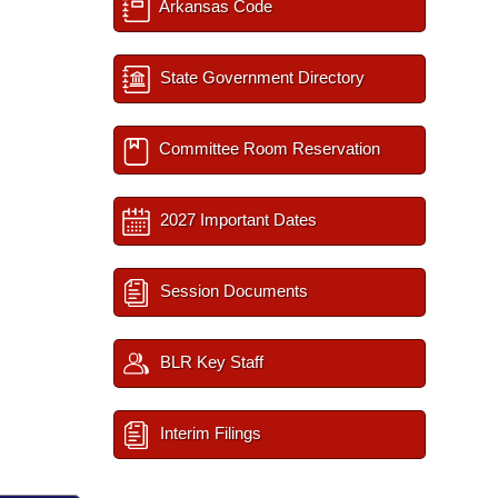
Arkansas Code
State Government Directory
Committee Room Reservation
2027 Important Dates
Session Documents
BLR Key Staff
Interim Filings