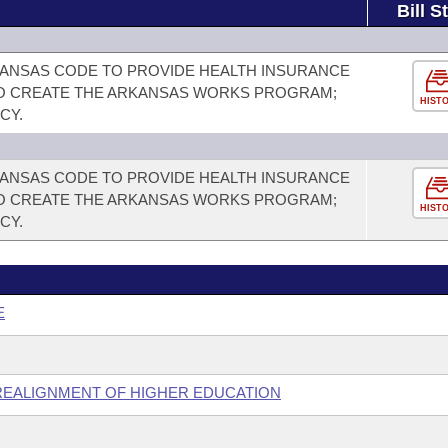
Bill S
RKANSAS CODE TO PROVIDE HEALTH INSURANCE
 TO CREATE THE ARKANSAS WORKS PROGRAM;
HIST
CY.
RKANSAS CODE TO PROVIDE HEALTH INSURANCE
 TO CREATE THE ARKANSAS WORKS PROGRAM;
HIST
CY.
E
 REALIGNMENT OF HIGHER EDUCATION