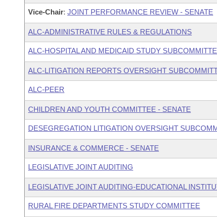
Vice-Chair
:
JOINT PERFORMANCE REVIEW - SENATE
ALC-ADMINISTRATIVE RULES & REGULATIONS
ALC-HOSPITAL AND MEDICAID STUDY SUBCOMMITT
ALC-LITIGATION REPORTS OVERSIGHT SUBCOMMIT
ALC-PEER
CHILDREN AND YOUTH COMMITTEE - SENATE
DESEGREGATION LITIGATION OVERSIGHT SUBCOMM
INSURANCE & COMMERCE - SENATE
LEGISLATIVE JOINT AUDITING
LEGISLATIVE JOINT AUDITING-EDUCATIONAL INSTIT
RURAL FIRE DEPARTMENTS STUDY COMMITTEE