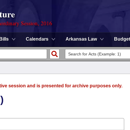
ture
ordinary Session, 2016
Bills
Calendars
Arkansas Law
Budge
tive session and is presented for archive purposes only.
)