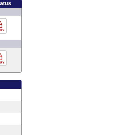
tatus
ORY
ORY