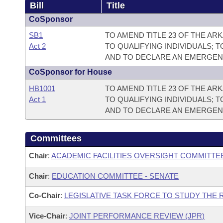
Bill
Title
CoSponsor
SB1
TO AMEND TITLE 23 OF THE A
Act 2
TO QUALIFYING INDIVIDUALS;
AND TO DECLARE AN EMERGEN
CoSponsor for House
HB1001
TO AMEND TITLE 23 OF THE A
Act 1
TO QUALIFYING INDIVIDUALS;
AND TO DECLARE AN EMERGEN
Committees
Chair
:
ACADEMIC FACILITIES OVERSIGHT COMMITTE
Chair
:
EDUCATION COMMITTEE - SENATE
Co-Chair
:
LEGISLATIVE TASK FORCE TO STUDY THE
Vice-Chair
:
JOINT PERFORMANCE REVIEW (JPR)