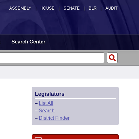
ASSEMBLY
|
HOUSE
|
SENATE
|
BLR
|
AUDIT
t
Search Center
Legislators
–
List All
–
Search
–
District Finder