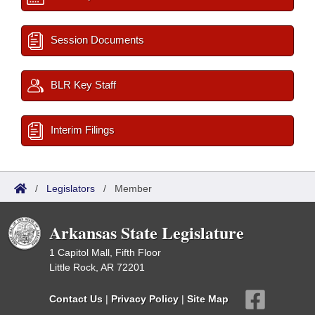
Session Documents
BLR Key Staff
Interim Filings
/
Legislators
/
Member
Arkansas State Legislature
1 Capitol Mall, Fifth Floor
Little Rock, AR 72201
Contact Us
|
Privacy Policy
|
Site Map