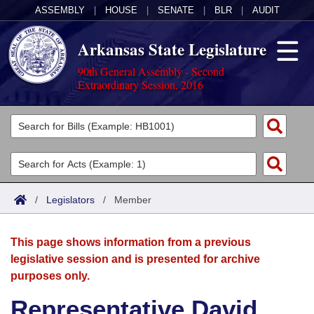
ASSEMBLY
|
HOUSE
|
SENATE
|
BLR
|
AUDIT
Arkansas State Legislature
90th General Assembly - Second
Extraordinary Session, 2016
Legislators
List All
Committees
Joint
Acts
Search
/
Legislators
/
Member
Search by Range
Bills
Senate
District Finder
This page shows information from a previous
Search by Range
Calendars
Advanced Search
House
legislative session and is presented for archive
purposes only.
Meetings and Events
Arkansas Law
Advanced Search
Code Sections Amended
Task Force
Representative David
Arkansas Code and Constitution of 1874
Budget