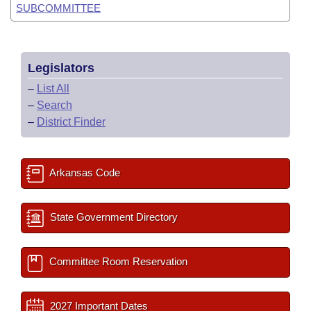
SUBCOMMITTEE
Legislators
–
List All
–
Search
–
District Finder
Arkansas Code
State Government Directory
Committee Room Reservation
2027 Important Dates