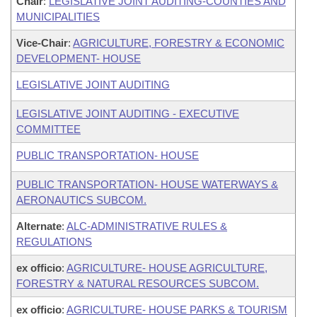
Chair
:
LEGISLATIVE JOINT AUDITING-COUNTIES AND
MUNICIPALITIES
Vice-Chair
:
AGRICULTURE, FORESTRY & ECONOMIC
DEVELOPMENT- HOUSE
LEGISLATIVE JOINT AUDITING
LEGISLATIVE JOINT AUDITING - EXECUTIVE
COMMITTEE
PUBLIC TRANSPORTATION- HOUSE
PUBLIC TRANSPORTATION- HOUSE WATERWAYS &
AERONAUTICS SUBCOM.
Alternate
:
ALC-ADMINISTRATIVE RULES &
REGULATIONS
ex officio
:
AGRICULTURE- HOUSE AGRICULTURE,
FORESTRY & NATURAL RESOURCES SUBCOM.
ex officio
:
AGRICULTURE- HOUSE PARKS & TOURISM