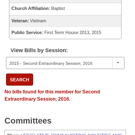
Church Affiliation:
Baptist
Veteran:
Vietnam
Public Service:
First Term House 2013, 2015
View Bills by Session:
SEARCH
No bills found for this member for Second
Extraordinary Session, 2016.
Committees