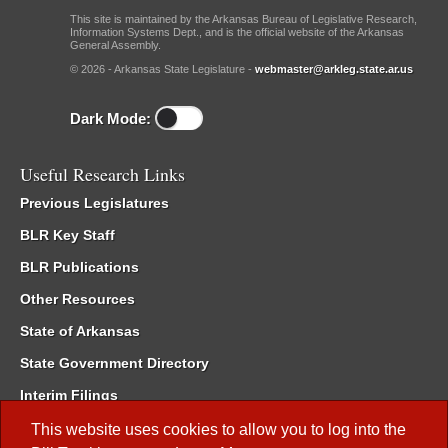
This site is maintained by the Arkansas Bureau of Legislative Research,
Information Systems Dept., and is the official website of the Arkansas
General Assembly.
© 2026 - Arkansas State Legislature -
webmaster@arkleg.state.ar.us
Dark Mode:
Useful Research Links
Previous Legislatures
BLR Key Staff
BLR Publications
Other Resources
State of Arkansas
State Government Directory
Interim Filings
Committee Room Reservation
This website uses cookies to allow you to log into the