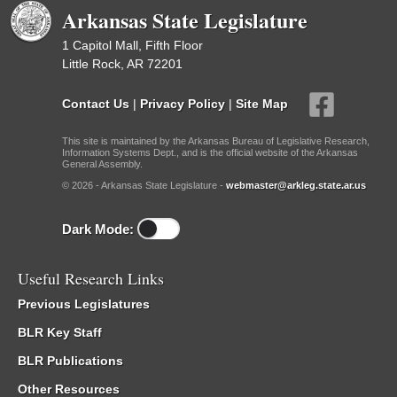
Arkansas State Legislature
1 Capitol Mall, Fifth Floor
Little Rock, AR 72201
Contact Us
|
Privacy Policy
|
Site Map
This site is maintained by the Arkansas Bureau of Legislative Research,
Information Systems Dept., and is the official website of the Arkansas
General Assembly.
© 2026 - Arkansas State Legislature -
webmaster@arkleg.state.ar.us
Dark Mode:
Useful Research Links
Previous Legislatures
BLR Key Staff
BLR Publications
Other Resources