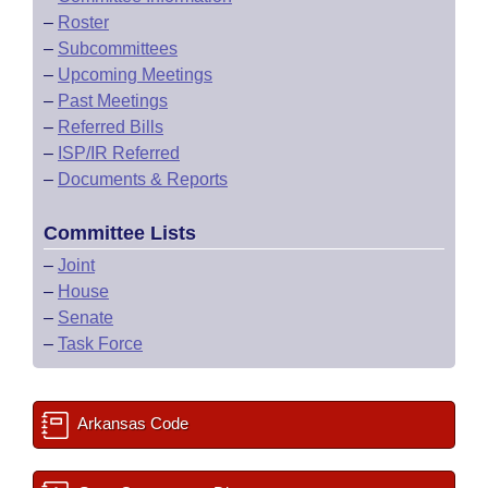
–
Roster
–
Subcommittees
–
Upcoming Meetings
–
Past Meetings
–
Referred Bills
–
ISP/IR Referred
–
Documents & Reports
Committee Lists
–
Joint
–
House
–
Senate
–
Task Force
Arkansas Code