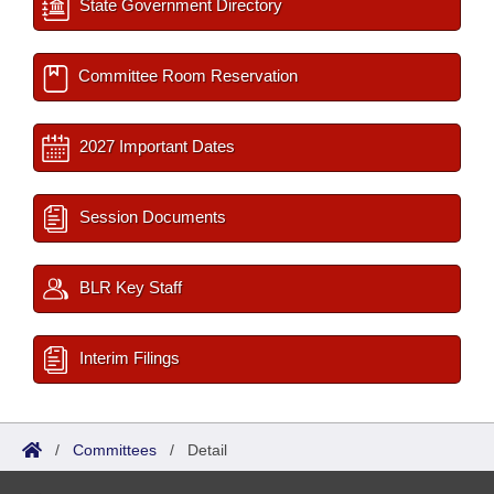
State Government Directory
Committee Room Reservation
2027 Important Dates
Session Documents
BLR Key Staff
Interim Filings
/
Committees
/
Detail