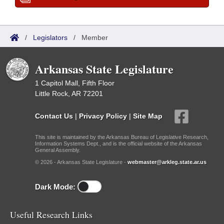
/
Legislators
/
Member
Arkansas State Legislature
1 Capitol Mall, Fifth Floor
Little Rock, AR 72201
Contact Us
|
Privacy Policy
|
Site Map
This site is maintained by the Arkansas Bureau of Legislative Research,
Information Systems Dept., and is the official website of the Arkansas
General Assembly.
© 2026 - Arkansas State Legislature -
webmaster@arkleg.state.ar.us
Dark Mode:
Useful Research Links