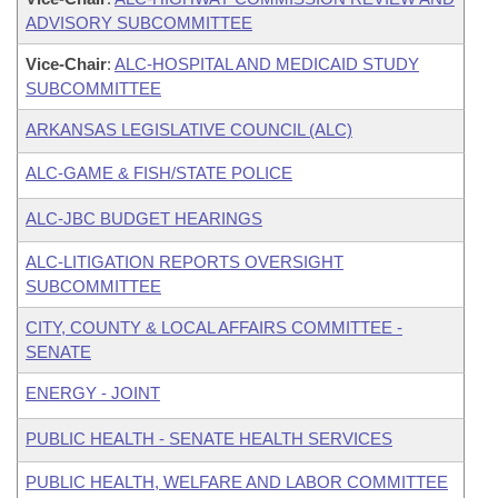
ADVISORY SUBCOMMITTEE
Vice-Chair
:
ALC-HOSPITAL AND MEDICAID STUDY
SUBCOMMITTEE
ARKANSAS LEGISLATIVE COUNCIL (ALC)
ALC-GAME & FISH/STATE POLICE
ALC-JBC BUDGET HEARINGS
ALC-LITIGATION REPORTS OVERSIGHT
SUBCOMMITTEE
CITY, COUNTY & LOCAL AFFAIRS COMMITTEE -
SENATE
ENERGY - JOINT
PUBLIC HEALTH - SENATE HEALTH SERVICES
PUBLIC HEALTH, WELFARE AND LABOR COMMITTEE