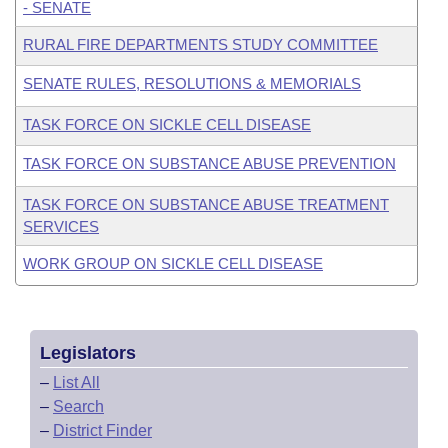
- SENATE
RURAL FIRE DEPARTMENTS STUDY COMMITTEE
SENATE RULES, RESOLUTIONS & MEMORIALS
TASK FORCE ON SICKLE CELL DISEASE
TASK FORCE ON SUBSTANCE ABUSE PREVENTION
TASK FORCE ON SUBSTANCE ABUSE TREATMENT
SERVICES
WORK GROUP ON SICKLE CELL DISEASE
Legislators
–
List All
–
Search
–
District Finder