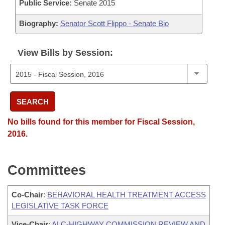
Public Service:
Senate 2015
Biography:
Senator Scott Flippo - Senate Bio
View Bills by Session:
SEARCH
No bills found for this member for Fiscal Session,
2016.
Committees
Co-Chair
:
BEHAVIORAL HEALTH TREATMENT ACCESS
LEGISLATIVE TASK FORCE
Vice-Chair
:
ALC-HIGHWAY COMMISSION REVIEW AND