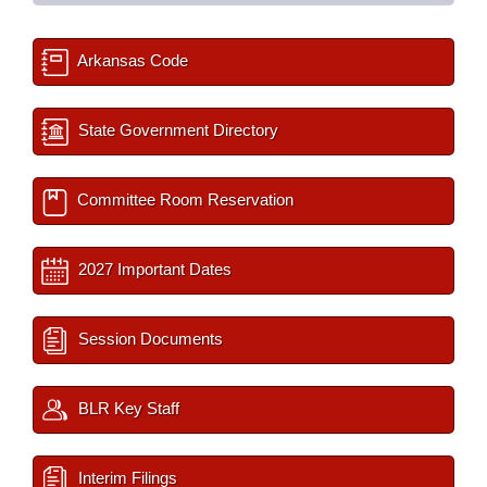
Arkansas Code
State Government Directory
Committee Room Reservation
2027 Important Dates
Session Documents
BLR Key Staff
Interim Filings